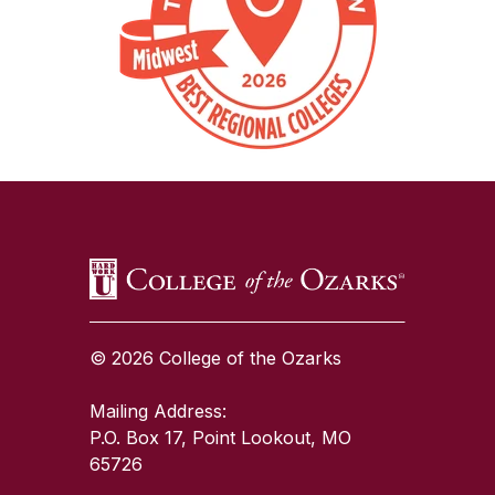
SKIP TO TOP OF PAGE
© 2026 College of the Ozarks
Mailing Address:
P.O. Box 17, Point Lookout, MO
65726