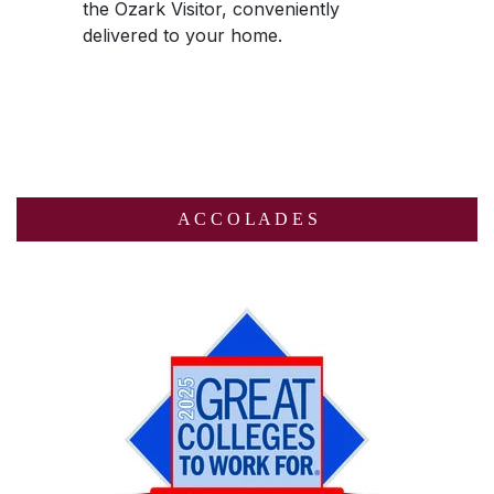
the
Ozark Visitor
, conveniently
delivered to your home.
A C C O L A D E S