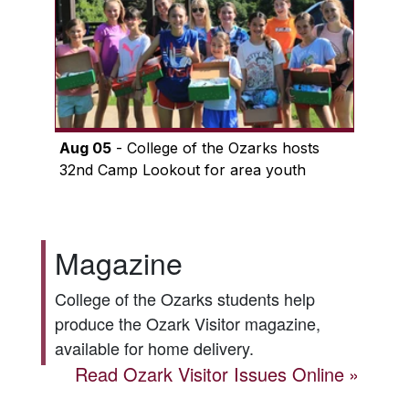
Aug 05
- College of the Ozarks hosts
32nd Camp Lookout for area youth
Magazine
College of the Ozarks students help
produce the
Ozark Visitor
magazine,
available for home delivery.
Read
Ozark Visitor
Issues Online