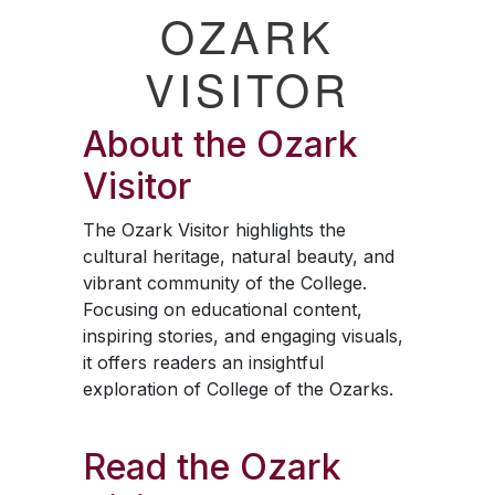
OZARK
VISITOR
About the
Ozark
Visitor
The
Ozark Visitor
highlights the
cultural heritage, natural beauty, and
vibrant community of the College.
Focusing on educational content,
inspiring stories, and engaging visuals,
it offers readers an insightful
exploration of College of the Ozarks.
Read the
Ozark