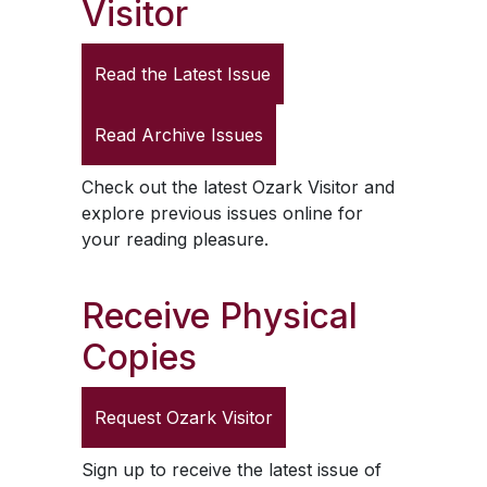
Visitor
Read the Latest Issue
Read Archive Issues
Check out the latest
Ozark Visitor
and
explore previous issues online for
your reading pleasure.
Receive Physical
Copies
Request
Ozark Visitor
Sign up to receive the latest issue of