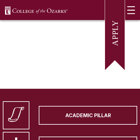
SKIP NAVIGATION TO CONTENT
ACADEMIC PILLAR