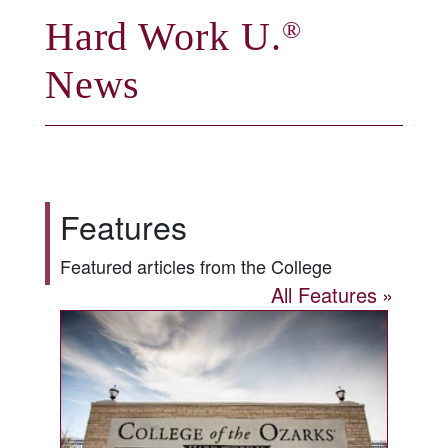
Hard Work U.
®
News
Features
Featured articles from the College
All Features