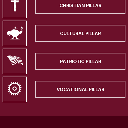
CHRISTIAN PILLAR
CULTURAL PILLAR
PATRIOTIC PILLAR
VOCATIONAL PILLAR