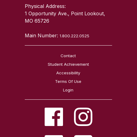
Physical Address:
1 Opportunity Ave., Point Lookout,
MO 65726
Main Number:
1.800.222.0525
Contact
Student Achievement
Accessibility
Terms Of Use
Login