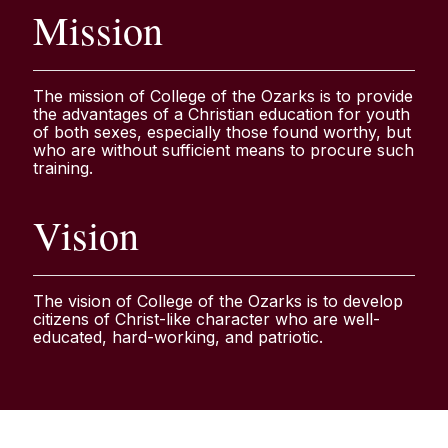
Mission
The mission of College of the Ozarks is to provide
the advantages of a Christian education for youth
of both sexes, especially those found worthy, but
who are without sufficient means to procure such
training.
Vision
The vision of College of the Ozarks is to develop
citizens of Christ-like character who are well-
educated, hard-working, and patriotic.