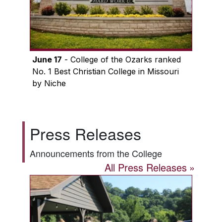
June 17
- College of the Ozarks ranked
No. 1 Best Christian College in Missouri
by Niche
Press Releases
Announcements from the College
All Press Releases