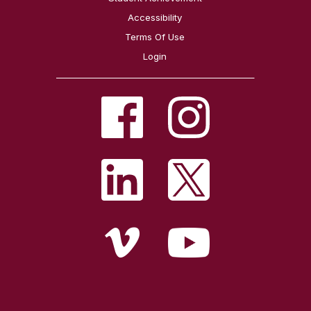
Accessibility
Terms Of Use
Login