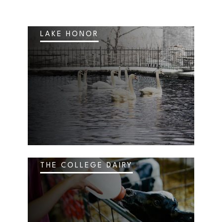
LAKE HONOR
THE COLLEGE DAIRY