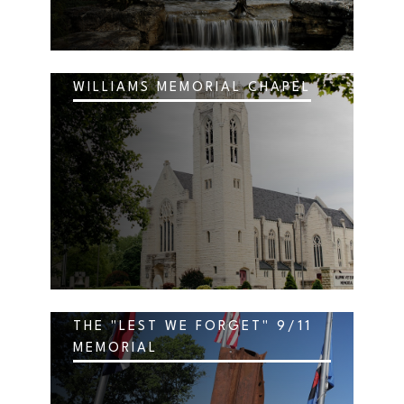
WILLIAMS MEMORIAL CHAPEL
THE "LEST WE FORGET" 9/11
MEMORIAL