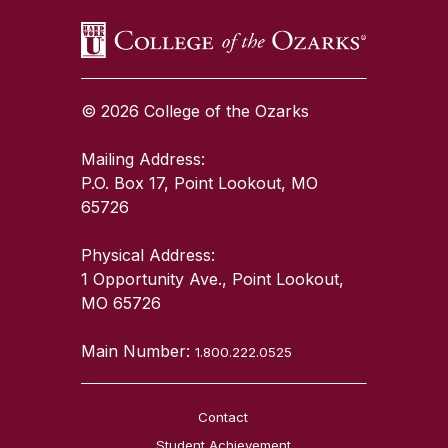
© 2026 College of the Ozarks
Mailing Address:
P.O. Box 17, Point Lookout, MO
65726
Physical Address:
1 Opportunity Ave., Point Lookout,
MO 65726
Main Number:
1.800.222.0525
Contact
Student Achievement