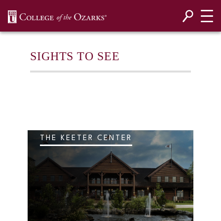
SKIP NAVIGATION TO CONTENT
SIGHTS TO SEE
THE KEETER CENTER