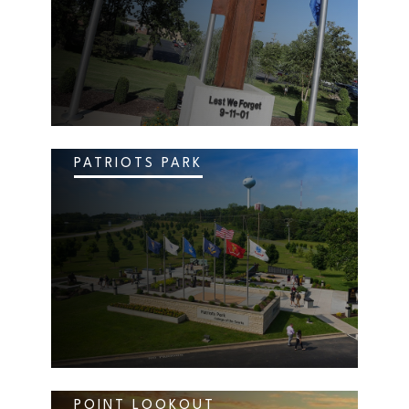
PATRIOTS PARK
POINT LOOKOUT