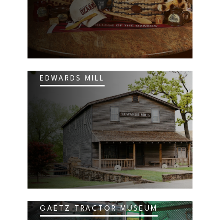
EDWARDS MILL
GAETZ TRACTOR MUSEUM