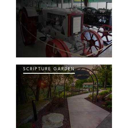
SCRIPTURE GARDEN