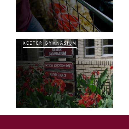
KEETER GYMNASIUM
SKIP TO TOP OF PAGE