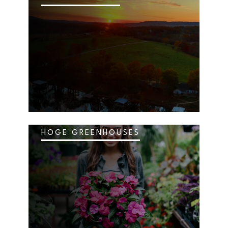
HOGE GREENHOUSES