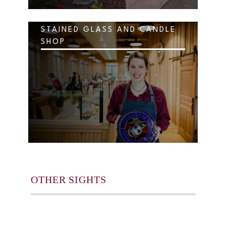
STAINED GLASS AND CANDLE
SHOP
OTHER SIGHTS