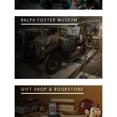
RALPH FOSTER MUSEUM
GIFT SHOP & BOOKSTORE