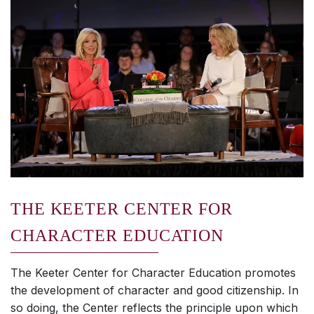
THE KEETER CENTER FOR
CHARACTER EDUCATION
The Keeter Center for Character Education promotes
the development of character and good citizenship. In
so doing, the Center reflects the principle upon which