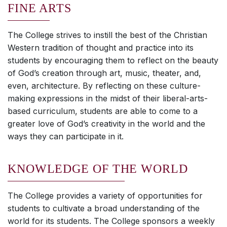
FINE ARTS
The College strives to instill the best of the Christian
Western tradition of thought and practice into its
students by encouraging them to reflect on the beauty
of God’s creation through art, music, theater, and,
even, architecture. By reflecting on these culture-
making expressions in the midst of their liberal-arts-
based curriculum, students are able to come to a
greater love of God’s creativity in the world and the
ways they can participate in it.
KNOWLEDGE OF THE WORLD
The College provides a variety of opportunities for
students to cultivate a broad understanding of the
world for its students. The College sponsors a weekly