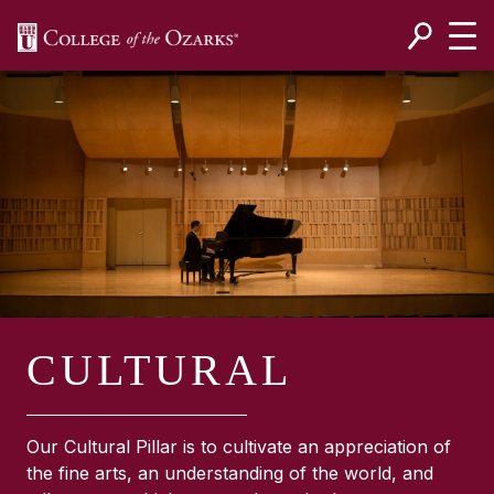
SKIP NAVIGATION TO CONTENT
CULTURAL
Our Cultural Pillar is to cultivate an appreciation of
the fine arts, an understanding of the world, and