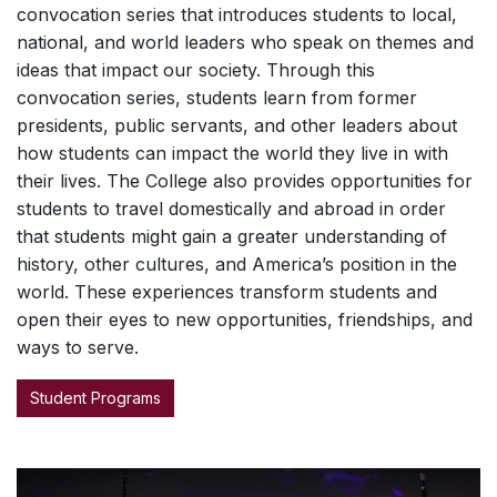
convocation series that introduces students to local,
national, and world leaders who speak on themes and
ideas that impact our society. Through this
convocation series, students learn from former
presidents, public servants, and other leaders about
how students can impact the world they live in with
their lives. The College also provides opportunities for
students to travel domestically and abroad in order
that students might gain a greater understanding of
history, other cultures, and America’s position in the
world. These experiences transform students and
open their eyes to new opportunities, friendships, and
ways to serve.
Student Programs