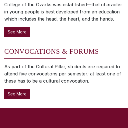
College of the Ozarks was established—that character
in young people is best developed from an education
which includes the head, the heart, and the hands.
See More
CONVOCATIONS & FORUMS
As part of the Cultural Pillar, students are required to
attend five convocations per semester; at least one of
these has to be a cultural convocation.
See More
SKIP TO TOP OF PAGE