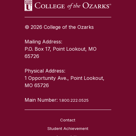
© 2026 College of the Ozarks
Mailing Address:
P.O. Box 17, Point Lookout, MO
65726
Physical Address:
1 Opportunity Ave., Point Lookout,
MO 65726
Main Number:
1.800.222.0525
Contact
Student Achievement