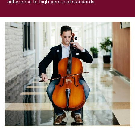
adherence to high personal standards.