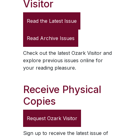
Visitor
Read the Latest Issue
Read Archive Issues
Check out the latest
Ozark Visitor
and
explore previous issues online for
your reading pleasure.
Receive Physical
Copies
Request
Ozark Visitor
Sign up to receive the latest issue of