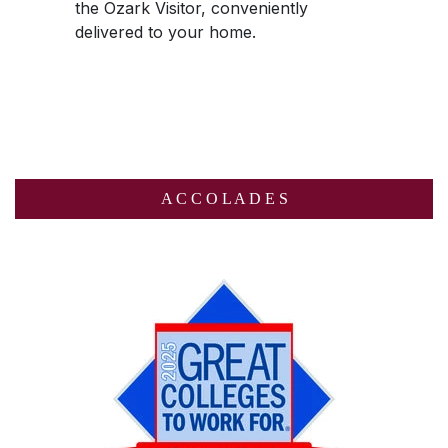
the
Ozark Visitor
, conveniently
delivered to your home.
A C C O L A D E S