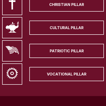
CHRISTIAN PILLAR
CULTURAL PILLAR
PATRIOTIC PILLAR
VOCATIONAL PILLAR