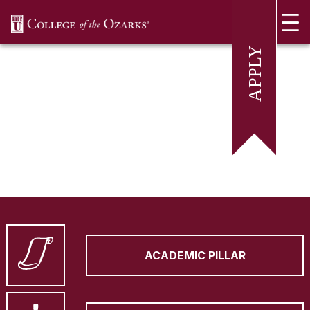
SKIP NAVIGATION TO CONTENT
ACADEMIC PILLAR