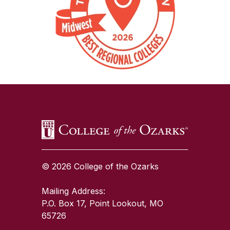
SKIP TO TOP OF PAGE
© 2026 College of the Ozarks
Mailing Address:
P.O. Box 17, Point Lookout, MO
65726