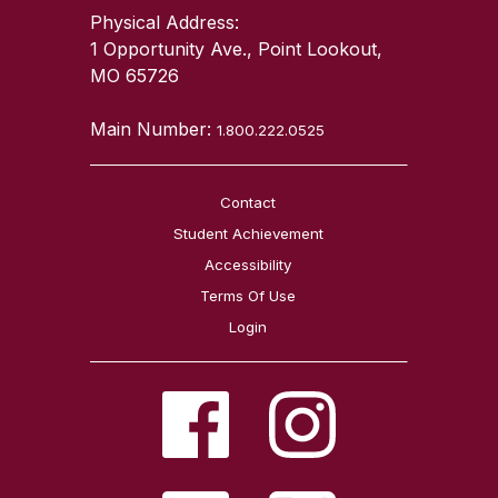
Physical Address:
1 Opportunity Ave., Point Lookout,
MO 65726
Main Number:
1.800.222.0525
Contact
Student Achievement
Accessibility
Terms Of Use
Login