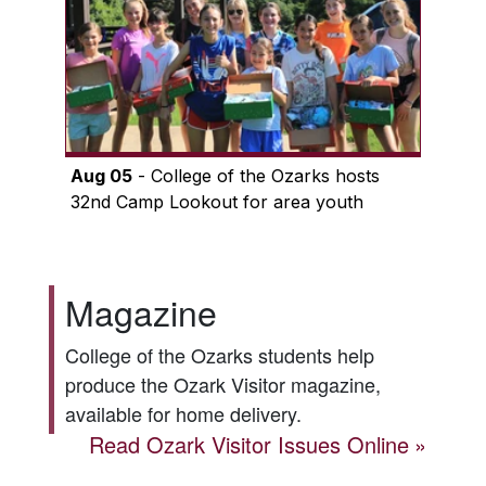
Aug 05
- College of the Ozarks hosts
32nd Camp Lookout for area youth
Magazine
College of the Ozarks students help
produce the
Ozark Visitor
magazine,
available for home delivery.
Read
Ozark Visitor
Issues Online