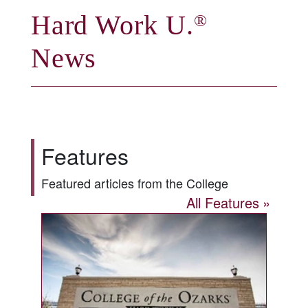
Hard Work U.
®
News
Features
Featured articles from the College
All Features