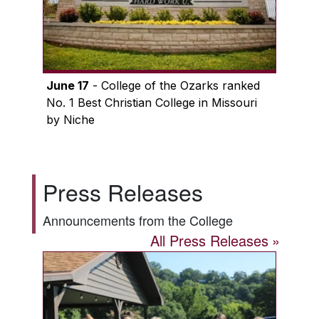
June 17
- College of the Ozarks ranked
No. 1 Best Christian College in Missouri
by Niche
Press Releases
Announcements from the College
All Press Releases