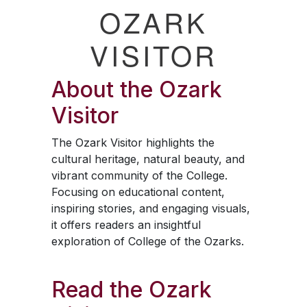
OZARK
VISITOR
About the
Ozark
Visitor
The
Ozark Visitor
highlights the
cultural heritage, natural beauty, and
vibrant community of the College.
Focusing on educational content,
inspiring stories, and engaging visuals,
it offers readers an insightful
exploration of College of the Ozarks.
Read the
Ozark