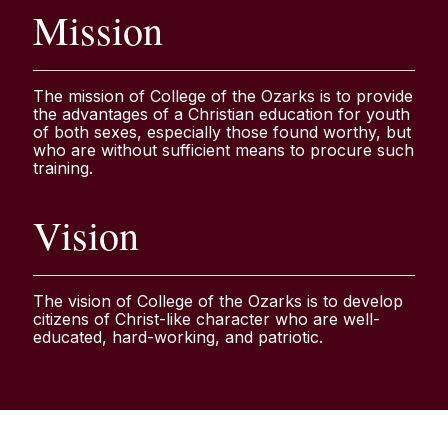
Mission
The mission of College of the Ozarks is to provide
the advantages of a Christian education for youth
of both sexes, especially those found worthy, but
who are without sufficient means to procure such
training.
Vision
The vision of College of the Ozarks is to develop
citizens of Christ-like character who are well-
educated, hard-working, and patriotic.