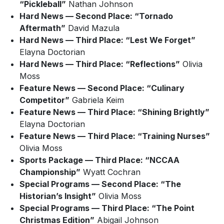
“Pickleball”
Nathan Johnson
Hard News — Second Place: “Tornado
Aftermath”
David Mazula
Hard News — Third Place: “Lest We Forget”
Elayna Doctorian
Hard News — Third Place: “Reflections”
Olivia
Moss
Feature News — Second Place: “Culinary
Competitor”
Gabriela Keim
Feature News — Third Place: “Shining Brightly”
Elayna Doctorian
Feature News — Third Place: “Training Nurses”
Olivia Moss
Sports Package — Third Place: “NCCAA
Championship”
Wyatt Cochran
Special Programs — Second Place: “The
Historian’s Insight”
Olivia Moss
Special Programs — Third Place: “The Point
Christmas Edition”
Abigail Johnson