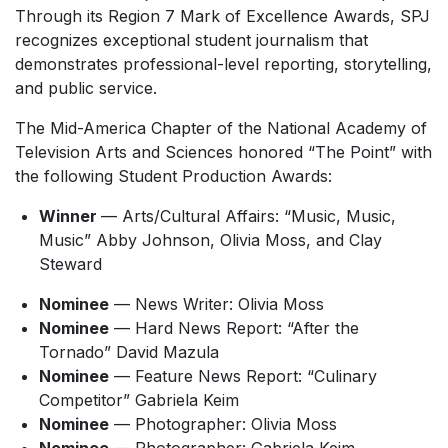
Through its Region 7 Mark of Excellence Awards, SPJ
recognizes exceptional student journalism that
demonstrates professional-level reporting, storytelling,
and public service.
The Mid-America Chapter of the National Academy of
Television Arts and Sciences honored “The Point” with
the following Student Production Awards:
Winner
— Arts/Cultural Affairs: “Music, Music,
Music” Abby Johnson, Olivia Moss, and Clay
Steward
Nominee
— News Writer: Olivia Moss
Nominee
— Hard News Report: “After the
Tornado” David Mazula
Nominee
— Feature News Report: “Culinary
Competitor” Gabriela Keim
Nominee
— Photographer: Olivia Moss