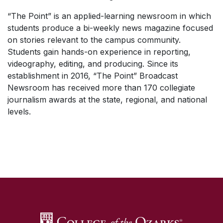
“The Point” is an applied-learning newsroom in which
students produce a bi-weekly news magazine focused
on stories relevant to the campus community.
Students gain hands-on experience in reporting,
videography, editing, and producing. Since its
establishment in 2016, “The Point” Broadcast
Newsroom has received more than 170 collegiate
journalism awards at the state, regional, and national
levels.
SKIP TO TOP OF PAGE