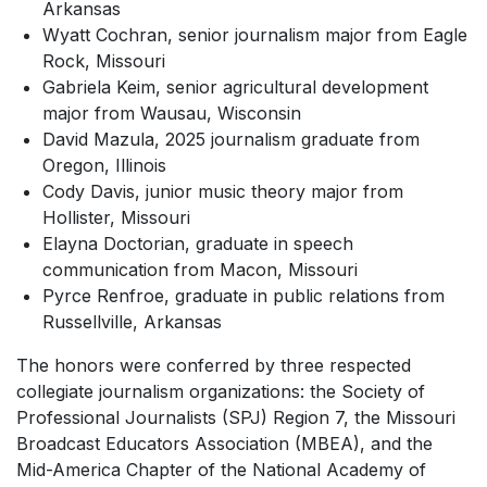
Arkansas
Wyatt Cochran, senior journalism major from Eagle
Rock, Missouri
Gabriela Keim, senior agricultural development
major from Wausau, Wisconsin
David Mazula, 2025 journalism graduate from
Oregon, Illinois
Cody Davis, junior music theory major from
Hollister, Missouri
Elayna Doctorian, graduate in speech
communication from Macon, Missouri
Pyrce Renfroe, graduate in public relations from
Russellville, Arkansas
The honors were conferred by three respected
collegiate journalism organizations: the Society of
Professional Journalists (SPJ) Region 7, the Missouri
Broadcast Educators Association (MBEA), and the
Mid-America Chapter of the National Academy of