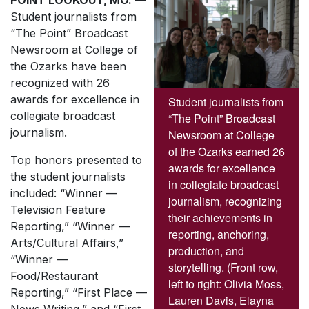
POINT LOOKOUT, MO.
—
Student journalists from
“The Point” Broadcast
Newsroom at College of
the Ozarks have been
recognized with 26
awards for excellence in
Student journalists from
collegiate broadcast
“The Point” Broadcast
journalism.
Newsroom at College
of the Ozarks earned 26
Top honors presented to
awards for excellence
the student journalists
in collegiate broadcast
included: “Winner —
journalism, recognizing
Television Feature
their achievements in
Reporting,” “Winner —
reporting, anchoring,
Arts/Cultural Affairs,”
production, and
“Winner —
storytelling. (Front row,
Food/Restaurant
left to right: Olivia Moss,
Reporting,” “First Place —
Lauren Davis, Elayna