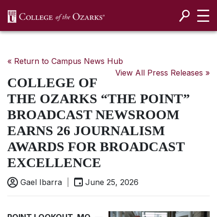
SKIP NAVIGATION TO CONTENT
« Return to Campus News Hub
View All Press Releases »
COLLEGE OF
THE OZARKS “THE POINT”
BROADCAST NEWSROOM
EARNS 26 JOURNALISM
AWARDS FOR BROADCAST
EXCELLENCE
Gael Ibarra
|
June 25, 2026