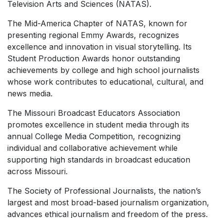
Television Arts and Sciences (NATAS).
The Mid-America Chapter of NATAS, known for
presenting regional Emmy Awards, recognizes
excellence and innovation in visual storytelling. Its
Student Production Awards honor outstanding
achievements by college and high school journalists
whose work contributes to educational, cultural, and
news media.
The Missouri Broadcast Educators Association
promotes excellence in student media through its
annual College Media Competition, recognizing
individual and collaborative achievement while
supporting high standards in broadcast education
across Missouri.
The Society of Professional Journalists, the nation’s
largest and most broad-based journalism organization,
advances ethical journalism and freedom of the press.