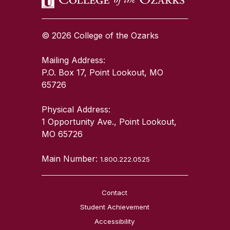
© 2026 College of the Ozarks
Mailing Address:
P.O. Box 17, Point Lookout, MO
65726
Physical Address:
1 Opportunity Ave., Point Lookout,
MO 65726
Main Number:
1.800.222.0525
Contact
Student Achievement
Accessibility