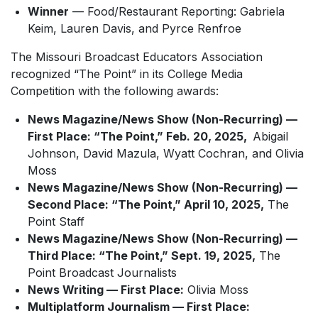
Winner
— Food/Restaurant Reporting: Gabriela
Keim, Lauren Davis, and Pyrce Renfroe
The Missouri Broadcast Educators Association
recognized “The Point” in its College Media
Competition with the following awards:
News Magazine/News Show (Non-Recurring) —
First Place: “The Point,” Feb. 20, 2025,
Abigail
Johnson, David Mazula, Wyatt Cochran, and Olivia
Moss
News Magazine/News Show (Non-Recurring) —
Second Place: “The Point,” April 10, 2025,
The
Point Staff
News Magazine/News Show (Non-Recurring) —
Third Place: “The Point,” Sept. 19, 2025,
The
Point Broadcast Journalists
News Writing — First Place:
Olivia Moss
Multiplatform Journalism — First Place: