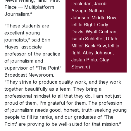
News Writing,” and “First
Doctorian, Jacob
Place — Multiplatform
Arzaga, Nathan
Journalism.”
Johnson. Middle Row,
left to Right: Cody
“These students are
Davis, Wyatt Cochran,
excellent young
Isaiah Schieffer, Uriah
journalists,” said Erin
Miller. Back Row, left to
Hayes, associate
right: Abby Johnson,
professor of the practice
Josiah Pinto, Clay
of journalism and
Steward)
supervisor of “The Point”
Broadcast Newsroom.
“They strive to produce quality work, and they work
together beautifully as a team. They bring a
professional mindset to all that they do. I am not just
proud of them, I’m grateful for them. The profession
of journalism needs good, honest, truth-seeking young
people to fill its ranks, and our graduates of ‘The
Point’ are proving to be well-suited for that mission.”