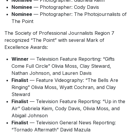
Nominee
— Photographer: Gabriela Keim
Nominee
— Photographer: Cody Davis
Nominee
— Photographer: The Photojournalists of
The Point
The Society of Professional Journalists Region 7
recognized “The Point” with several Mark of
Excellence Awards:
Winner
— Television Feature Reporting: “Gifts
Come Full Circle” Olivia Moss, Clay Steward,
Nathan Johnson, and Lauren Davis
Finalist
— Feature Videography: “The Bells Are
Ringing” Olivia Moss, Wyatt Cochran, and Clay
Steward
Finalist
— Television Feature Reporting: “Up in the
Air” Gabriela Keim, Cody Davis, Olivia Moss, and
Abigail Johnson
Finalist
— Television General News Reporting:
“Tornado Aftermath” David Mazula