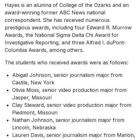
Hayes is an alumna of College of the Ozarks and an
award-winning former ABC News national
correspondent. She has received numerous
prestigious awards, including four Edward R. Murrow
Awards, the National Sigma Delta Chi Award for
Investigative Reporting, and three Alfred I. duPont-
Columbia Awards, among others.
The students who received awards were as follows:
Abigail Johnson, senior journalism major from
Castile, New York
Olivia Moss, senior video production major from
Jasper, Missouri
Clay Steward, senior video production major from
Piedmont, Missouri
Nathan Johnson, senior journalism major from
Lincoln, Nebraska
Lauren Davis, senior journalism major from Marion,