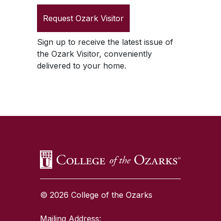
Request
Ozark Visitor
Sign up to receive the latest issue of
the
Ozark Visitor
, conveniently
delivered to your home.
SKIP TO TOP OF PAGE
© 2026 College of the Ozarks
Mailing Address: