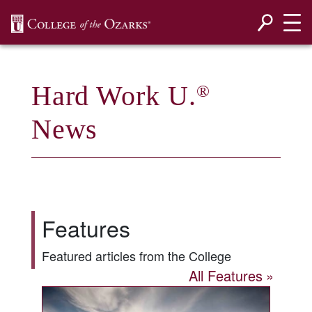
SKIP NAVIGATION TO CONTENT
Hard Work U.
®
News
Features
Featured articles from the College
All Features