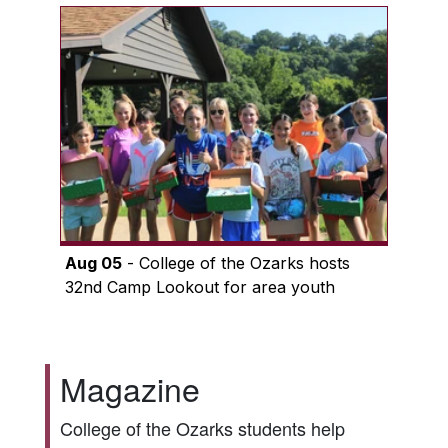
Aug 05
- College of the Ozarks hosts
32nd Camp Lookout for area youth
Magazine
College of the Ozarks students help