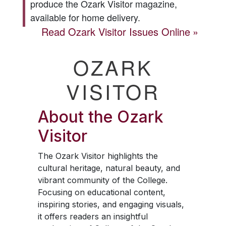
produce the
Ozark Visitor
magazine,
available for home delivery.
Read
Ozark Visitor
Issues Online
OZARK
VISITOR
About the
Ozark
Visitor
The
Ozark Visitor
highlights the
cultural heritage, natural beauty, and
vibrant community of the College.
Focusing on educational content,
inspiring stories, and engaging visuals,
it offers readers an insightful