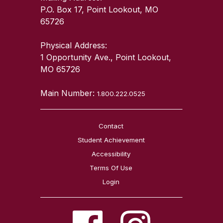
P.O. Box 17, Point Lookout, MO
65726
Physical Address:
1 Opportunity Ave., Point Lookout,
MO 65726
Main Number:
1.800.222.0525
Contact
Student Achievement
Accessibility
Terms Of Use
Login