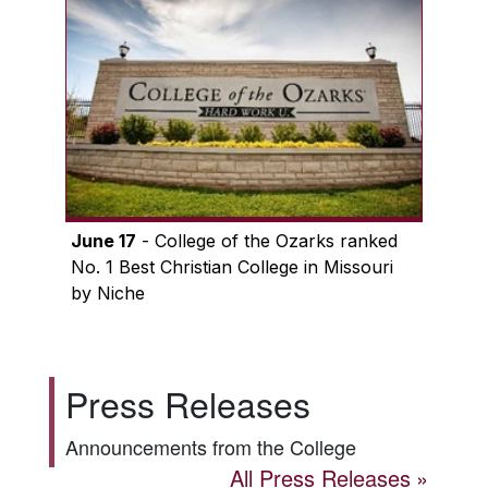
June 17
- College of the Ozarks ranked
No. 1 Best Christian College in Missouri
by Niche
Press Releases
Announcements from the College
All Press Releases