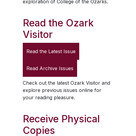
exploration of College of the Ozarks.
Read the
Ozark
Visitor
Read the Latest Issue
Read Archive Issues
Check out the latest
Ozark Visitor
and
explore previous issues online for
your reading pleasure.
Receive Physical
Copies