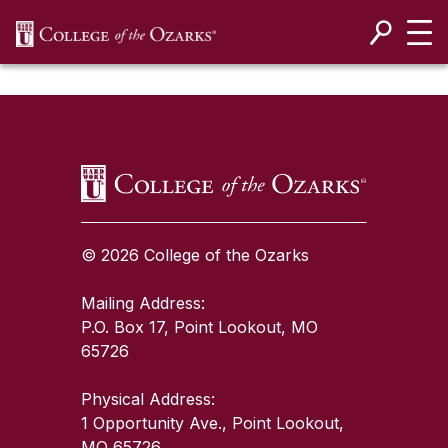
SKIP NAVIGATION TO CONTENT
SKIP TO TOP OF PAGE
© 2026 College of the Ozarks
Mailing Address:
P.O. Box 17, Point Lookout, MO
65726
Physical Address:
1 Opportunity Ave., Point Lookout,
MO 65726