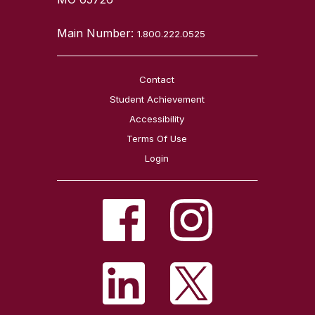
Main Number:
1.800.222.0525
Contact
Student Achievement
Accessibility
Terms Of Use
Login