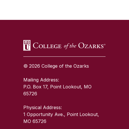
SKIP TO TOP OF PAGE
© 2026 College of the Ozarks
Mailing Address:
P.O. Box 17, Point Lookout, MO
65726
Physical Address:
1 Opportunity Ave., Point Lookout,
MO 65726