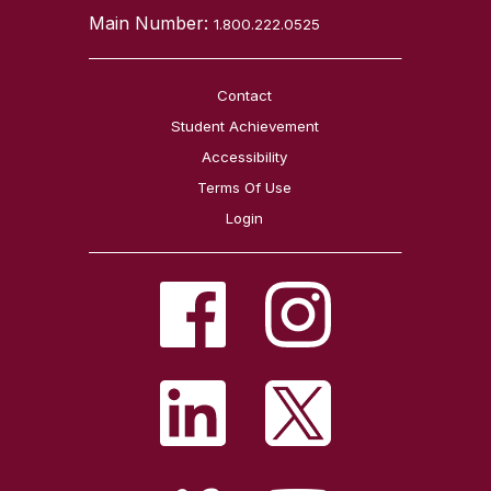
Main Number:
1.800.222.0525
Contact
Student Achievement
Accessibility
Terms Of Use
Login