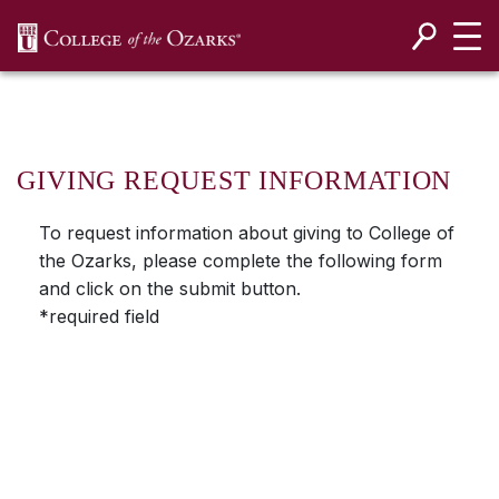
SKIP NAVIGATION TO CONTENT
GIVING REQUEST INFORMATION
To request information about giving to College of
the Ozarks, please complete the following form
and click on the submit button.
*required field