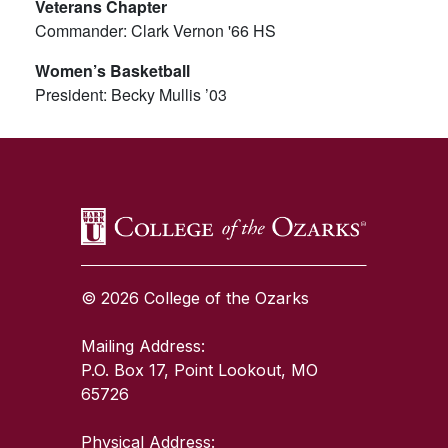
Veterans Chapter
Commander: Clark Vernon '66 HS
Women’s Basketball
President: Becky Mullis ’03
SKIP TO TOP OF PAGE
© 2026 College of the Ozarks
Mailing Address:
P.O. Box 17, Point Lookout, MO
65726
Physical Address: