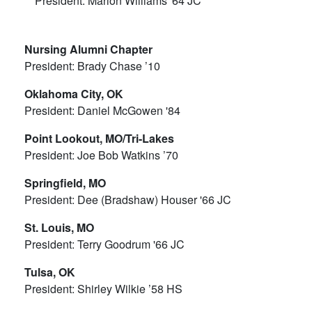
President: Marion Williams '64 JC
Nursing Alumni Chapter
President: Brady Chase ’10
Oklahoma City, OK
President: Daniel McGowen '84
Point Lookout, MO/Tri-Lakes
President: Joe Bob Watkins ’70
Springfield, MO
President: Dee (Bradshaw) Houser '66 JC
St. Louis, MO
President: Terry Goodrum '66 JC
Tulsa, OK
President: Shirley Wilkie ’58 HS