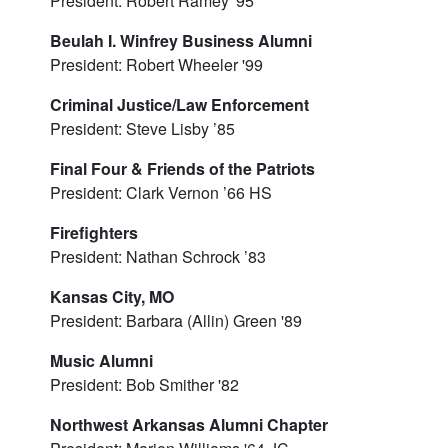
President: Robert Ramey '95
Beulah I. Winfrey Business Alumni
President: Robert Wheeler '99
Criminal Justice/Law Enforcement
President: Steve Lisby ’85
Final Four & Friends of the Patriots
President: Clark Vernon ’66 HS
Firefighters
President: Nathan Schrock ’83
Kansas City, MO
President: Barbara (Allin) Green '89
Music Alumni
President: Bob Smither '82
Northwest Arkansas Alumni Chapter