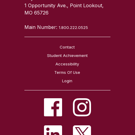
1 Opportunity Ave., Point Lookout,
MO 65726
Main Number:
1.800.222.0525
Contact
Student Achievement
Accessibility
Terms Of Use
Login