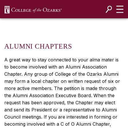
SKIP NAVIGATION TO CONTENT
ALUMNI CHAPTERS
A great way to stay connected to your alma mater is
to become involved with an Alumni Association
Chapter. Any group of College of the Ozarks Alumni
may form a local chapter on written request of six or
more active members. The petition is made through
the Alumni Association Executive Board. When the
request has been approved, the Chapter may elect
and send its President or a representative to Alumni
Council meetings. If you are interested in forming or
becoming involved with a C of O Alumni Chapter,