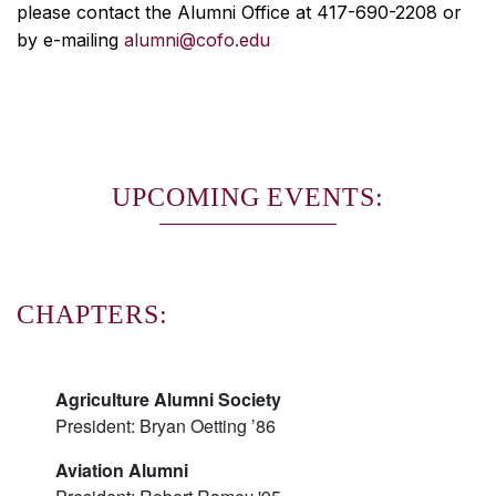
please contact the Alumni Office at 417-690-2208 or
by e-mailing
alumni@cofo.edu
UPCOMING EVENTS:
CHAPTERS:
Agriculture Alumni Society
President: Bryan Oetting ’86
Aviation Alumni