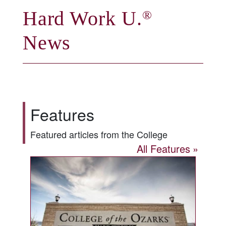
Hard Work U.
®
News
Features
Featured articles from the College
All Features