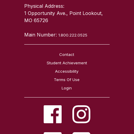
Physical Address:
1 Opportunity Ave., Point Lookout,
MO 65726
Main Number:
1.800.222.0525
Contact
Student Achievement
Accessibility
Terms Of Use
Login