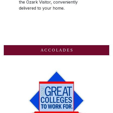
the
Ozark Visitor
, conveniently
delivered to your home.
A C C O L A D E S