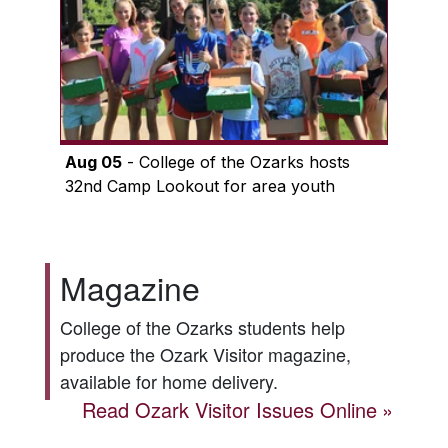
Aug 05
- College of the Ozarks hosts
32nd Camp Lookout for area youth
Magazine
College of the Ozarks students help
produce the
Ozark Visitor
magazine,
available for home delivery.
Read
Ozark Visitor
Issues Online