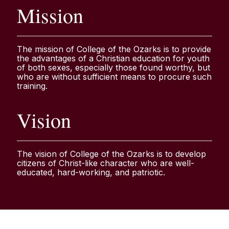
Mission
The mission of College of the Ozarks is to provide
the advantages of a Christian education for youth
of both sexes, especially those found worthy, but
who are without sufficient means to procure such
training.
Vision
The vision of College of the Ozarks is to develop
citizens of Christ-like character who are well-
educated, hard-working, and patriotic.