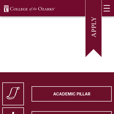
SKIP NAVIGATION TO CONTENT
ACADEMIC PILLAR