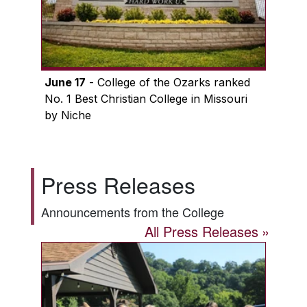
June 17
- College of the Ozarks ranked
No. 1 Best Christian College in Missouri
by Niche
Press Releases
Announcements from the College
All Press Releases