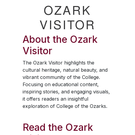
OZARK
VISITOR
About the
Ozark
Visitor
The
Ozark Visitor
highlights the
cultural heritage, natural beauty, and
vibrant community of the College.
Focusing on educational content,
inspiring stories, and engaging visuals,
it offers readers an insightful
exploration of College of the Ozarks.
Read the
Ozark