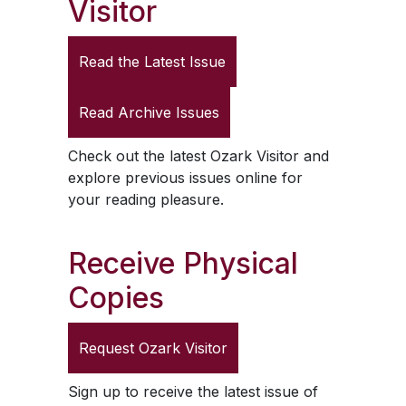
Visitor
Read the Latest Issue
Read Archive Issues
Check out the latest
Ozark Visitor
and
explore previous issues online for
your reading pleasure.
Receive Physical
Copies
Request
Ozark Visitor
Sign up to receive the latest issue of