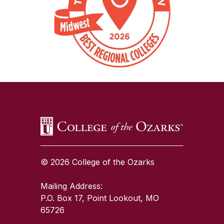
SKIP TO TOP OF PAGE
© 2026 College of the Ozarks
Mailing Address:
P.O. Box 17, Point Lookout, MO
65726