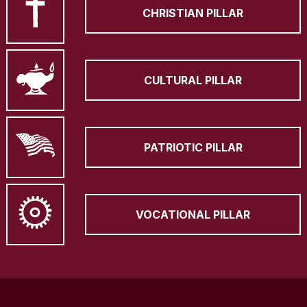
CHRISTIAN PILLAR
CULTURAL PILLAR
PATRIOTIC PILLAR
VOCATIONAL PILLAR