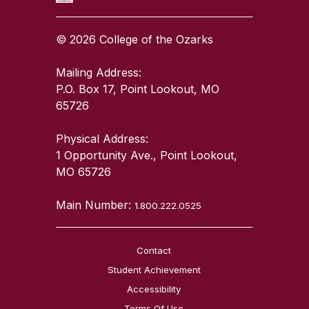
© 2026 College of the Ozarks
Mailing Address:
P.O. Box 17, Point Lookout, MO
65726
Physical Address:
1 Opportunity Ave., Point Lookout,
MO 65726
Main Number:
1.800.222.0525
Contact
Student Achievement
Accessibility
Terms Of Use