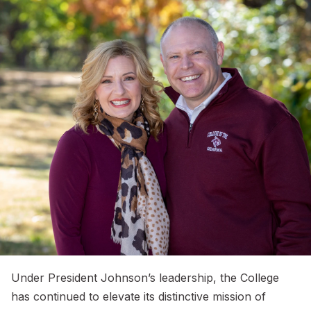
Under President Johnson’s leadership, the College
has continued to elevate its distinctive mission of