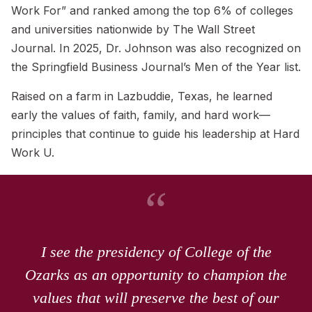
Work For” and ranked among the top 6% of colleges
and universities nationwide by The Wall Street
Journal. In 2025, Dr. Johnson was also recognized on
the Springfield Business Journal’s Men of the Year list.
Raised on a farm in Lazbuddie, Texas, he learned
early the values of faith, family, and hard work—
principles that continue to guide his leadership at Hard
Work U.
“
I see the presidency of College of the
Ozarks as an opportunity to champion the
values that will preserve the best of our