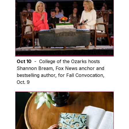
Oct 10
- College of the Ozarks hosts
Shannon Bream, Fox News anchor and
bestselling author, for Fall Convocation,
Oct. 9