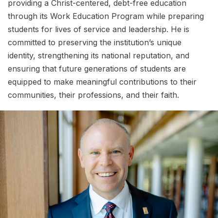
providing a Christ-centered, debt-free education
through its Work Education Program while preparing
students for lives of service and leadership. He is
committed to preserving the institution’s unique
identity, strengthening its national reputation, and
ensuring that future generations of students are
equipped to make meaningful contributions to their
communities, their professions, and their faith.