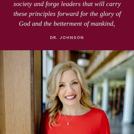
society and forge leaders that will carry
these principles forward for the glory of
God and the betterment of mankind,
DR. JOHNSON