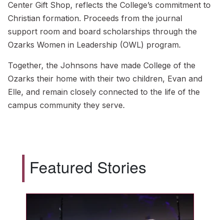
Center Gift Shop, reflects the College’s commitment to
Christian formation. Proceeds from the journal
support room and board scholarships through the
Ozarks Women in Leadership (OWL) program.
Together, the Johnsons have made College of the
Ozarks their home with their two children, Evan and
Elle, and remain closely connected to the life of the
campus community they serve.
Featured Stories