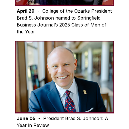
April 29
- College of the Ozarks President
Brad S. Johnson named to Springfield
Business Journal’s 2025 Class of Men of
the Year
June 05
- President Brad S. Johnson: A
Year in Review