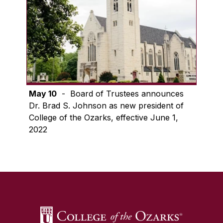
May 10
- Board of Trustees announces
Dr. Brad S. Johnson as new president of
College of the Ozarks, effective June 1,
2022
SKIP TO TOP OF PAGE