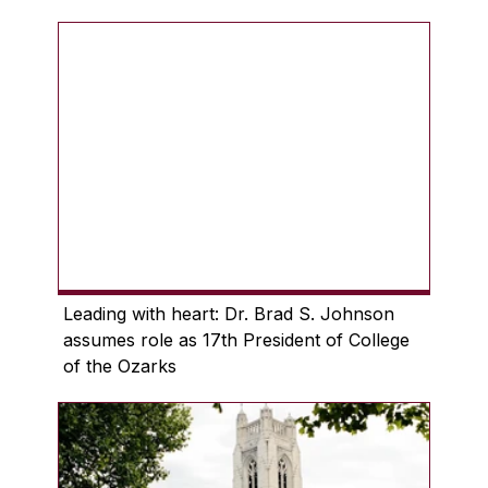
Leading with heart: Dr. Brad S. Johnson
assumes role as 17th President of College
of the Ozarks