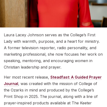
Laura Lacey Johnson serves as the College’s First
Lady with warmth, purpose, and a heart for ministry.
A former television reporter, radio personality, and
marketing professional, she now focuses her work on
speaking, mentoring, and encouraging women in
Christian leadership and prayer.
Her most recent release,
Steadfast: A Guided Prayer
Journal
, was created with the mission of College of
the Ozarks in mind and produced by the College’s
Print Shop in 2025. The journal, along with a line of
prayer-inspired products available at The Keeter