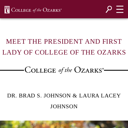
SKIP NAVIGATION TO CONTENT
MEET THE PRESIDENT AND FIRST
LADY OF COLLEGE OF THE OZARKS
DR. BRAD S. JOHNSON & LAURA LACEY
JOHNSON