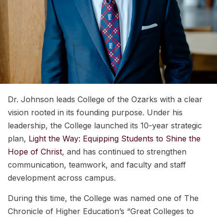
Dr. Johnson leads College of the Ozarks with a clear
vision rooted in its founding purpose. Under his
leadership, the College launched its 10-year strategic
plan,
Light the Way: Equipping Students to Shine the
Hope of Christ
, and has continued to strengthen
communication, teamwork, and faculty and staff
development across campus.
During this time, the College was named one of The
Chronicle of Higher Education’s “Great Colleges to