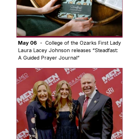
May 06
- College of the Ozarks First Lady
Laura Lacey Johnson releases “Steadfast:
A Guided Prayer Journal”