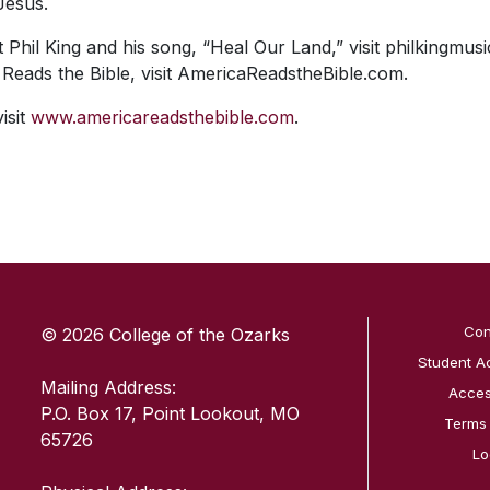
Jesus.
Phil King and his song, “Heal Our Land,” visit philkingmus
 Reads the Bible, visit AmericaReadstheBible.com.
isit
www.americareadsthebible.com
.
SKIP TO TOP OF PAGE
Con
© 2026 College of the Ozarks
Student A
Mailing Address:
Access
P.O. Box 17, Point Lookout, MO
Terms
65726
Lo