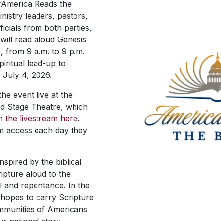
 “America Reads the
inistry leaders, pastors,
ficials from both parties,
 will read aloud Genesis
1, from 9 a.m. to 9 p.m.
piritual lead-up to
 July 4, 2026.
e event live at the
ld Stage Theatre, which
in the livestream here
.
m access each day they
nspired by the biblical
ipture aloud to the
al and repentance. In the
 hopes to carry Scripture
ommunities of Americans