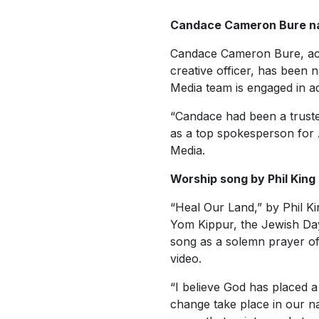
Candace Cameron Bure n
Candace Cameron Bure, act
creative officer, has been
Media team is engaged in adv
“Candace had been a truste
as a top spokesperson for 
Media.
Worship song by Phil King
“Heal Our Land,” by Phil K
Yom Kippur, the Jewish Day
song as a solemn prayer of
video.
“I believe God has placed 
change take place in our na