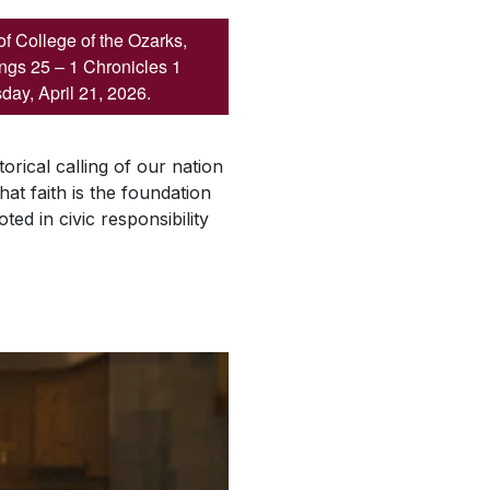
of College of the Ozarks,
ings 25 – 1 Chronicles 1
day, April 21, 2026.
orical calling of our nation
hat faith is the foundation
ed in civic responsibility