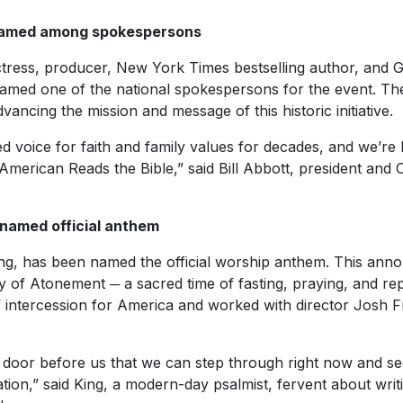
amed among spokespersons
ress, producer, New York Times bestselling author, and G
 named one of the national spokespersons for the event. Th
ancing the mission and message of this historic initiative.
d voice for faith and family values for decades, and we’re
American Reads the Bible,” said Bill Abbott, president and
 named official anthem
ing, has been named the official worship anthem. This an
 of Atonement ─ a sacred time of fasting, praying, and re
 intercession for America and worked with director Josh 
a door before us that we can step through right now and se
tion,” said King, a modern-day psalmist, fervent about writi