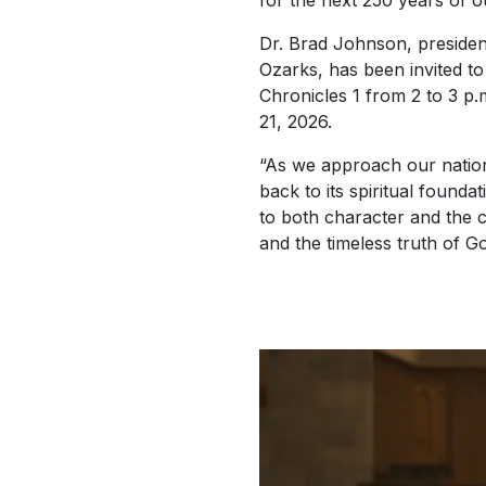
for the next 250 years of ou
Dr. Brad Johnson, president
Ozarks, has been invited to
Chronicles 1 from 2 to 3 p
21, 2026.
“As we approach our natio
back to its spiritual founda
to both character and the c
and the timeless truth of G