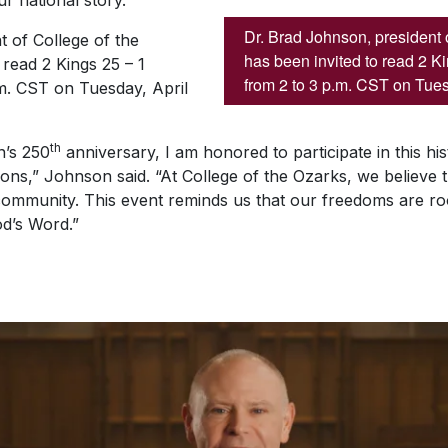
r national story.
Dr. Brad Johnson, president 
 of College of the
has been invited to read 2 K
 read 2 Kings 25 – 1
from 2 to 3 p.m. CST on Tues
.m. CST on Tuesday, April
th
n’s 250
anniversary, I am honored to participate in this hist
tions,” Johnson said. “At College of the Ozarks, we believe t
ommunity. This event reminds us that our freedoms are root
od’s Word.”