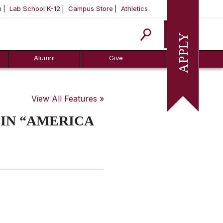
m
Lab School K-12
Campus Store
Athletics
Apply
Alumni
Give
View All Features »
 IN “AMERICA