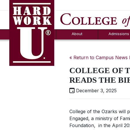
Hard Work U.
Aid
News
Counselor T
FAQs
Box
About
Admissions
« Return to Campus News
COLLEGE OF T
READS THE BI
December 3, 2025
College of the Ozarks will p
Engaged, a ministry of Fami
Foundation, in the April 20