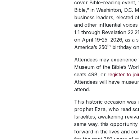
cover Bible-reading event,
Bible,” in Washinton, D.C. M
business leaders, elected of
and other influential voices
1:1 through Revelation 22:2
on April 19-25, 2026, as a s
th
America’s 250
birthday on
Attendees may experience th
Museum of the Bible’s Wor
seats 498, or
register to jo
Attendees will have museu
attend.
This historic occasion was i
prophet Ezra, who read scr
Israelites, awakening reviv
same way, this opportunity
forward in the lives and c