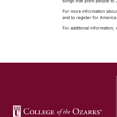
songs that point people to 
For more information about 
and to register for America
For additional information, v