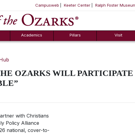
Campusweb
Keeter Center
Ralph Foster Museu
ool
SKIP NAVIGATION TO CONTENT
Academics
Pillars
Visit
 Hub
HE OZARKS WILL PARTICIPATE
BLE”
artner with Christians
ly Policy Alliance
26 national, cover-to-