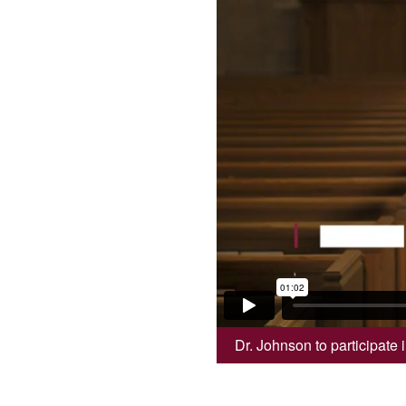
Dr. Johnson to participate