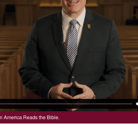
 in America Reads the Bible.