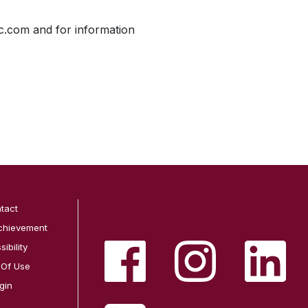
ic.com and for information
tact
chievement
ibility
 Of Use
gin