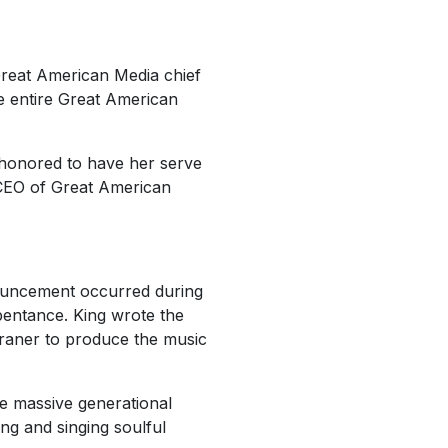
reat American Media chief
e entire Great American
 honored to have her serve
 CEO of Great American
nouncement occurred during
pentance. King wrote the
Franer to produce the music
e massive generational
ng and singing soulful