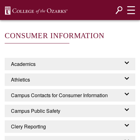
SKIP NAVIGATION TO CONTENT
CONSUMER INFORMATION
Academics
Accreditation
Athletics
Programs
Campus Contacts for Consumer Information
EADA - EQUITY IN
Campus Public Safety
ATHLETICS DISCLOSURE
CONTACTS FOR
ACT
Campus Security
Clery Reporting
CONSUMER INFORMATION
College of the Ozarks is required by the United