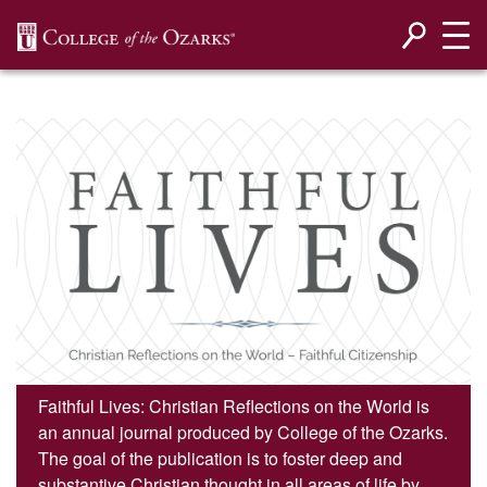
SKIP NAVIGATION TO CONTENT
Faithful Lives: Christian Reflections on the World is
an annual journal produced by College of the Ozarks.
The goal of the publication is to foster deep and
substantive Christian thought in all areas of life by