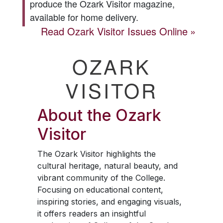
produce the
Ozark Visitor
magazine,
available for home delivery.
Read
Ozark Visitor
Issues Online
OZARK
VISITOR
About the
Ozark
Visitor
The
Ozark Visitor
highlights the
cultural heritage, natural beauty, and
vibrant community of the College.
Focusing on educational content,
inspiring stories, and engaging visuals,
it offers readers an insightful