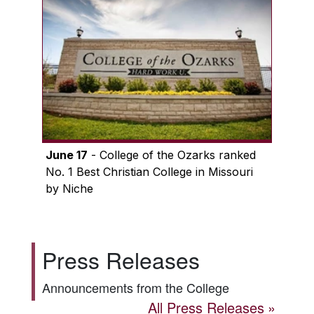
June 17
- College of the Ozarks ranked
No. 1 Best Christian College in Missouri
by Niche
Press Releases
Announcements from the College
All Press Releases