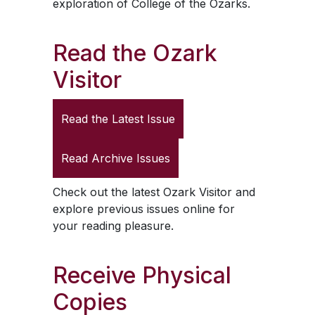
exploration of College of the Ozarks.
Read the
Ozark
Visitor
Read the Latest Issue
Read Archive Issues
Check out the latest
Ozark Visitor
and
explore previous issues online for
your reading pleasure.
Receive Physical
Copies