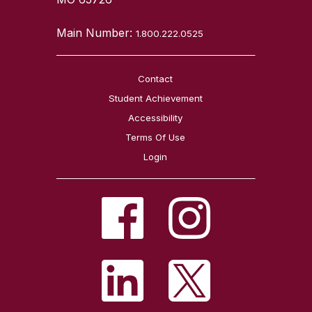
Main Number:
1.800.222.0525
Contact
Student Achievement
Accessibility
Terms Of Use
Login