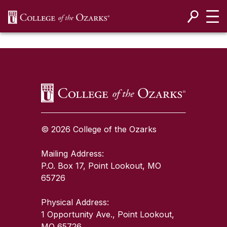
SKIP NAVIGATION TO CONTENT
SKIP TO TOP OF PAGE
© 2026 College of the Ozarks
Mailing Address:
P.O. Box 17, Point Lookout, MO
65726
Physical Address:
1 Opportunity Ave., Point Lookout,
MO 65726