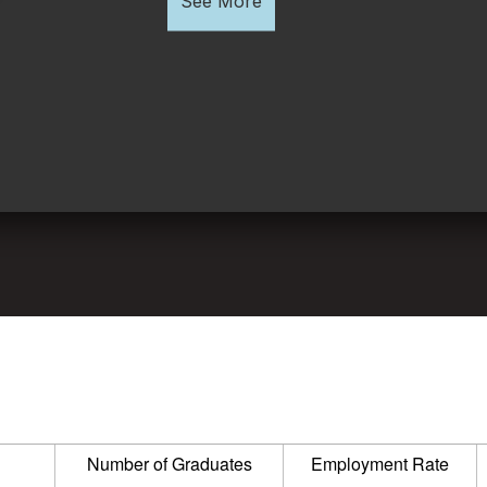
See More
Number of Graduates
Employment Rate