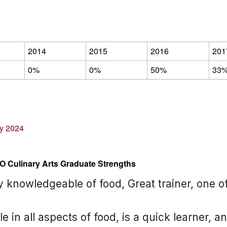
2014
2015
2016
201
0%
0%
50%
33
ey 2024
O Culinary Arts Graduate Strengths
ry knowledgeable of food, Great trainer, one 
 in all aspects of food, is a quick learner, a