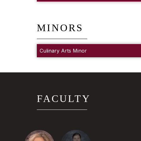
MINORS
Culinary Arts Minor
FACULTY