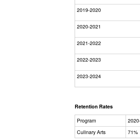
2019-2020
2020-2021
2021-2022
2022-2023
2023-2024
Retention Rates
Program
2020
Culinary Arts
71%