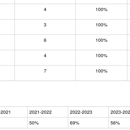
4
100%
3
100%
6
100%
4
100%
7
100%
-2021
2021-2022
2022-2023
2023-20
50%
69%
56%