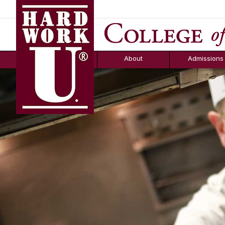
Hard Work U.
Aid
News
Counselor T
FAQs
Box
About
Admissions