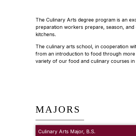
The Culinary Arts degree program is an exc
preparation workers prepare, season, and c
kitchens.
The culinary arts school, in cooperation wi
from an introduction to food through more a
variety of our food and culinary courses i
MAJORS
Culinary Arts Major, B.S.