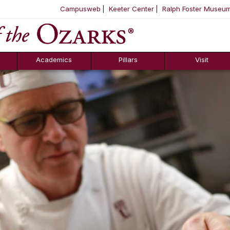
Campusweb
Keeter Center
Ralph Foster Museu
ool
SKIP NAVIGATION TO CONTENT
Academics
Pillars
Visit