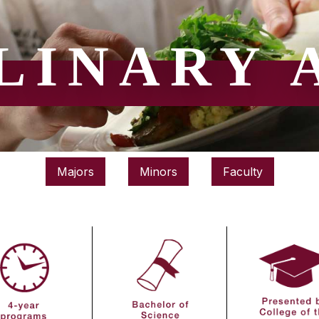
LINARY 
Majors
Minors
Faculty