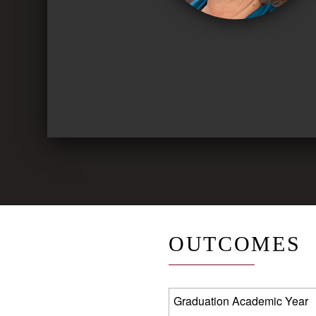
OUTCOMES
Graduation Academic Year