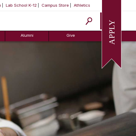
m
Lab School K-12
Campus Store
Athletics
Apply
Alumni
Give