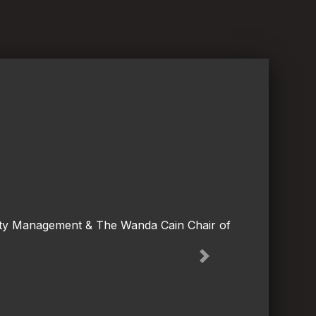
lity Management & The Wanda Cain Chair of
Next