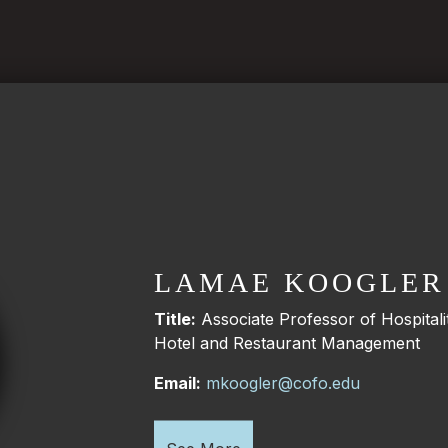
LAMAE KOOGLER
Title:
Associate Professor of Hospita
Hotel and Restaurant Management
Email:
mkoogler@cofo.edu