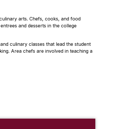
culinary arts. Chefs, cooks, and food
entrees and desserts in the college
and culinary classes that lead the student
king. Area chefs are involved in teaching a