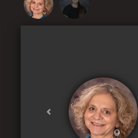
Previous