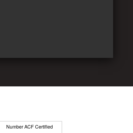
Number ACF Certified