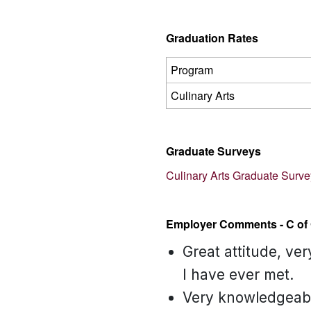
Graduation Rates
Program
Culinary Arts
Graduate Surveys
Culinary Arts Graduate Surv
Employer Comments - C of 
Great attitude, ve
I have ever met.
Very knowledgeable