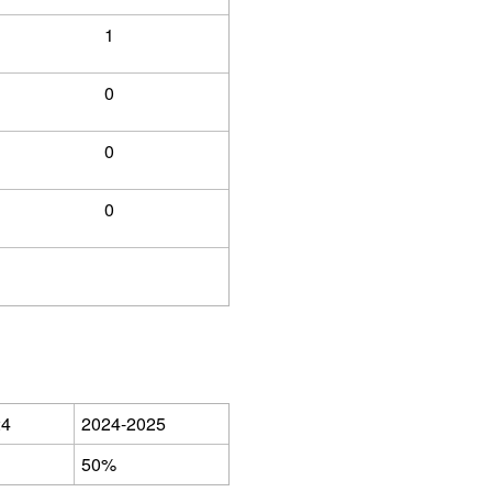
1
0
0
0
24
2024-2025
50%