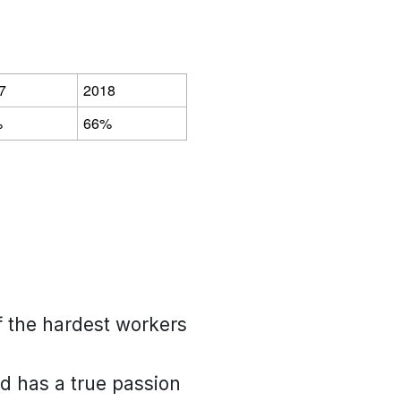
7
2018
%
66%
of the hardest workers
nd has a true passion