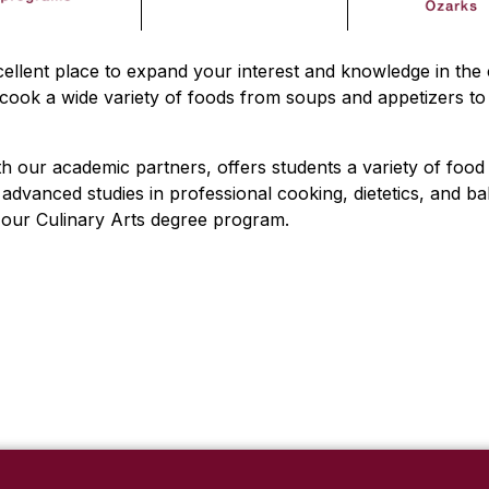
ellent place to expand your interest and knowledge in the 
ook a wide variety of foods from soups and appetizers to 
th our academic partners, offers students a variety of food 
dvanced studies in professional cooking, dietetics, and ba
n our Culinary Arts degree program.