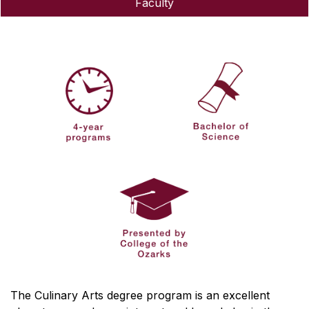
Faculty
The Culinary Arts degree program is an excellent