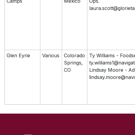
Camps
Mexico
Ops.
laura.scott@glorieta
Glen Eyrie
Various
Colorado
Ty Williams - Foods
Springs,
ty.williams1@naviga
CO
Lindsay Moore - A
lindsay.moore@navi
SKIP TO TOP OF PAGE