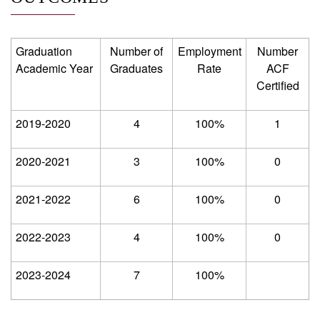
Graduation
Number of
Employment
Number
Academic Year
Graduates
Rate
ACF
Certified
2019-2020
4
100%
1
2020-2021
3
100%
0
2021-2022
6
100%
0
2022-2023
4
100%
0
2023-2024
7
100%