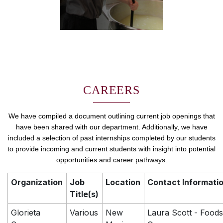
CAREERS
We have compiled a document outlining current job openings that
have been shared with our department. Additionally, we have
included a selection of past internships completed by our students
to provide incoming and current students with insight into potential
opportunities and career pathways.
Organization
Job
Location
Contact Informati
Title(s)
Glorieta
Various
New
Laura Scott - Foods