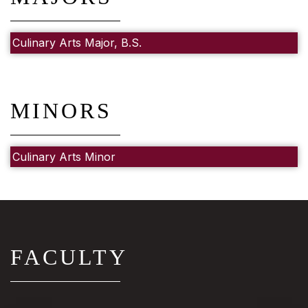
Culinary Arts Major, B.S.
MINORS
Culinary Arts Minor
FACULTY