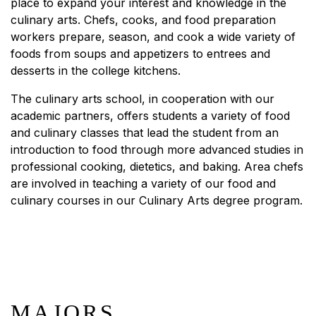
place to expand your interest and knowledge in the
culinary arts. Chefs, cooks, and food preparation
workers prepare, season, and cook a wide variety of
foods from soups and appetizers to entrees and
desserts in the college kitchens.
The culinary arts school, in cooperation with our
academic partners, offers students a variety of food
and culinary classes that lead the student from an
introduction to food through more advanced studies in
professional cooking, dietetics, and baking. Area chefs
are involved in teaching a variety of our food and
culinary courses in our Culinary Arts degree program.
MAJORS