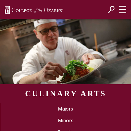
SKIP NAVIGATION TO CONTENT
CULINARY ARTS
Majors
Minors