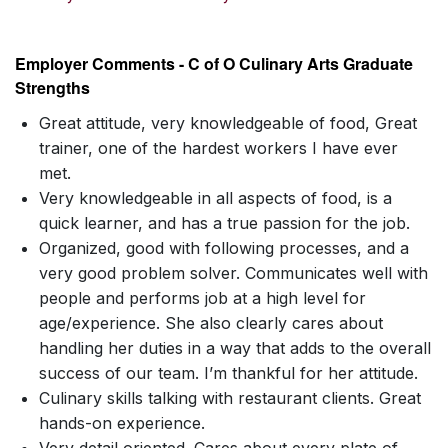
Employer Comments - C of O Culinary Arts Graduate
Strengths
Great attitude, very knowledgeable of food, Great
trainer, one of the hardest workers I have ever
met.
Very knowledgeable in all aspects of food, is a
quick learner, and has a true passion for the job.
Organized, good with following processes, and a
very good problem solver. Communicates well with
people and performs job at a high level for
age/experience. She also clearly cares about
handling her duties in a way that adds to the overall
success of our team. I’m thankful for her attitude.
Culinary skills talking with restaurant clients. Great
hands-on experience.