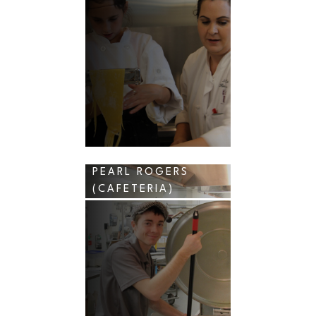
PEARL ROGERS
(CAFETERIA)