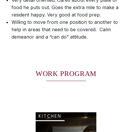
Very detail oriented. Cares about every plate of
food he puts out. Goes the extra mile to make a
resident happy. Very good at food prep.
Willing to move from one position to another to
help in areas that need to be covered. Calm
demeanor and a “can do” attitude.
WORK PROGRAM
KITCHEN