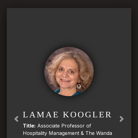
LAMAE KOOGLER
Previous
Next
Title:
Associate Professor of
Hospitality Management & The Wanda