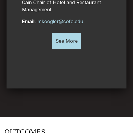
Cain Chair of Hotel and Restaurant
Management
Email:
mkoogler@cofo.edu
See More
OUTCOMES