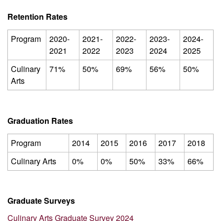
Retention Rates
Program
2020-
2021-
2022-
2023-
2024-
2021
2022
2023
2024
2025
Culinary
71%
50%
69%
56%
50%
Arts
Graduation Rates
Program
2014
2015
2016
2017
2018
Culinary Arts
0%
0%
50%
33%
66%
Graduate Surveys
Culinary Arts Graduate Survey 2024