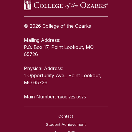
© 2026 College of the Ozarks
Mailing Address:
P.O. Box 17, Point Lookout, MO
65726
Physical Address:
1 Opportunity Ave., Point Lookout,
MO 65726
Main Number:
1.800.222.0525
Contact
Student Achievement