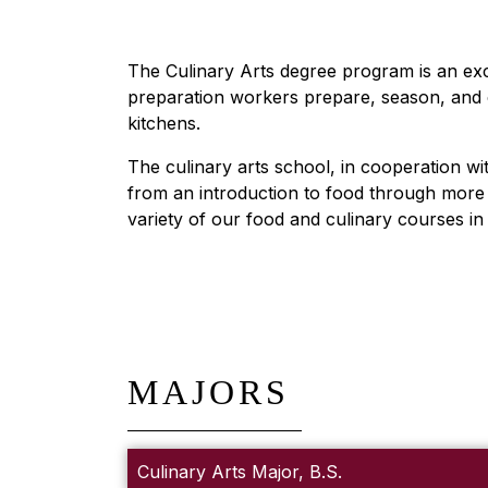
The Culinary Arts degree program is an exc
preparation workers prepare, season, and c
kitchens.
The culinary arts school, in cooperation wi
from an introduction to food through more a
variety of our food and culinary courses i
MAJORS
Culinary Arts Major, B.S.