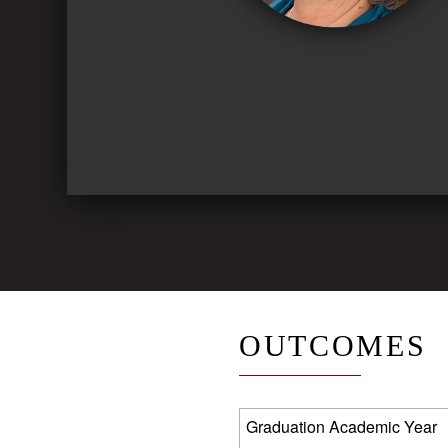
OUTCOMES
Graduation Academic Year