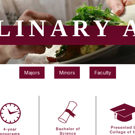
LINARY 
Majors
Minors
Faculty