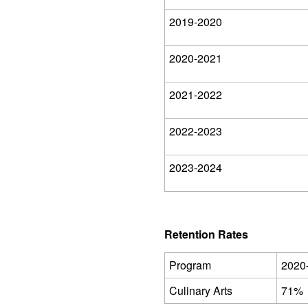
2019-2020
2020-2021
2021-2022
2022-2023
2023-2024
Retention Rates
Program
2020
Culinary Arts
71%