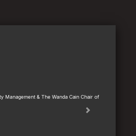
lity Management & The Wanda Cain Chair of
Next