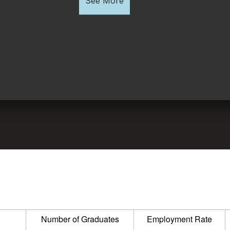
See More
Number of Graduates
Employment Rate