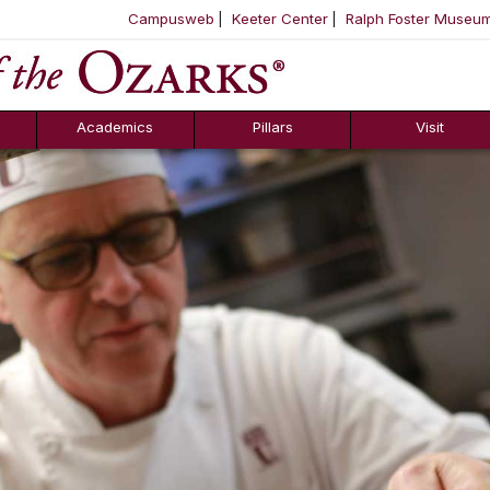
Campusweb
Keeter Center
Ralph Foster Museu
ool
SKIP NAVIGATION TO CONTENT
Academics
Pillars
Visit