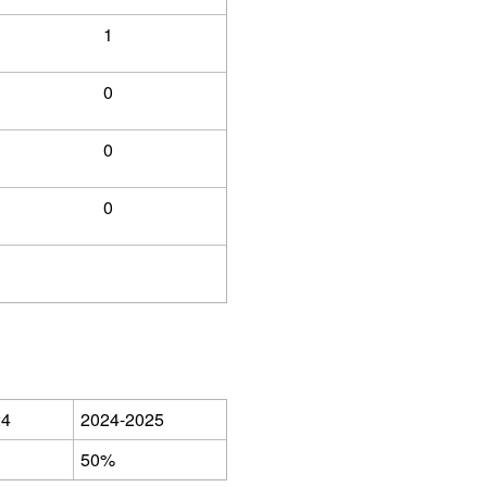
1
0
0
0
24
2024-2025
50%