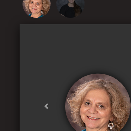
Previous