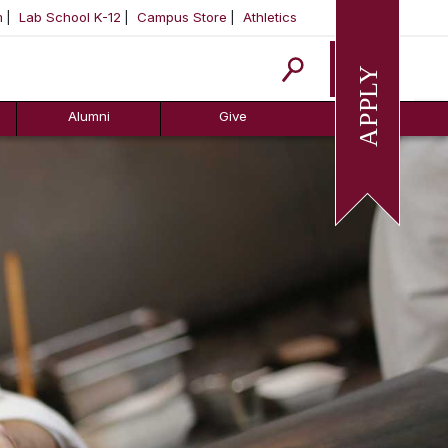
m
Lab School K-12
Campus Store
Athletics
Apply
Alumni
Give