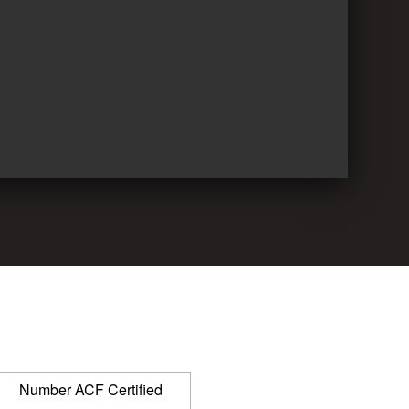
Number ACF Certified