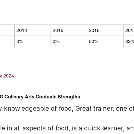
2014
2015
2016
201
0%
0%
50%
33
ey 2024
O Culinary Arts Graduate Strengths
ry knowledgeable of food, Great trainer, one 
 in all aspects of food, is a quick learner, a