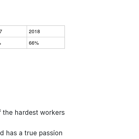
7
2018
%
66%
of the hardest workers
nd has a true passion