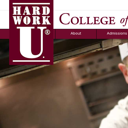
Hard Work U.
Aid
News
Counselor T
FAQs
Box
About
Admissions