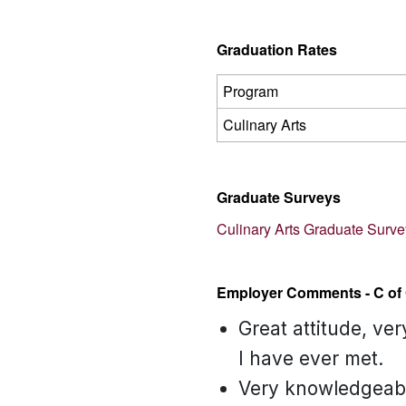
Graduation Rates
Program
Culinary Arts
Graduate Surveys
Culinary Arts Graduate Surv
Employer Comments - C of 
Great attitude, ve
I have ever met.
Very knowledgeable