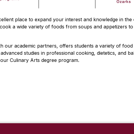
ellent place to expand your interest and knowledge in the 
ook a wide variety of foods from soups and appetizers to 
th our academic partners, offers students a variety of food 
dvanced studies in professional cooking, dietetics, and ba
n our Culinary Arts degree program.