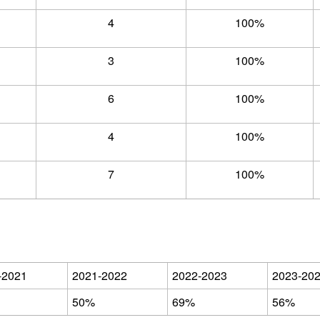
4
100%
3
100%
6
100%
4
100%
7
100%
-2021
2021-2022
2022-2023
2023-20
50%
69%
56%