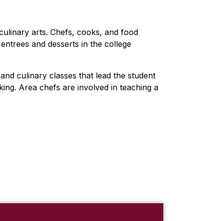
culinary arts. Chefs, cooks, and food
entrees and desserts in the college
and culinary classes that lead the student
king. Area chefs are involved in teaching a