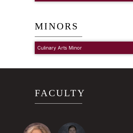
MINORS
Culinary Arts Minor
FACULTY