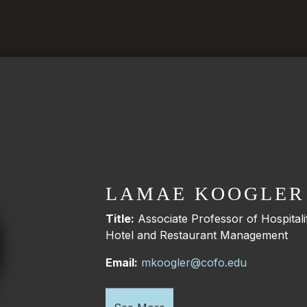
LAMAE KOOGLER
Title:
Associate Professor of Hospita
Hotel and Restaurant Management
Email:
mkoogler@cofo.edu