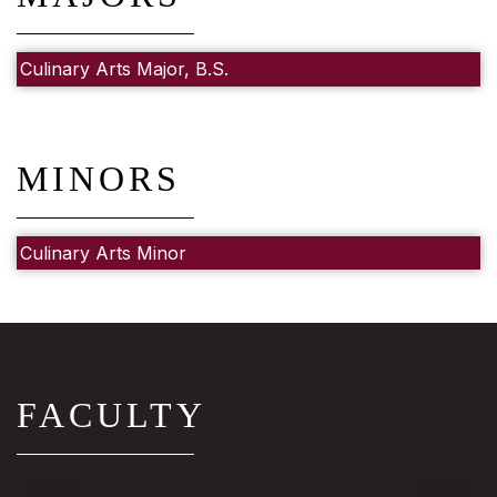
Culinary Arts Major, B.S.
MINORS
Culinary Arts Minor
FACULTY