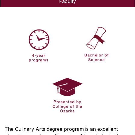
Faculty
The Culinary Arts degree program is an excellent