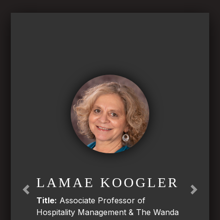
LAMAE KOOGLER
Previous
Next
Title:
Associate Professor of
Hospitality Management & The Wanda