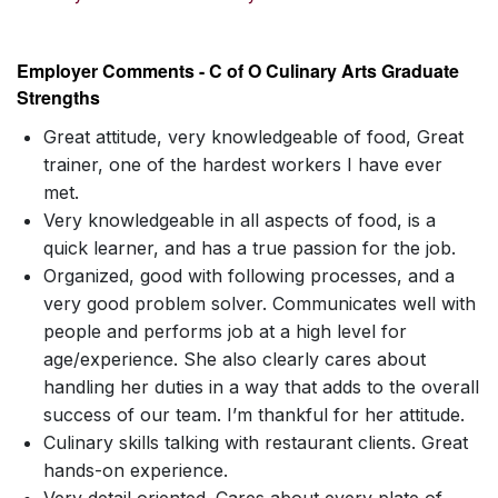
Employer Comments - C of O Culinary Arts Graduate
Strengths
Great attitude, very knowledgeable of food, Great
trainer, one of the hardest workers I have ever
met.
Very knowledgeable in all aspects of food, is a
quick learner, and has a true passion for the job.
Organized, good with following processes, and a
very good problem solver. Communicates well with
people and performs job at a high level for
age/experience. She also clearly cares about
handling her duties in a way that adds to the overall
success of our team. I’m thankful for her attitude.
Culinary skills talking with restaurant clients. Great
hands-on experience.