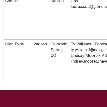
Camps
Mexico
Ops.
laura.scott@glorieta
Glen Eyrie
Various
Colorado
Ty Williams - Foods
Springs,
ty.williams1@naviga
CO
Lindsay Moore - A
lindsay.moore@navi
SKIP TO TOP OF PAGE