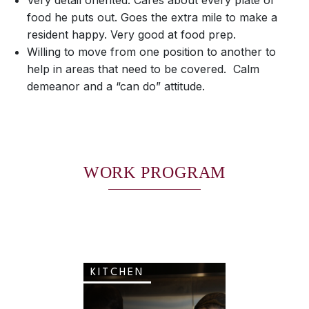
Very detail oriented. Cares about every plate of
food he puts out. Goes the extra mile to make a
resident happy. Very good at food prep.
Willing to move from one position to another to
help in areas that need to be covered. Calm
demeanor and a “can do” attitude.
WORK PROGRAM
KITCHEN