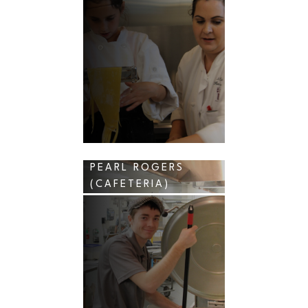
PEARL ROGERS
(CAFETERIA)