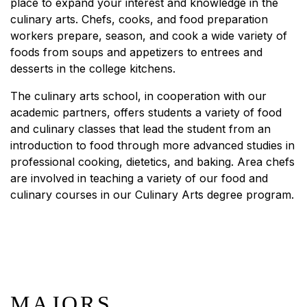
place to expand your interest and knowledge in the
culinary arts. Chefs, cooks, and food preparation
workers prepare, season, and cook a wide variety of
foods from soups and appetizers to entrees and
desserts in the college kitchens.
The culinary arts school, in cooperation with our
academic partners, offers students a variety of food
and culinary classes that lead the student from an
introduction to food through more advanced studies in
professional cooking, dietetics, and baking. Area chefs
are involved in teaching a variety of our food and
culinary courses in our Culinary Arts degree program.
MAJORS