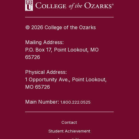
© 2026 College of the Ozarks
Mailing Address:
P.O. Box 17, Point Lookout, MO
65726
Physical Address:
1 Opportunity Ave., Point Lookout,
MO 65726
Main Number:
1.800.222.0525
Contact
Student Achievement