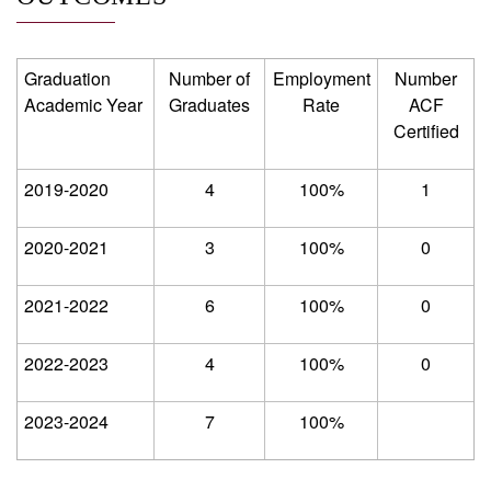
Graduation
Number of
Employment
Number
Academic Year
Graduates
Rate
ACF
Certified
2019-2020
4
100%
1
2020-2021
3
100%
0
2021-2022
6
100%
0
2022-2023
4
100%
0
2023-2024
7
100%