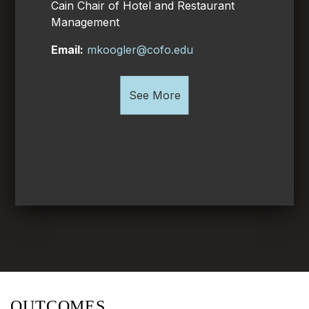
Cain Chair of Hotel and Restaurant
Management
Email:
mkoogler@cofo.edu
See More
OUTCOMES