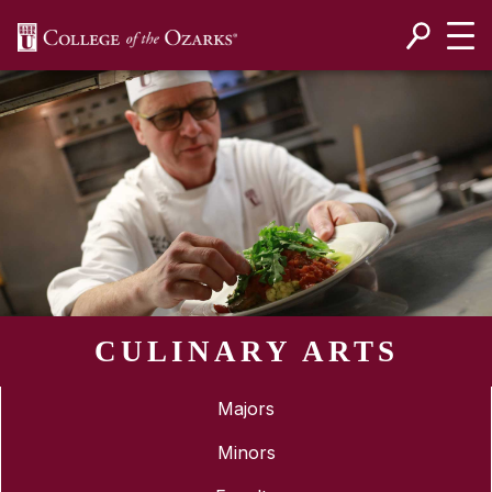
SKIP NAVIGATION TO CONTENT
CULINARY ARTS
Majors
Minors