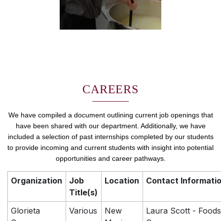
CAREERS
We have compiled a document outlining current job openings that
have been shared with our department. Additionally, we have
included a selection of past internships completed by our students
to provide incoming and current students with insight into potential
opportunities and career pathways.
Organization
Job
Location
Contact Informati
Title(s)
Glorieta
Various
New
Laura Scott - Foods