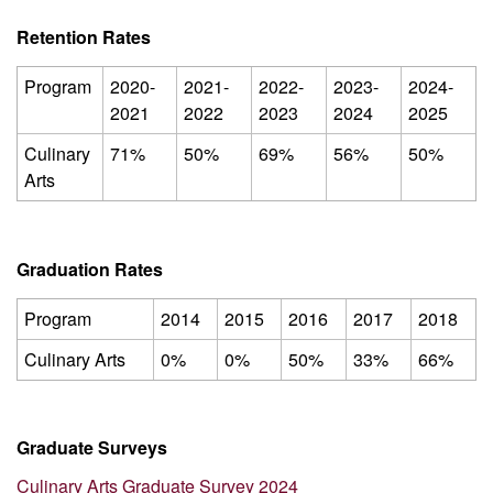
Retention Rates
Program
2020-
2021-
2022-
2023-
2024-
2021
2022
2023
2024
2025
Culinary
71%
50%
69%
56%
50%
Arts
Graduation Rates
Program
2014
2015
2016
2017
2018
Culinary Arts
0%
0%
50%
33%
66%
Graduate Surveys
Culinary Arts Graduate Survey 2024