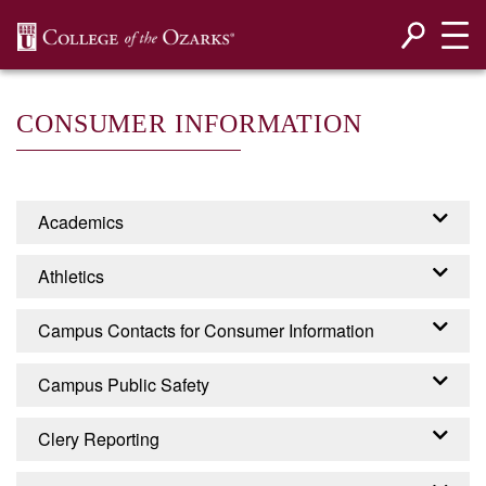
SKIP NAVIGATION TO CONTENT
CONSUMER INFORMATION
Academics
Accreditation
Athletics
Programs
Campus Contacts for Consumer Information
EADA - EQUITY IN
Campus Public Safety
ATHLETICS DISCLOSURE
CONTACTS FOR
ACT
Campus Security
Clery Reporting
CONSUMER INFORMATION
College of the Ozarks is required by the United