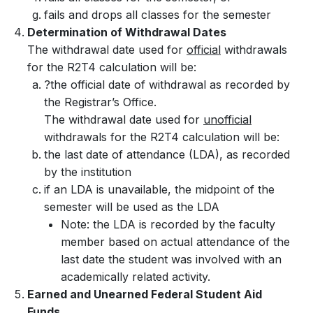
fails and drops all classes for the semester
Determination of Withdrawal Dates
The withdrawal date used for
official
withdrawals
for the R2T4 calculation will be:
?the official date of withdrawal as recorded by
the Registrar’s Office.
The withdrawal date used for
unofficial
withdrawals for the R2T4 calculation will be:
the last date of attendance (LDA), as recorded
by the institution
if an LDA is unavailable, the midpoint of the
semester will be used as the LDA
Note: the LDA is recorded by the faculty
member based on actual attendance of the
last date the student was involved with an
academically related activity.
Earned and Unearned Federal Student Aid
Funds