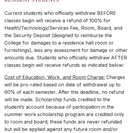
Current students who officially withdraw BEFORE
classes begin will receive a refund of 100% for
Health/Technology/Services Fee, Room, Board, and
the Security Deposit (designed to reimburse the
College for damages to a residence hall room or
furnishings), less any assessment for damage or other
amounts due. Students who officially withdraw AFTER
classes begin will receive refunds as indicated below:
Cost of Education, Work, and Room Charge:
Charges
will be pro-rated based on date of withdrawal up to
60% of each semester. After this deadline, no refund
will be made. Scholarship funds credited to the
student’s account because of participation in the
summer work scholarship program are credited only
to room and board; these funds are never refunded
but will be applied against any future room and/or