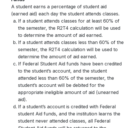
A student earns a percentage of student aid
(
earned aid
) each day the student attends classes.
If a student attends classes for at least 60% of
the semester, the R2T4 calculation will be used
to determine the amount of aid earned.
If a student attends classes less than 60% of the
semester, the R2T4 calculation will be used to
determine the amount of aid earned.
If Federal Student Aid funds have been credited
to the student’s account, and the student
attended less than 60% of the semester, the
student’s account will be debited for the
appropriate ineligible amount of aid (unearned
aid).
If a student’s account is credited with Federal
student Aid funds, and the institution learns the
student never attended classes, all Federal