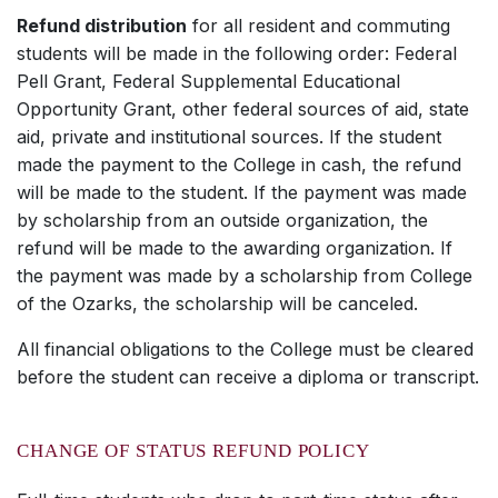
Refund distribution
for all resident and commuting
students will be made in the following order: Federal
Pell Grant, Federal Supplemental Educational
Opportunity Grant, other federal sources of aid, state
aid, private and institutional sources. If the student
made the payment to the College in cash, the refund
will be made to the student. If the payment was made
by scholarship from an outside organization, the
refund will be made to the awarding organization. If
the payment was made by a scholarship from College
of the Ozarks, the scholarship will be canceled.
All financial obligations to the College must be cleared
before the student can receive a diploma or transcript.
CHANGE OF STATUS REFUND POLICY