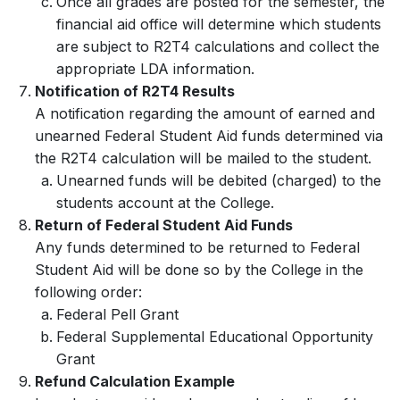
Once all grades are posted for the semester, the
financial aid office will determine which students
are subject to R2T4 calculations and collect the
appropriate LDA information.
Notification of R2T4 Results
A notification regarding the amount of earned and
unearned Federal Student Aid funds determined via
the R2T4 calculation will be mailed to the student.
Unearned funds will be debited (charged) to the
students account at the College.
Return of Federal Student Aid Funds
Any funds determined to be returned to Federal
Student Aid will be done so by the College in the
following order:
Federal Pell Grant
Federal Supplemental Educational Opportunity
Grant
Refund Calculation Example