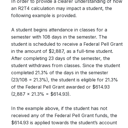
In order to provide a clearer understanding of how
an R2T4 calculation may impact a student, the
following example is provided.
A student begins attendance in classes for a
semester with 108 days in the semester. The
student is scheduled to receive a Federal Pell Grant
in the amount of $2,887, as a full-time student.
After completing 23 days of the semester, the
student withdraws from classes. Since the student
completed 21.3% of the days in the semester
(23/108 = 21.3%), the student is eligible for 21.3%
of the Federal Pell Grant awarded or $614.93
(2,887 x 21.3% = $614.93).
In the example above, if the student has not
received any of the Federal Pell Grant funds, the
$614.93 is applied towards the student’s account