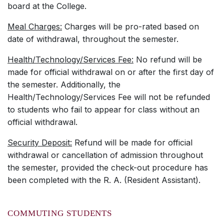
board at the College.
Meal Charges:
Charges will be pro-rated based on
date of withdrawal, throughout the semester.
Health/Technology/Services Fee:
No refund will be
made for official withdrawal on or after the first day of
the semester. Additionally, the
Health/Technology/Services Fee will not be refunded
to students who fail to appear for class without an
official withdrawal.
Security Deposit:
Refund will be made for official
withdrawal or cancellation of admission throughout
the semester, provided the check-out procedure has
been completed with the R. A. (Resident Assistant).
COMMUTING STUDENTS