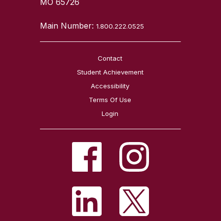
MO 65726
Main Number:
1.800.222.0525
Contact
Student Achievement
Accessibility
Terms Of Use
Login