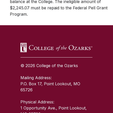
balance at the College. The ineligible amount of
$2,245.07 must be repaid to the Federal Pell Grant
Program.
SKIP TO TOP OF PAGE
© 2026 College of the Ozarks
Mailing Address:
P.O. Box 17, Point Lookout, MO
65726
Physical Address:
1 Opportunity Ave., Point Lookout,