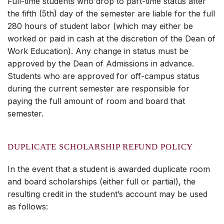
Full-time students who drop to part-time status after
the fifth (5th) day of the semester are liable for the full
280 hours of student labor (which may either be
worked or paid in cash at the discretion of the Dean of
Work Education). Any change in status must be
approved by the Dean of Admissions in advance.
Students who are approved for off-campus status
during the current semester are responsible for
paying the full amount of room and board that
semester.
DUPLICATE SCHOLARSHIP REFUND POLICY
In the event that a student is awarded duplicate room
and board scholarships (either full or partial), the
resulting credit in the student’s account may be used
as follows: