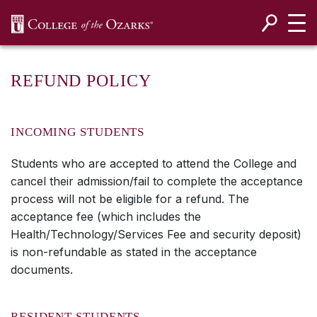
SKIP NAVIGATION TO CONTENT
REFUND POLICY
INCOMING STUDENTS
Students who are accepted to attend the College and
cancel their admission/fail to complete the acceptance
process will not be eligible for a refund. The
acceptance fee (which includes the
Health/Technology/Services Fee and security deposit)
is non-refundable as stated in the acceptance
documents.
RESIDENT STUDENTS