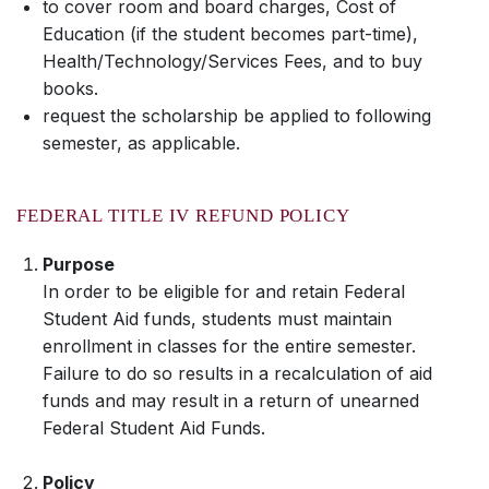
to cover room and board charges, Cost of
Education (if the student becomes part-time),
Health/Technology/Services Fees, and to buy
books.
request the scholarship be applied to following
semester, as applicable.
FEDERAL TITLE IV REFUND POLICY
Purpose
In order to be eligible for and retain Federal
Student Aid funds, students must maintain
enrollment in classes for the entire semester.
Failure to do so results in a recalculation of aid
funds and may result in a return of unearned
Federal Student Aid Funds.
Policy