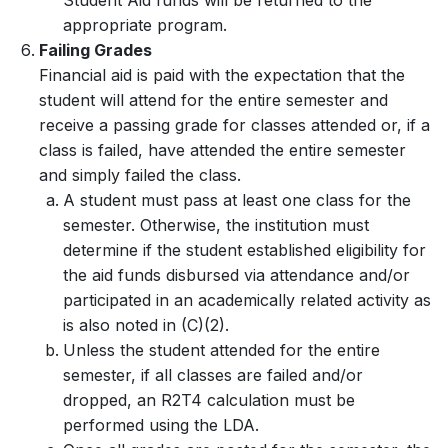
Student Aid funds will be returned to the
appropriate program.
Failing Grades
Financial aid is paid with the expectation that the
student will attend for the entire semester and
receive a passing grade for classes attended or, if a
class is failed, have attended the entire semester
and simply failed the class.
A student must pass at least one class for the
semester. Otherwise, the institution must
determine if the student established eligibility for
the aid funds disbursed via attendance and/or
participated in an academically related activity as
is also noted in (C)(2).
Unless the student attended for the entire
semester, if all classes are failed and/or
dropped, an R2T4 calculation must be
performed using the LDA.