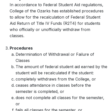
In accordance to Federal Student Aid regulations,
College of the Ozarks has established procedures
to allow for the recalculation of Federal Student
Aid Return of Title IV Funds (R2T4) for students
who officially or unofficially withdraw from
classes.
Procedures
Determination of Withdrawal or Failure of
Classes
The amount of federal student aid earned by the
student will be recalculated if the student:
completely withdraws from the College, or
ceases attendance in classes before the
semester is completed, or
does not complete all classes for the semester,
or
fails all classes for the semester, or