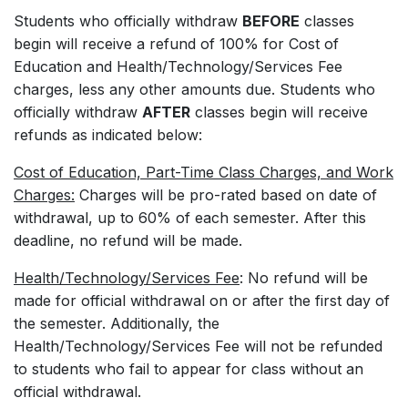
Students who officially withdraw
BEFORE
classes
begin will receive a refund of 100% for Cost of
Education and Health/Technology/Services Fee
charges, less any other amounts due. Students who
officially withdraw
AFTER
classes begin will receive
refunds as indicated below:
Cost of Education, Part-Time Class Charges, and Work
Charges:
Charges will be pro-rated based on date of
withdrawal, up to 60% of each semester. After this
deadline, no refund will be made.
Health/Technology/Services Fee
: No refund will be
made for official withdrawal on or after the first day of
the semester. Additionally, the
Health/Technology/Services Fee will not be refunded
to students who fail to appear for class without an
official withdrawal.