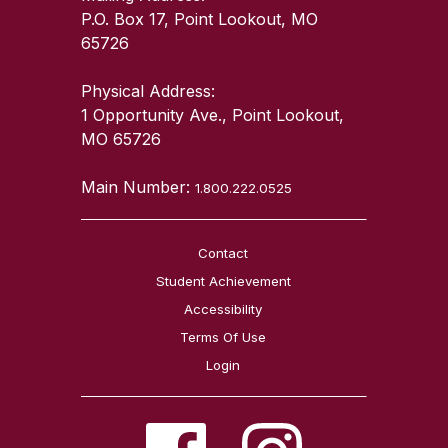
P.O. Box 17, Point Lookout, MO
65726
Physical Address:
1 Opportunity Ave., Point Lookout,
MO 65726
Main Number:
1.800.222.0525
Contact
Student Achievement
Accessibility
Terms Of Use
Login