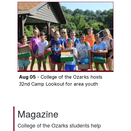
Aug 05
- College of the Ozarks hosts
32nd Camp Lookout for area youth
Magazine
College of the Ozarks students help