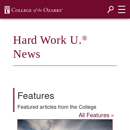
SKIP NAVIGATION TO CONTENT
Hard Work U.
®
News
Features
Featured articles from the College
All Features