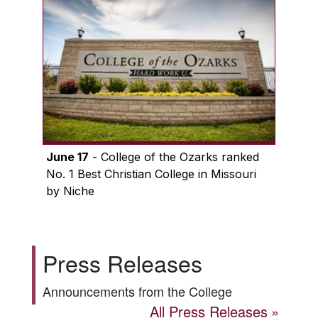
June 17
- College of the Ozarks ranked
No. 1 Best Christian College in Missouri
by Niche
Press Releases
Announcements from the College
All Press Releases