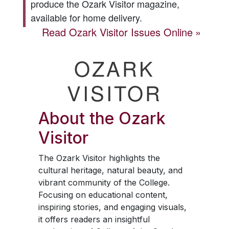
produce the
Ozark Visitor
magazine,
available for home delivery.
Read
Ozark Visitor
Issues Online
OZARK
VISITOR
About the
Ozark
Visitor
The
Ozark Visitor
highlights the
cultural heritage, natural beauty, and
vibrant community of the College.
Focusing on educational content,
inspiring stories, and engaging visuals,
it offers readers an insightful