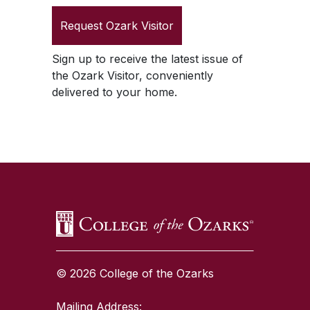
Request
Ozark Visitor
Sign up to receive the latest issue of
the
Ozark Visitor
, conveniently
delivered to your home.
SKIP TO TOP OF PAGE
© 2026 College of the Ozarks
Mailing Address: