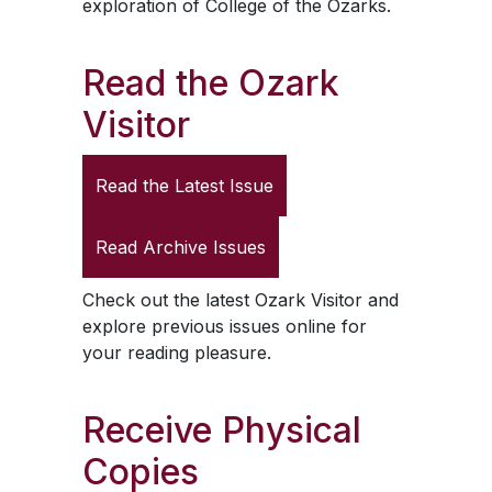
exploration of College of the Ozarks.
Read the
Ozark
Visitor
Read the Latest Issue
Read Archive Issues
Check out the latest
Ozark Visitor
and
explore previous issues online for
your reading pleasure.
Receive Physical
Copies