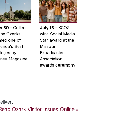
ly 30
- College
July 13
- KCOZ
the Ozarks
wins Social Media
med one of
Star award at the
rica's Best
Missouri
leges by
Broadcaster
ney Magazine
Association
awards ceremony
elivery.
Read
Ozark Visitor
Issues Online