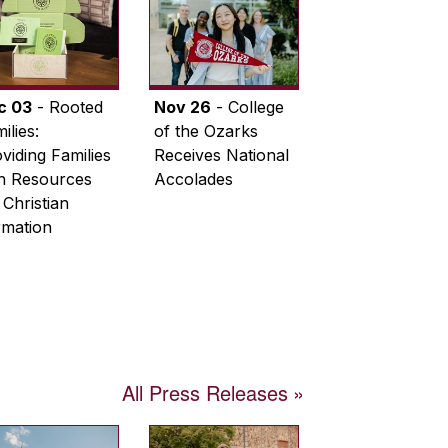
c 03
- Rooted
Nov 26
- College
ilies:
of the Ozarks
viding Families
Receives National
th Resources
Accolades
 Christian
rmation
All Press Releases