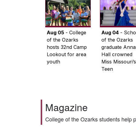
Aug 05
- College
Aug 04
- Scho
of the Ozarks
of the Ozarks
hosts 32nd Camp
graduate Anna
Lookout for area
Hall crowned
youth
Miss Missouri’s
Teen
Magazine
College of the Ozarks students help