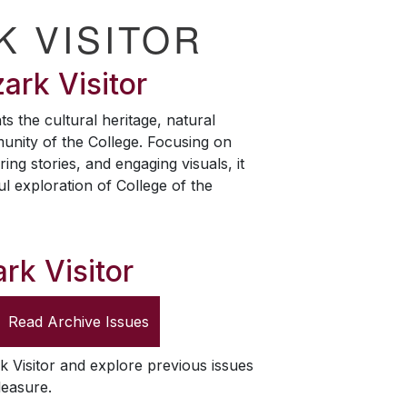
K VISITOR
ark Visitor
ts the cultural heritage, natural
unity of the College. Focusing on
ring stories, and engaging visuals, it
ul exploration of College of the
rk Visitor
Read Archive Issues
k Visitor
and explore previous issues
leasure.