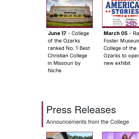
June 17
- College
March 05
- Ra
of the Ozarks
Foster Museum
ranked No. 1 Best
College of the
Christian College
Ozarks to ope
in Missouri by
new exhibit
Niche
Press Releases
Announcements from the College