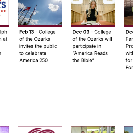
lph
Feb 13
- College
Dec 03
- College
De
 at
of the Ozarks
of the Ozarks will
Fam
invites the public
participate in
Pro
n
to celebrate
“America Reads
wi
America 250
the Bible”
for
Fo