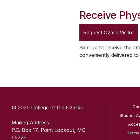
Receive Phys
Request
Ozark Visitor
Sign up to receive the lat
conveniently delivered t
SKIP TO TOP OF PAGE
Con
© 2026 College of the Ozarks
Student A
Mailing Address:
Access
P.O. Box 17, Point Lookout, MO
Terms
65726