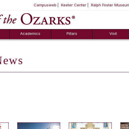
Campusweb
Keeter Center
Ralph Foster Museu
ool
SKIP NAVIGATION TO CONTENT
Academics
Pillars
Visit
ews