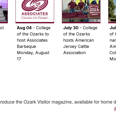
ol
Aug 04
- College
July 30
- College
Ju
of the Ozarks to
of the Ozarks
of 
host Associates
hosts American
na
Barbeque
Jersey Cattle
Ame
Monday, August
Association
Col
17
Mo
 produce the
Ozark Visitor
magazine, available for home d