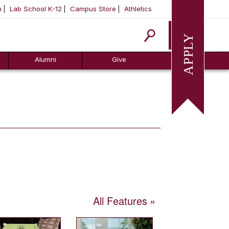
m
Lab School K-12
Campus Store
Athletics
Apply
Alumni
Give
All Features