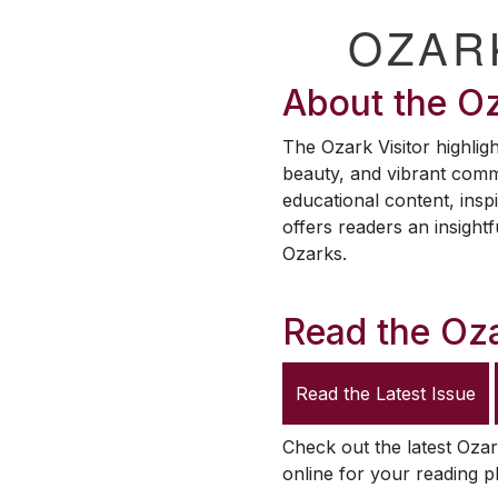
OZAR
About the
Oz
The
Ozark Visitor
highligh
beauty, and vibrant comm
educational content, inspi
offers readers an insightf
Ozarks.
Read the
Oza
Read the Latest Issue
Check out the latest
Ozar
online for your reading p