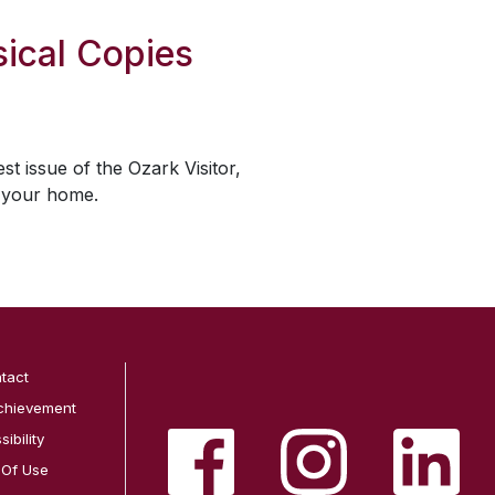
ical Copies
est issue of the
Ozark Visitor
,
o your home.
tact
chievement
ibility
 Of Use