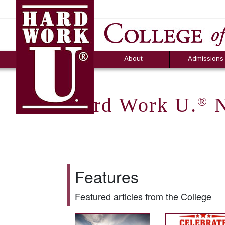
Hard Work U.
Aid
News
Counselor T
FAQs
Box
About
Admissions
Hard Work U.
N
®
Features
Featured articles from the College