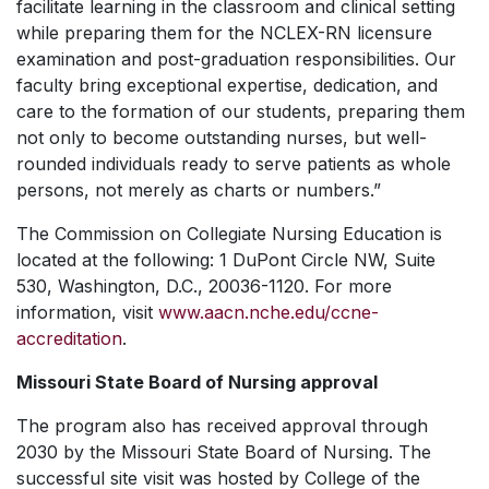
facilitate learning in the classroom and clinical setting
while preparing them for the NCLEX-RN licensure
examination and post-graduation responsibilities. Our
faculty bring exceptional expertise, dedication, and
care to the formation of our students, preparing them
not only to become outstanding nurses, but well-
rounded individuals ready to serve patients as whole
persons, not merely as charts or numbers.”
The Commission on Collegiate Nursing Education is
located at the following: 1 DuPont Circle NW, Suite
530, Washington, D.C., 20036-1120. For more
information, visit
www.aacn.nche.edu/ccne-
accreditation
.
Missouri State Board of Nursing approval
The program also has received approval through
2030 by the Missouri State Board of Nursing. The
successful site visit was hosted by College of the