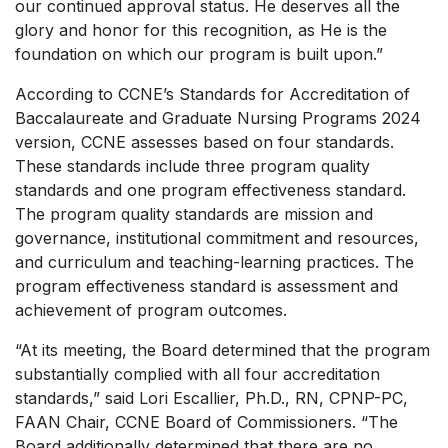
our continued approval status. He deserves all the
glory and honor for this recognition, as He is the
foundation on which our program is built upon.”
According to CCNE’s Standards for Accreditation of
Baccalaureate and Graduate Nursing Programs 2024
version, CCNE assesses based on four standards.
These standards include three program quality
standards and one program effectiveness standard.
The program quality standards are mission and
governance, institutional commitment and resources,
and curriculum and teaching-learning practices. The
program effectiveness standard is assessment and
achievement of program outcomes.
“At its meeting, the Board determined that the program
substantially complied with all four accreditation
standards,” said Lori Escallier, Ph.D., RN, CPNP-PC,
FAAN Chair, CCNE Board of Commissioners. “The
Board additionally determined that there are no