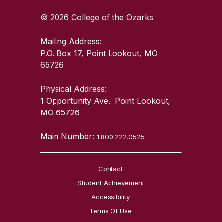
© 2026 College of the Ozarks
Mailing Address:
P.O. Box 17, Point Lookout, MO
65726
Physical Address:
1 Opportunity Ave., Point Lookout,
MO 65726
Main Number:
1.800.222.0525
Contact
Student Achievement
Accessibility
Terms Of Use