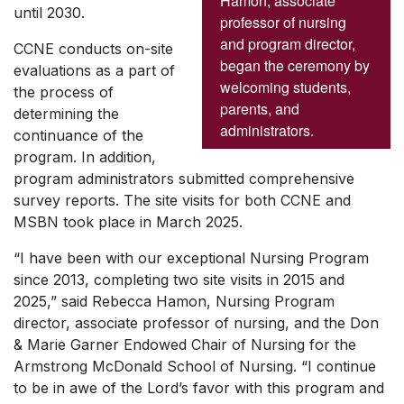
Hamon, associate
until 2030.
professor of nursing
and program director,
CCNE conducts on-site
began the ceremony by
evaluations as a part of
welcoming students,
the process of
parents, and
determining the
administrators.
continuance of the
program. In addition,
program administrators submitted comprehensive
survey reports. The site visits for both CCNE and
MSBN took place in March 2025.
“I have been with our exceptional Nursing Program
since 2013, completing two site visits in 2015 and
2025,” said Rebecca Hamon, Nursing Program
director, associate professor of nursing, and the Don
& Marie Garner Endowed Chair of Nursing for the
Armstrong McDonald School of Nursing. “I continue
to be in awe of the Lord’s favor with this program and