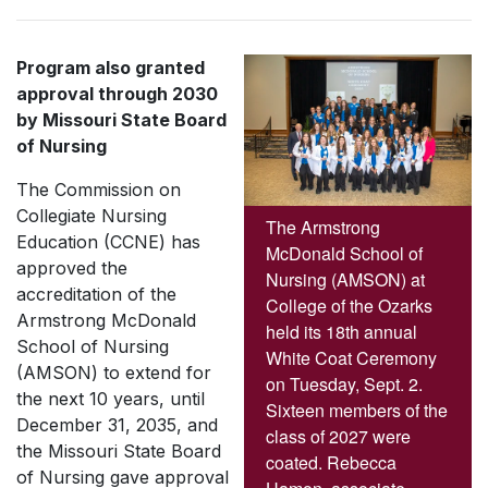
Program also granted
approval through 2030
by Missouri State Board
of Nursing
The Commission on
Collegiate Nursing
The Armstrong
Education (CCNE) has
McDonald School of
approved the
Nursing (AMSON) at
accreditation of the
College of the Ozarks
Armstrong McDonald
held its 18th annual
School of Nursing
White Coat Ceremony
(AMSON) to extend for
on Tuesday, Sept. 2.
the next 10 years, until
Sixteen members of the
December 31, 2035, and
class of 2027 were
the Missouri State Board
coated. Rebecca
of Nursing gave approval