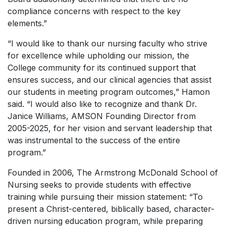
compliance concerns with respect to the key
elements.”
“I would like to thank our nursing faculty who strive
for excellence while upholding our mission, the
College community for its continued support that
ensures success, and our clinical agencies that assist
our students in meeting program outcomes,” Hamon
said. “I would also like to recognize and thank Dr.
Janice Williams, AMSON Founding Director from
2005-2025, for her vision and servant leadership that
was instrumental to the success of the entire
program.”
Founded in 2006, The Armstrong McDonald School of
Nursing seeks to provide students with effective
training while pursuing their mission statement: “To
present a Christ-centered, biblically based, character-
driven nursing education program, while preparing