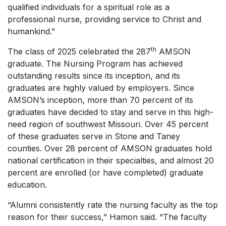
qualified individuals for a spiritual role as a
professional nurse, providing service to Christ and
humankind.”
th
The class of 2025 celebrated the 287
AMSON
graduate. The Nursing Program has achieved
outstanding results since its inception, and its
graduates are highly valued by employers. Since
AMSON’s inception, more than 70 percent of its
graduates have decided to stay and serve in this high-
need region of southwest Missouri. Over 45 percent
of these graduates serve in Stone and Taney
counties. Over 28 percent of AMSON graduates hold
national certification in their specialties, and almost 20
percent are enrolled (or have completed) graduate
education.
“Alumni consistently rate the nursing faculty as the top
reason for their success,” Hamon said. “The faculty