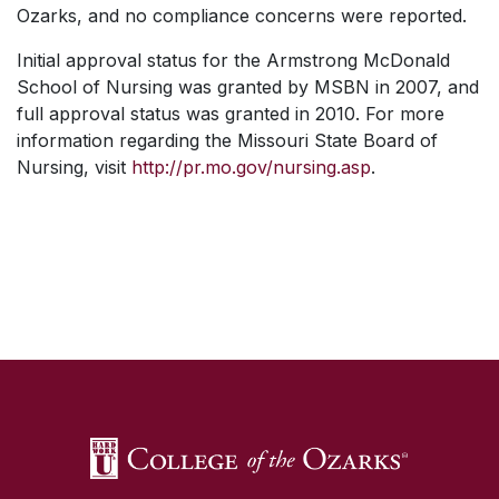
Ozarks, and no compliance concerns were reported.
Initial approval status for the Armstrong McDonald
School of Nursing was granted by MSBN in 2007, and
full approval status was granted in 2010. For more
information regarding the Missouri State Board of
Nursing, visit
http://pr.mo.gov/nursing.asp
.
SKIP TO TOP OF PAGE