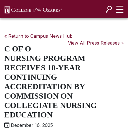
SKIP NAVIGATION TO CONTENT
« Return to Campus News Hub
View All Press Releases »
C OF O
NURSING PROGRAM
RECEIVES 10-YEAR
CONTINUING
ACCREDITATION BY
COMMISSION ON
COLLEGIATE NURSING
EDUCATION
December 16, 2025