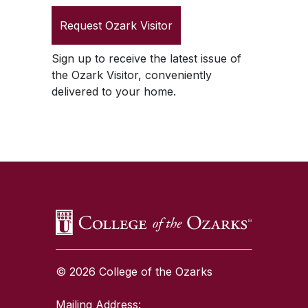
Request
Ozark Visitor
Sign up to receive the latest issue of
the
Ozark Visitor
, conveniently
delivered to your home.
SKIP TO TOP OF PAGE
© 2026 College of the Ozarks
Mailing Address: