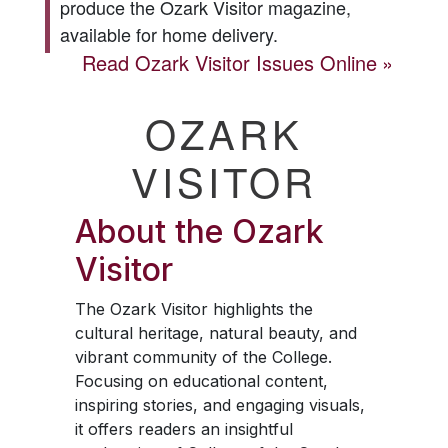
produce the
Ozark Visitor
magazine,
available for home delivery.
Read
Ozark Visitor
Issues Online
OZARK
VISITOR
About the
Ozark
Visitor
The
Ozark Visitor
highlights the
cultural heritage, natural beauty, and
vibrant community of the College.
Focusing on educational content,
inspiring stories, and engaging visuals,
it offers readers an insightful