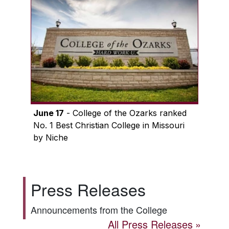
June 17
- College of the Ozarks ranked
No. 1 Best Christian College in Missouri
by Niche
Press Releases
Announcements from the College
All Press Releases