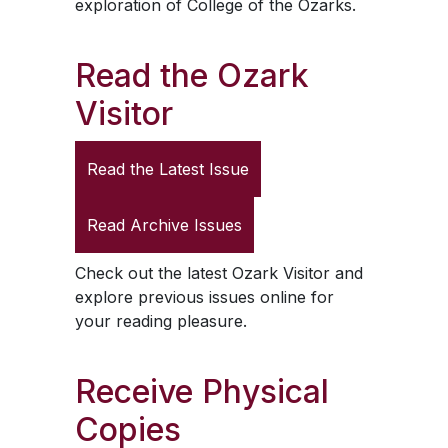
exploration of College of the Ozarks.
Read the
Ozark
Visitor
Read the Latest Issue
Read Archive Issues
Check out the latest
Ozark Visitor
and
explore previous issues online for
your reading pleasure.
Receive Physical
Copies