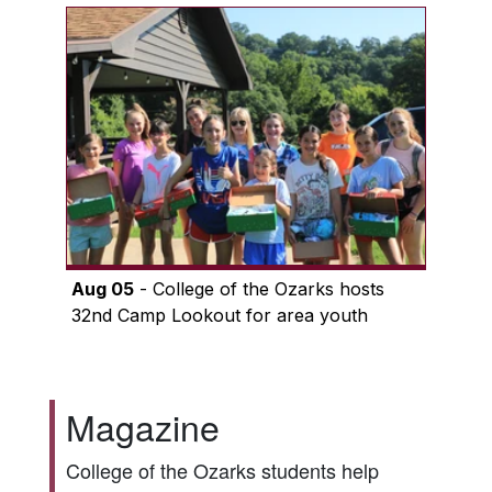
Aug 05
- College of the Ozarks hosts
32nd Camp Lookout for area youth
Magazine
College of the Ozarks students help