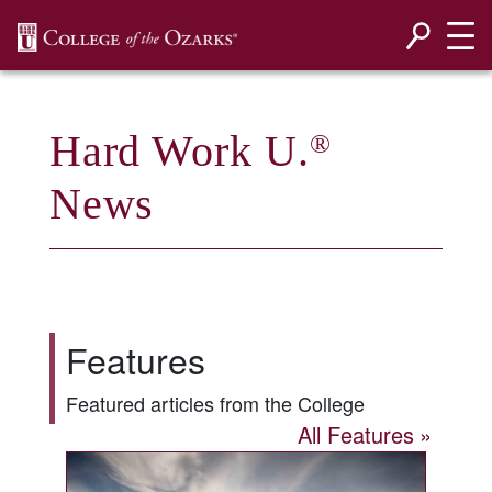
SKIP NAVIGATION TO CONTENT
Hard Work U.
®
News
Features
Featured articles from the College
All Features