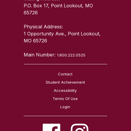
P.O. Box 17, Point Lookout, MO
65726
Physical Address:
1 Opportunity Ave., Point Lookout,
MO 65726
Main Number:
1.800.222.0525
Contact
Student Achievement
Accessibility
Terms Of Use
Login