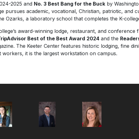
2024-2025 and
No. 3 Best Bang for the Buck
by
Washingto
ege pursues academic, vocational, Christian, patriotic, and c
he Ozarks, a laboratory school that completes the K-colleg
llege’s award-winning lodge, restaurant, and conference f
ripAdvisor Best of the Best Award
2024
and the
Reader
zine. The Keeter Center features historic lodging, fine di
workers, it is the largest workstation on campus.