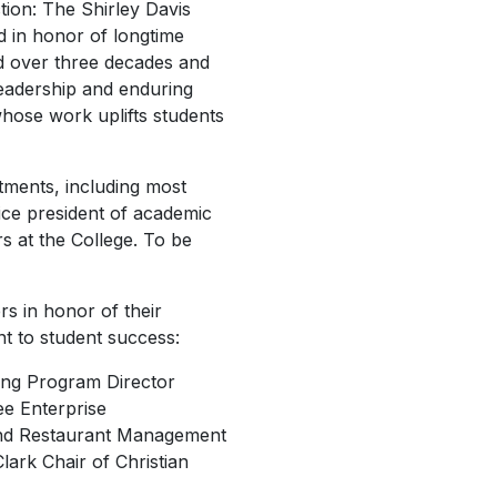
ction: The Shirley Davis
d in honor of longtime
d over three decades and
 leadership and enduring
whose work uplifts students
ments, including most
vice president of academic
s at the College. To be
s in honor of their
nt to student success:
ing Program Director
ee Enterprise
 and Restaurant Management
lark Chair of Christian