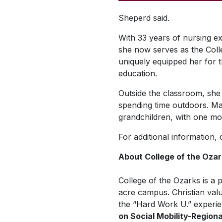
Sheperd said.
With 33 years of nursing ex
she now serves as the Coll
uniquely equipped her for t
education.
Outside the classroom, she 
spending time outdoors. Ma
grandchildren, with one mor
For additional information,
About College of the Oza
College of the Ozarks is a p
acre campus. Christian valu
the “Hard Work U.” experie
on Social Mobility-Region