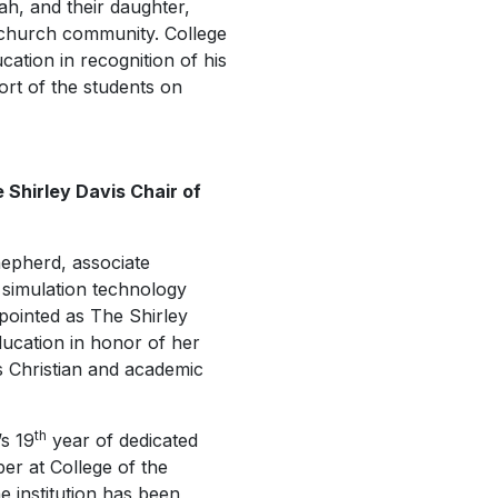
h, and their daughter,
s church community. College
ation in recognition of his
port of the students on
 Shirley Davis Chair of
hepherd, associate
 simulation technology
pointed as The Shirley
ducation in honor of her
’s Christian and academic
th
s 19
year of dedicated
er at College of the
e institution has been