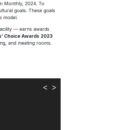
n Monthly, 2024.
To
ultural goals. These goals
e model.
acility — earns awards
s’ Choice Awards
2023
ning, and meeting rooms.
<
>