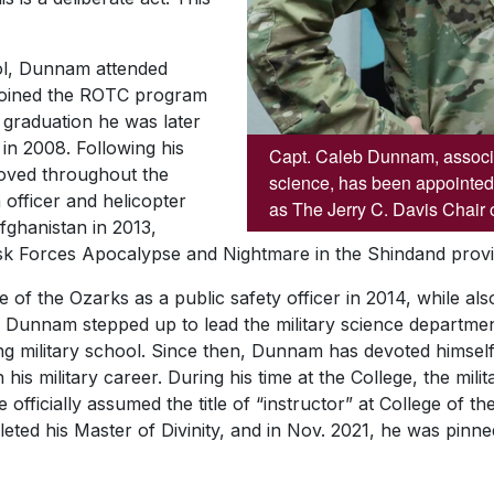
ol, Dunnam attended
 joined the ROTC program
r graduation he was later
in 2008. Following his
Capt. Caleb Dunnam, associat
ved throughout the
science, has been appointed
 officer and helicopter
as The Jerry C. Davis Chair o
fghanistan in 2013,
sk Forces Apocalypse and Nightmare in the Shindand provi
of the Ozarks as a public safety officer in 2014, while also
y, Dunnam stepped up to lead the military science departm
ong military school. Since then, Dunnam has devoted himself 
his military career. During his time at the College, the mil
officially assumed the title of “instructor” at College of th
ted his Master of Divinity, and in Nov. 2021, he was pinned