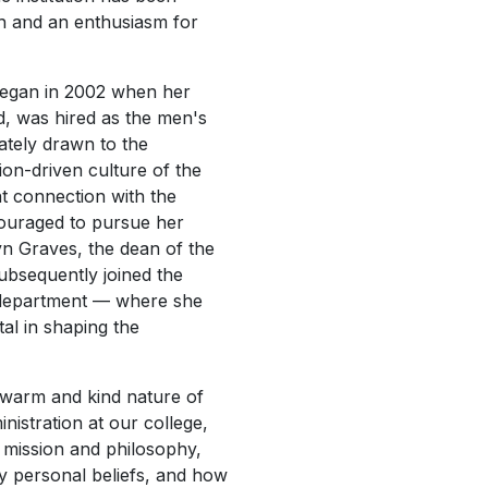
th and an enthusiasm for
began in 2002 when her
, was hired as the men's
ately drawn to the
ion-driven culture of the
nt connection with the
ouraged to pursue her
yn Graves, the dean of the
subsequently joined the
 department — where she
l in shaping the
e warm and kind nature of
inistration at our college,
 mission and philosophy,
y personal beliefs, and how