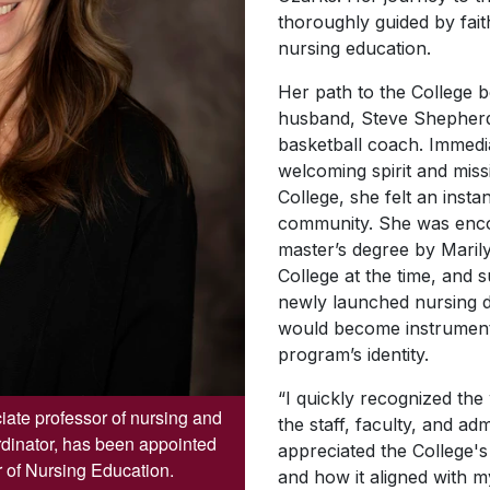
thoroughly guided by fai
nursing education.
Her path to the College 
husband, Steve Shepherd
basketball coach. Immedi
welcoming spirit and miss
College, she felt an insta
community. She was enc
master’s degree by Maril
College at the time, and 
newly launched nursing
would become instrumenta
program’s identity.
“I quickly recognized th
ate professor of nursing and
the staff, faculty, and adm
rdinator, has been appointed
appreciated the College's
 of Nursing Education.
and how it aligned with m