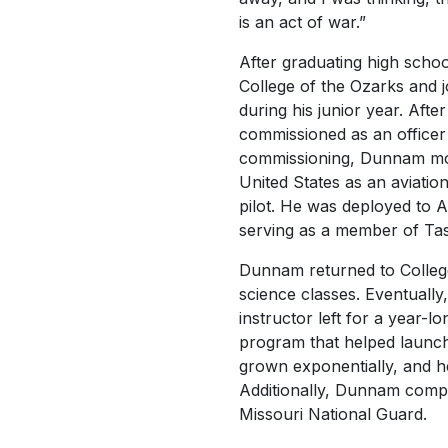
is an act of war.
”
After graduating high scho
College of the Ozarks and
during his junior year. Afte
commissioned as an officer 
commissioning, Dunnam mo
United States as an aviation
pilot. He was deployed to A
serving as a member of Ta
Dunnam returned to College 
science classes. Eventuall
instructor left for a year-l
program that helped launch 
grown exponentially, and he 
Additionally, Dunnam comple
Missouri National Guard.