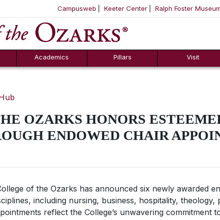
Campusweb
Keeter Center
Ralph Foster Museu
ool
SKIP NAVIGATION TO CONTENT
Academics
Pillars
Visit
 Hub
THE OZARKS HONORS ESTEEME
OUGH ENDOWED CHAIR APPOI
ollege of the Ozarks has announced six newly awarded e
iplines, including nursing, business, hospitality, theology, 
ppointments reflect the College’s unwavering commitment to