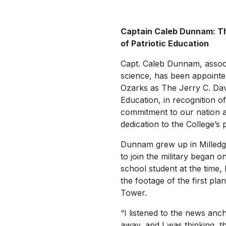
Captain Caleb Dunnam: Th
of Patriotic Education
Capt. Caleb Dunnam, associ
science, has been appointe
Ozarks as The Jerry C. Davi
Education, in recognition of
commitment to our nation an
dedication to the College’s p
Dunnam grew up in Milledgev
to join the military began o
school student at the time
the footage of the first pla
Tower.
“I listened to the news anch
away, and I was thinking,
t