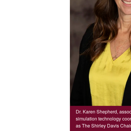
Dr. Karen Shepherd, associ
simulation technology coo
as The Shirley Davis Chair