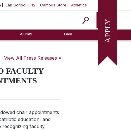
m
Lab School K-12
Campus Store
Athletics
Apply
Alumni
Give
View All Press Releases »
D FACULTY
NTMENTS
ndowed chair appointments
patriotic education, and
 recognizing faculty