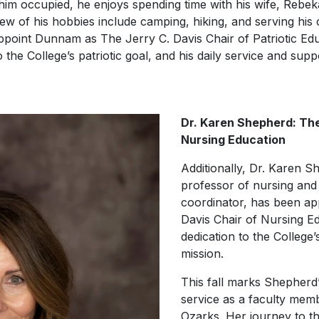
im occupied, he enjoys spending time with his wife, Rebeka
 few of his hobbies include camping, hiking, and serving hi
ppoint Dunnam as The Jerry C. Davis Chair of Patriotic Educ
 the College’s patriotic goal, and his daily service and sup
Dr. Karen Shepherd: The
Nursing Education
Additionally, Dr. Karen S
professor of nursing and
coordinator, has been ap
Davis Chair of Nursing E
dedication to the College
mission.
This fall marks Shepherd’
service as a faculty memb
Ozarks. Her journey to th