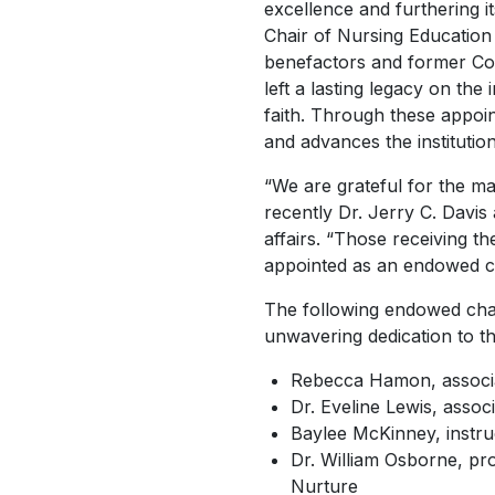
excellence and furthering i
Chair of Nursing Education
benefactors and former Co
left a lasting legacy on the
faith. Through these appoin
and advances the institution
“We are grateful for the 
recently Dr. Jerry C. Davis
affairs. “Those receiving 
appointed as an endowed ch
The following endowed chai
unwavering dedication to th
Rebecca Hamon, associa
Dr. Eveline Lewis, assoc
Baylee McKinney, instru
Dr. William Osborne, pro
Nurture