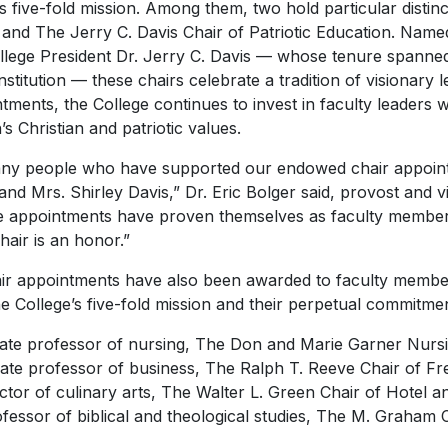
ts five-fold mission. Among them, two hold particular distin
 and The Jerry C. Davis Chair of Patriotic Education. Name
llege President Dr. Jerry C. Davis — whose tenure spanne
 institution — these chairs celebrate a tradition of visionary
tments, the College continues to invest in faculty leaders 
’s Christian and patriotic values.
many people who have supported our endowed chair appoint
 and Mrs. Shirley Davis,” Dr. Eric Bolger said, provost and 
the appointments have proven themselves as faculty member
air is an honor.”
r appointments have also been awarded to faculty member
e College’s five-fold mission and their perpetual commitme
te professor of nursing, The Don and Marie Garner Nurs
iate professor of business, The Ralph T. Reeve Chair of Fr
ctor of culinary arts, The Walter L. Green Chair of Hotel
fessor of biblical and theological studies, The M. Graham C