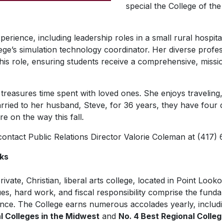
special the College of the 
perience, including leadership roles in a small rural hospit
ege’s simulation technology coordinator. Her diverse prof
his role, ensuring students receive a comprehensive, missi
treasures time spent with loved ones. She enjoys traveling,
rried to her husband, Steve, for 36 years, they have four
e on the way this fall.
 contact Public Relations Director Valorie Coleman at (417)
rks
rivate, Christian, liberal arts college, located in Point Look
es, hard work, and fiscal responsibility comprise the funda
nce. The College earns numerous accolades yearly, includ
al Colleges in the Midwest
and
No. 4 Best Regional Colle