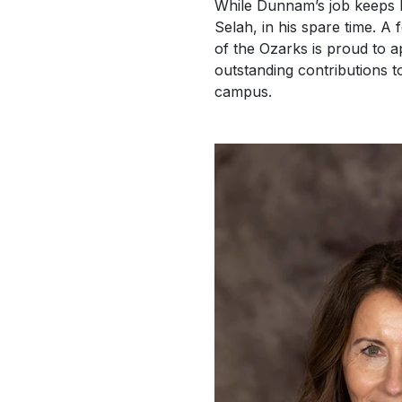
While Dunnam’s job keeps h
Selah, in his spare time. A
of the Ozarks is proud to a
outstanding contributions to
campus.