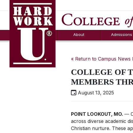
Hard Work U.
Aid
News
Counselor T
FAQs
Box
About
Admissions
« Return to Campus News
COLLEGE OF 
MEMBERS THR
August 13, 2025
POINT LOOKOUT, MO.
— C
across diverse academic disc
Christian nurture. These a