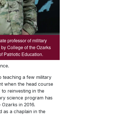
e professor of military
 by College of the Ozarks
f Patriotic Education.
nce.
 teaching a few military
ent when the head course
to reinvesting in the
itary science program has
e Ozarks in 2016.
 as a chaplain in the