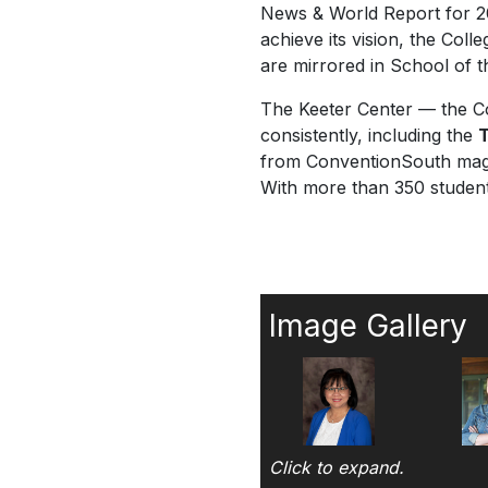
News & World Report
for 
achieve its vision, the Coll
are mirrored in School of t
The Keeter Center — the Co
consistently, including the
T
from
ConventionSouth
maga
With more than 350 student 
Image Gallery
Click to expand.