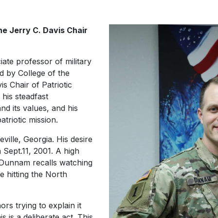
e Jerry C. Davis Chair
ate professor of military
d by College of the
s Chair of Patriotic
 his steadfast
d its values, and his
atriotic mission.
ille, Georgia. His desire
n Sept.11, 2001. A high
, Dunnam recalls watching
ne hitting the North
ors trying to explain it
his is a deliberate act. This