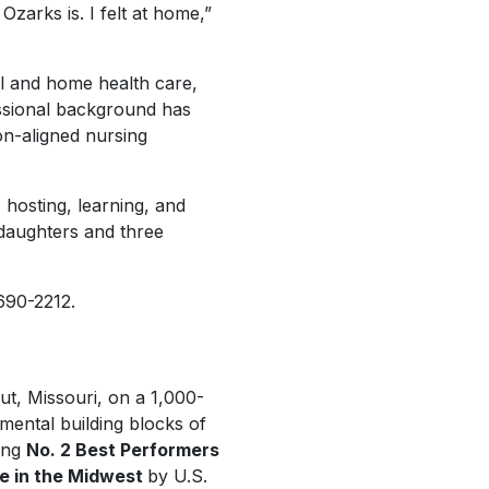
Ozarks is. I felt at home,”
al and home health care,
essional background has
on-aligned nursing
 hosting, learning, and
 daughters and three
 690-2212.
out, Missouri, on a 1,000-
mental building blocks of
ing
No. 2 Best Performers
ge in the Midwest
by
U.S.