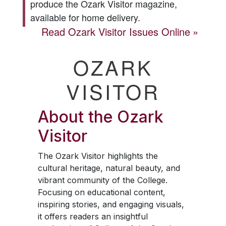
produce the
Ozark Visitor
magazine,
available for home delivery.
Read
Ozark Visitor
Issues Online
OZARK
VISITOR
About the
Ozark
Visitor
The
Ozark Visitor
highlights the
cultural heritage, natural beauty, and
vibrant community of the College.
Focusing on educational content,
inspiring stories, and engaging visuals,
it offers readers an insightful