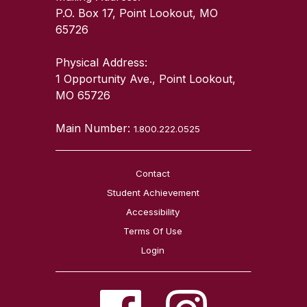
P.O. Box 17, Point Lookout, MO
65726
Physical Address:
1 Opportunity Ave., Point Lookout,
MO 65726
Main Number:
1.800.222.0525
Contact
Student Achievement
Accessibility
Terms Of Use
Login