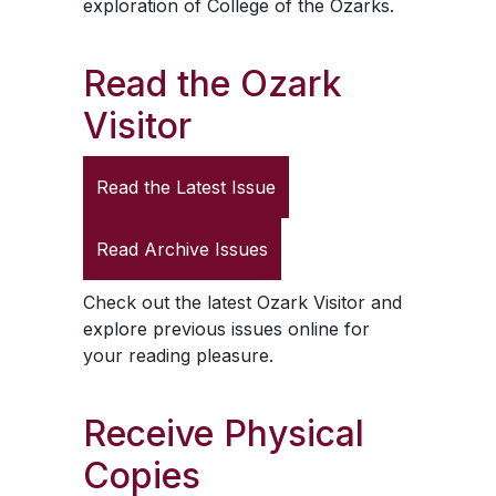
exploration of College of the Ozarks.
Read the
Ozark
Visitor
Read the Latest Issue
Read Archive Issues
Check out the latest
Ozark Visitor
and
explore previous issues online for
your reading pleasure.
Receive Physical
Copies