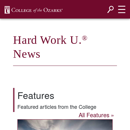
SKIP NAVIGATION TO CONTENT
Hard Work U.
®
News
Features
Featured articles from the College
All Features