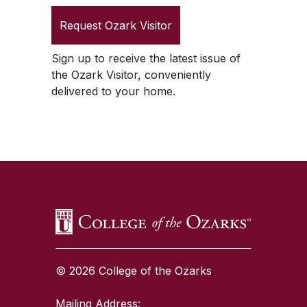
Request
Ozark Visitor
Sign up to receive the latest issue of
the
Ozark Visitor
, conveniently
delivered to your home.
SKIP TO TOP OF PAGE
© 2026 College of the Ozarks
Mailing Address: