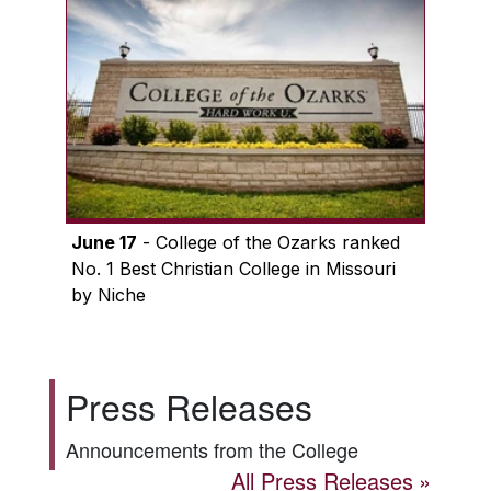
June 17
- College of the Ozarks ranked
No. 1 Best Christian College in Missouri
by Niche
Press Releases
Announcements from the College
All Press Releases