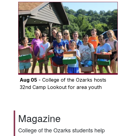
Aug 05
- College of the Ozarks hosts
32nd Camp Lookout for area youth
Magazine
College of the Ozarks students help