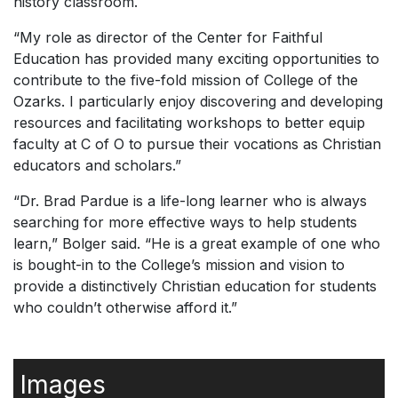
history classroom.
“My role as director of the Center for Faithful
Education has provided many exciting opportunities to
contribute to the five-fold mission of College of the
Ozarks. I particularly enjoy discovering and developing
resources and facilitating workshops to better equip
faculty at C of O to pursue their vocations as Christian
educators and scholars.”
“Dr. Brad Pardue is a life-long learner who is always
searching for more effective ways to help students
learn,” Bolger said. “He is a great example of one who
is bought-in to the College’s mission and vision to
provide a distinctively Christian education for students
who couldn’t otherwise afford it.”
Images