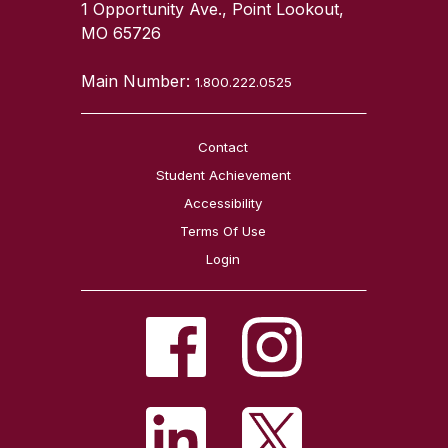
1 Opportunity Ave., Point Lookout,
MO 65726
Main Number:
1.800.222.0525
Contact
Student Achievement
Accessibility
Terms Of Use
Login