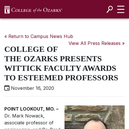
SKIP NAVIGATION TO CONTENT
« Return to Campus News Hub
View All Press Releases »
COLLEGE OF
THE OZARKS PRESENTS
WITTICK FACULTY AWARDS
TO ESTEEMED PROFESSORS
November 16, 2020
POINT LOOKOUT, MO. –
Dr. Mark Nowack,
associate professor of