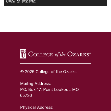
Click to expand.
SKIP TO TOP OF PAGE
© 2026 College of the Ozarks
Mailing Address:
P.O. Box 17, Point Lookout, MO
65726
Physical Address: