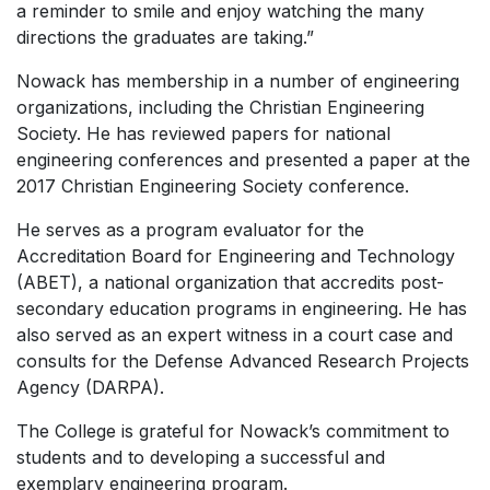
a reminder to smile and enjoy watching the many
directions the graduates are taking.”
Nowack has membership in a number of engineering
organizations, including the Christian Engineering
Society. He has reviewed papers for national
engineering conferences and presented a paper at the
2017 Christian Engineering Society conference.
He serves as a program evaluator for the
Accreditation Board for Engineering and Technology
(ABET), a national organization that accredits post-
secondary education programs in engineering. He has
also served as an expert witness in a court case and
consults for the Defense Advanced Research Projects
Agency (DARPA).
The College is grateful for Nowack’s commitment to
students and to developing a successful and
exemplary engineering program.