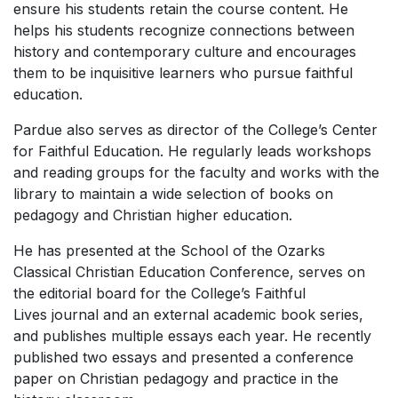
ensure his students retain the course content. He
helps his students recognize connections between
history and contemporary culture and encourages
them to be inquisitive learners who pursue faithful
education.
Pardue also serves as director of the College’s Center
for Faithful Education. He regularly leads workshops
and reading groups for the faculty and works with the
library to maintain a wide selection of books on
pedagogy and Christian higher education.
He has presented at the School of the Ozarks
Classical Christian Education Conference, serves on
the editorial board for the College’s
Faithful
Lives
journal and an external academic book series,
and publishes multiple essays each year. He recently
published two essays and presented a conference
paper on Christian pedagogy and practice in the