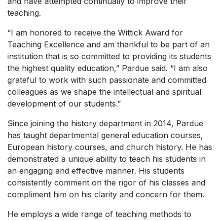
and have attempted continually to improve their
teaching.
“I am honored to receive the
Wittick Award for
Teaching Excellence
and am thankful to be part of an
institution that is so committed to providing its students
the highest quality education,” Pardue said. “I am also
grateful to work with such passionate and committed
colleagues as we shape the intellectual and spiritual
development of our students.”
Since joining the history department in 2014, Pardue
has taught departmental general education courses,
European history courses, and church history. He has
demonstrated a unique ability to teach his students in
an engaging and effective manner. His students
consistently comment on the rigor of his classes and
compliment him on his clarity and concern for them.
He employs a wide range of teaching methods to