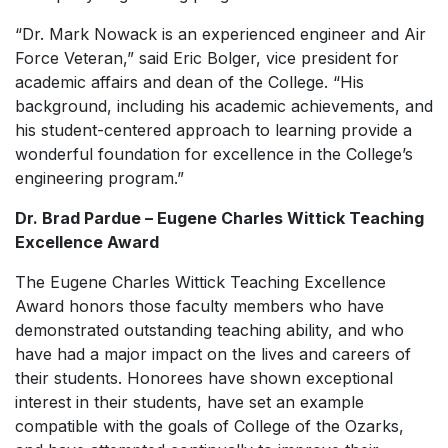
“Dr. Mark Nowack is an experienced engineer and Air
Force Veteran,” said Eric Bolger, vice president for
academic affairs and dean of the College. “His
background, including his academic achievements, and
his student-centered approach to learning provide a
wonderful foundation for excellence in the College’s
engineering program.”
Dr. Brad Pardue –
Eugene Charles Wittick Teaching
Excellence Award
The Eugene Charles Wittick Teaching Excellence
Award
honors those faculty members who have
demonstrated outstanding teaching ability, and who
have had a major impact on the lives and careers of
their students. Honorees have shown exceptional
interest in their students, have set an example
compatible with the goals of College of the Ozarks,