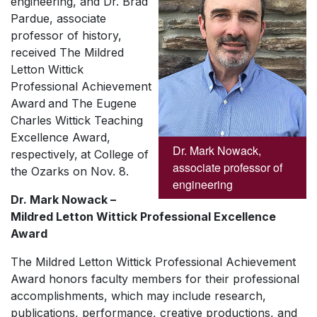
engineering, and Dr. Brad
Pardue, associate
professor of history,
received
The Mildred
Letton Wittick
Professional Achievement
Award
and
The Eugene
Charles Wittick Teaching
Excellence
Award,
Dr. Mark Nowack,
respectively,
at College of
associate professor of
the Ozarks on Nov. 8.
engineering
Dr. Mark Nowack –
Mildred Letton Wittick Professional Excellence
Award
The Mildred Letton Wittick Professional Achievement
Award
honors faculty members for their professional
accomplishments, which may include research,
publications, performance, creative productions, and