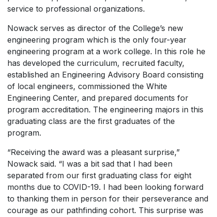
service to professional organizations.
Nowack serves as director of the College’s new
engineering program which is the only four-year
engineering program at a work college. In this role he
has developed the curriculum, recruited faculty,
established an Engineering Advisory Board consisting
of local engineers, commissioned the White
Engineering Center, and prepared documents for
program accreditation. The engineering majors in this
graduating class are the first graduates of the
program.
“Receiving the award was a pleasant surprise,”
Nowack said. “I was a bit sad that I had been
separated from our first graduating class for eight
months due to COVID-19. I had been looking forward
to thanking them in person for their perseverance and
courage as our pathfinding cohort. This surprise was