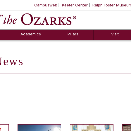
Campusweb
Keeter Center
Ralph Foster Museu
ool
SKIP NAVIGATION TO CONTENT
Academics
Pillars
Visit
ews