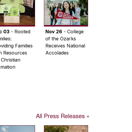
c 03
- Rooted
Nov 26
- College
ilies:
of the Ozarks
viding Families
Receives National
th Resources
Accolades
 Christian
rmation
All Press Releases