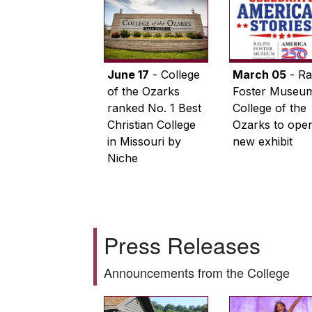
June 17
- College
March 05
- Ra
of the Ozarks
Foster Museum
ranked No. 1 Best
College of the
Christian College
Ozarks to ope
in Missouri by
new exhibit
Niche
Press Releases
Announcements from the College