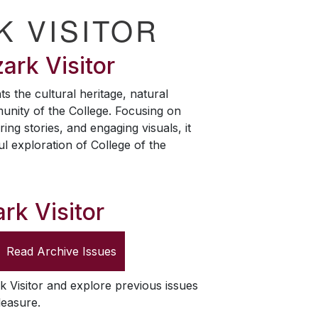
K VISITOR
ark Visitor
ts the cultural heritage, natural
unity of the College. Focusing on
ring stories, and engaging visuals, it
ul exploration of College of the
rk Visitor
Read Archive Issues
k Visitor
and explore previous issues
leasure.