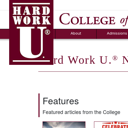
Hard Work U.
Aid
News
Counselor T
FAQs
Box
About
Admissions
Hard Work U.
N
®
Features
Featured articles from the College