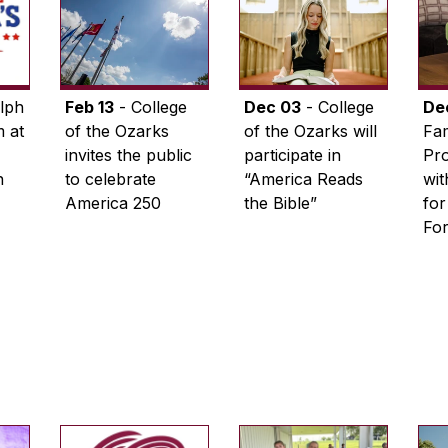
lph
Feb 13
- College
Dec 03
- College
De
 at
of the Ozarks
of the Ozarks will
Fam
invites the public
participate in
Pro
n
to celebrate
“America Reads
wi
America 250
the Bible”
for
Fo