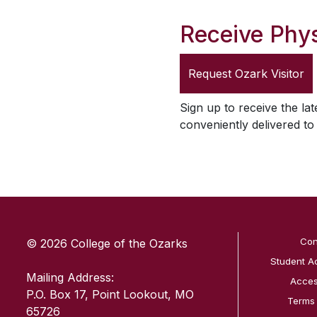
Receive Phys
Request
Ozark Visitor
Sign up to receive the lat
conveniently delivered t
SKIP TO TOP OF PAGE
Con
© 2026 College of the Ozarks
Student A
Mailing Address:
Access
P.O. Box 17, Point Lookout, MO
Terms
65726