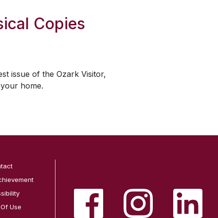
ical Copies
est issue of the
Ozark Visitor
,
o your home.
tact
chievement
ibility
 Of Use