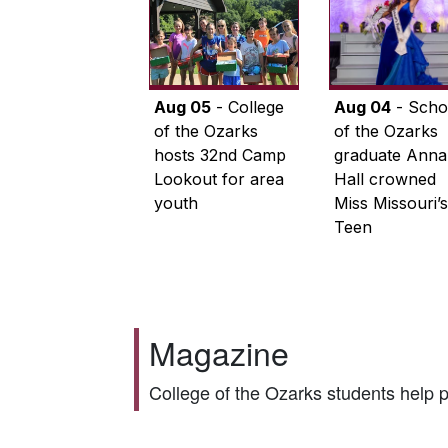
Aug 05
- College
Aug 04
- Scho
of the Ozarks
of the Ozarks
hosts 32nd Camp
graduate Anna
Lookout for area
Hall crowned
youth
Miss Missouri’s
Teen
Magazine
College of the Ozarks students help