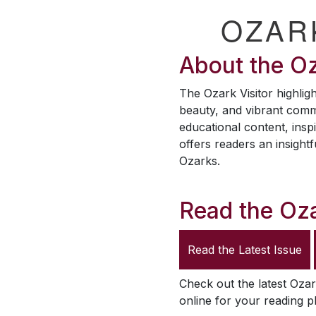
OZAR
About the
Oz
The
Ozark Visitor
highligh
beauty, and vibrant comm
educational content, inspi
offers readers an insightf
Ozarks.
Read the
Oza
Read the Latest Issue
Check out the latest
Ozar
online for your reading p