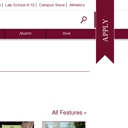
m
Lab School K-12
Campus Store
Athletics
Apply
Alumni
Give
All Features