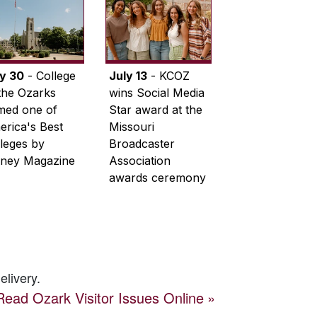
ly 30
- College
July 13
- KCOZ
the Ozarks
wins Social Media
med one of
Star award at the
rica's Best
Missouri
leges by
Broadcaster
ney Magazine
Association
awards ceremony
elivery.
Read
Ozark Visitor
Issues Online