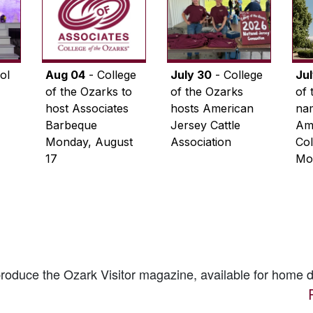
ol
Aug 04
- College
July 30
- College
Ju
of the Ozarks to
of the Ozarks
of 
host Associates
hosts American
na
Barbeque
Jersey Cattle
Ame
Monday, August
Association
Col
17
Mo
 produce the
Ozark Visitor
magazine, available for home d