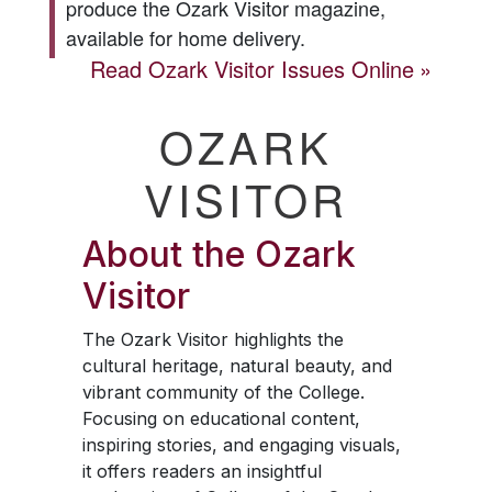
produce the
Ozark Visitor
magazine,
available for home delivery.
Read
Ozark Visitor
Issues Online
OZARK
VISITOR
About the
Ozark
Visitor
The
Ozark Visitor
highlights the
cultural heritage, natural beauty, and
vibrant community of the College.
Focusing on educational content,
inspiring stories, and engaging visuals,
it offers readers an insightful