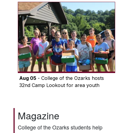
Aug 05
- College of the Ozarks hosts
32nd Camp Lookout for area youth
Magazine
College of the Ozarks students help