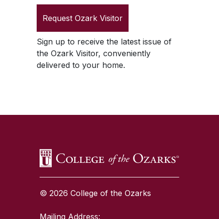
Request
Ozark Visitor
Sign up to receive the latest issue of
the
Ozark Visitor
, conveniently
delivered to your home.
SKIP TO TOP OF PAGE
© 2026 College of the Ozarks
Mailing Address: