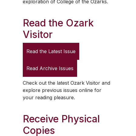
exploration of College of the Ozarks.
Read the
Ozark
Visitor
Read the Latest Issue
Read Archive Issues
Check out the latest
Ozark Visitor
and
explore previous issues online for
your reading pleasure.
Receive Physical
Copies