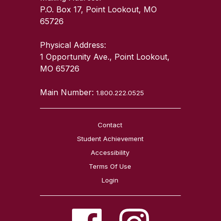
P.O. Box 17, Point Lookout, MO
65726
Physical Address:
1 Opportunity Ave., Point Lookout,
MO 65726
Main Number:
1.800.222.0525
Contact
Student Achievement
Accessibility
Terms Of Use
Login