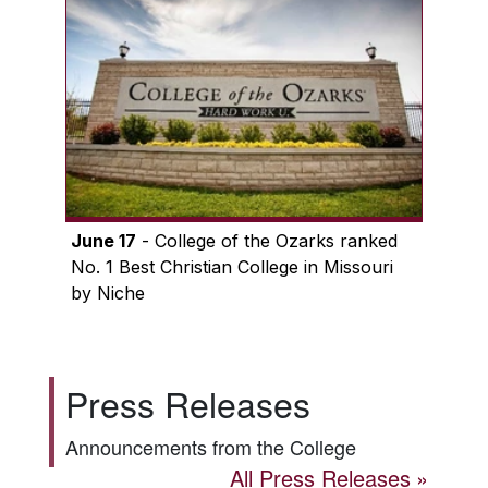
June 17
- College of the Ozarks ranked
No. 1 Best Christian College in Missouri
by Niche
Press Releases
Announcements from the College
All Press Releases