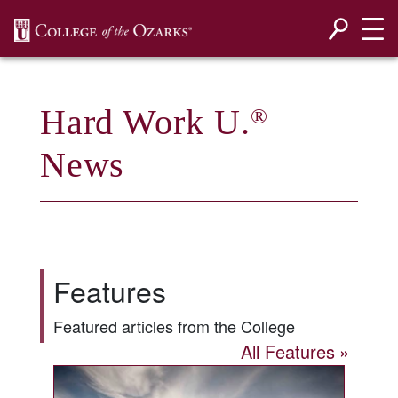
SKIP NAVIGATION TO CONTENT
Hard Work U.
®
News
Features
Featured articles from the College
All Features