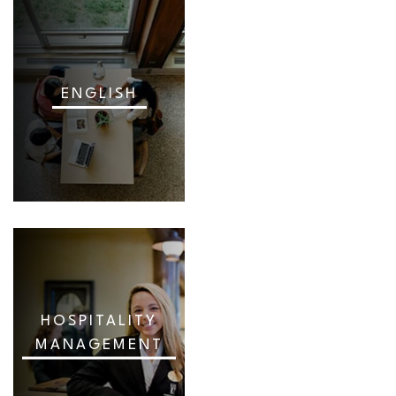
ENGLISH
HOSPITALITY
MANAGEMENT