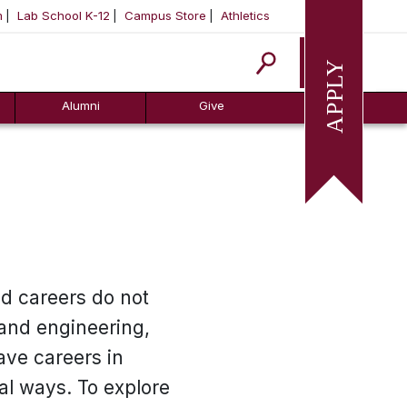
m
Lab School K-12
Campus Store
Athletics
Apply
Alumni
Give
nd careers do not
 and engineering,
ave careers in
al ways. To explore