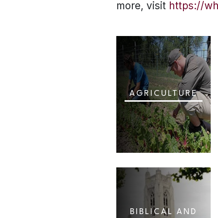
more, visit
https://w
AGRICULTURE
BIBLICAL AND