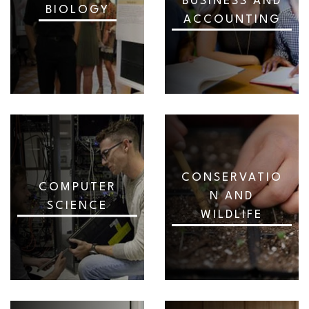
BUSINESS AND
BIOLOGY
ACCOUNTING
CONSERVATIO
COMPUTER
N AND
SCIENCE
WILDLIFE