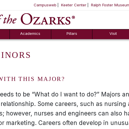
Campusweb
Keeter Center
Ralph Foster Museu
ool
SKIP NAVIGATION TO CONTENT
Academics
Pillars
Visit
MINORS
WITH THIS MAJOR?
needs to be “What do I want to do?” Majors a
 relationship. Some careers, such as nursing
rs; however, nurses and engineers can also h
or marketing. Careers often develop in unusu