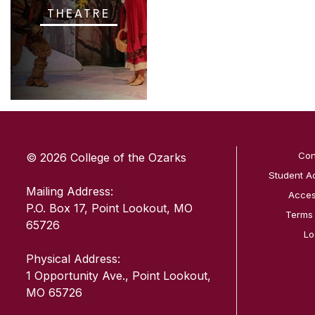
THEATRE
SKIP TO TOP OF PAGE
Con
© 2026 College of the Ozarks
Student A
Mailing Address:
Access
P.O. Box 17, Point Lookout, MO
Terms
65726
Lo
Physical Address:
1 Opportunity Ave., Point Lookout,
MO 65726