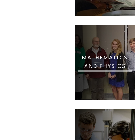
MATHEMATICS
AND PHYSICS