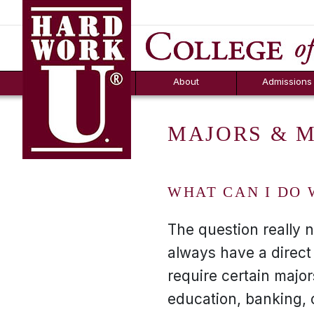
Hard Work U.
Aid
News
Counselor T
FAQs
Box
About
Admissions
MAJORS & 
WHAT CAN I DO 
The question really 
always have a direct
require certain majo
education, banking, 