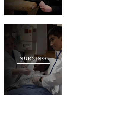
NURSING