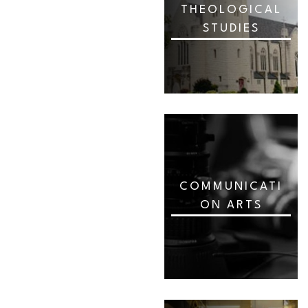
THEOLOGICAL
STUDIES
COMMUNICATI
ON ARTS