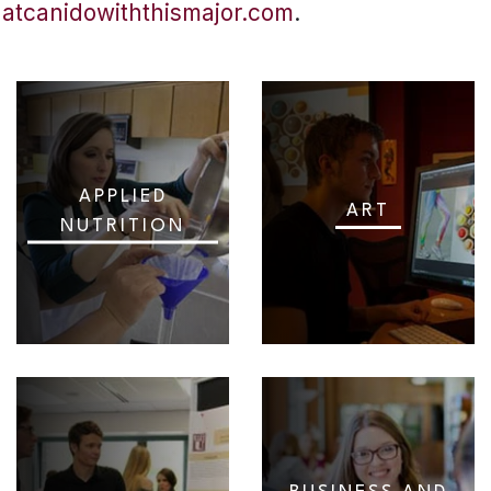
hatcanidowiththismajor.com
.
APPLIED
ART
NUTRITION