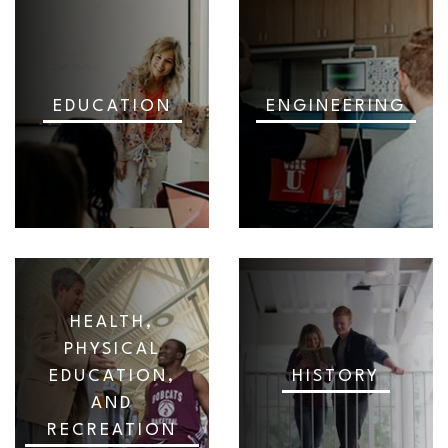
EDUCATION
ENGINEERING
HEALTH,
PHYSICAL
EDUCATION,
HISTORY
AND
RECREATION