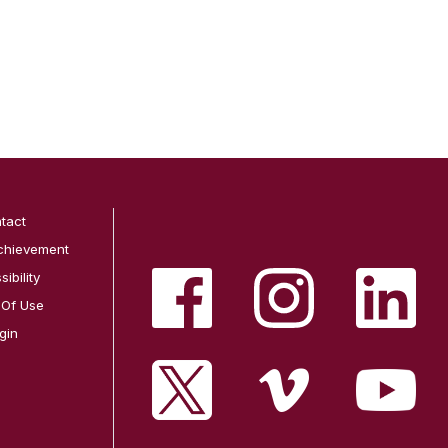
tact
chievement
ibility
 Of Use
gin