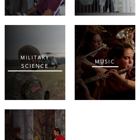
MILITARY
MUSIC
SCIENCE