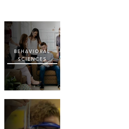
BEHAVIORAL
SCIENCES