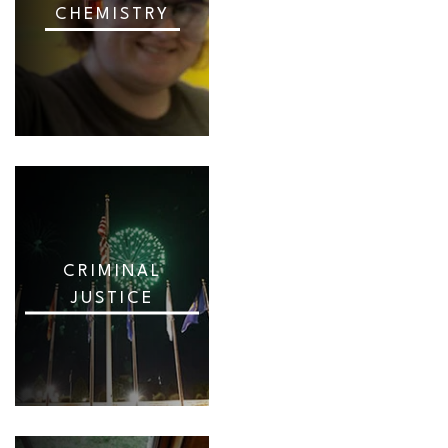
CHEMISTRY
CRIMINAL
JUSTICE