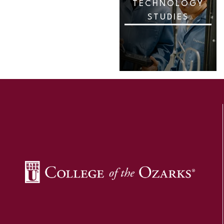
TECHNOLOGY
STUDIES