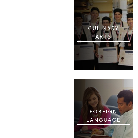
CULINARY
ARTS
FOREIGN
LANGUAGE