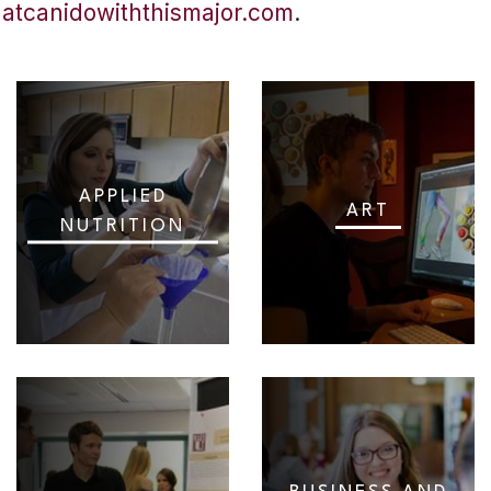
hatcanidowiththismajor.com
.
APPLIED
ART
NUTRITION