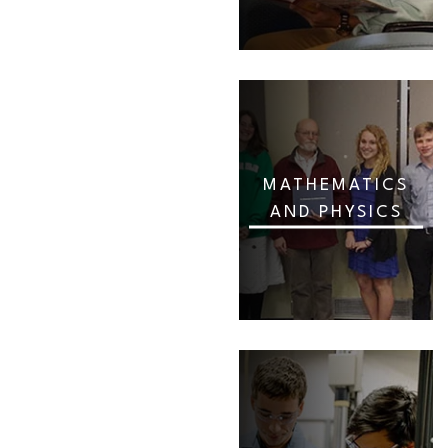
MATHEMATICS
AND PHYSICS