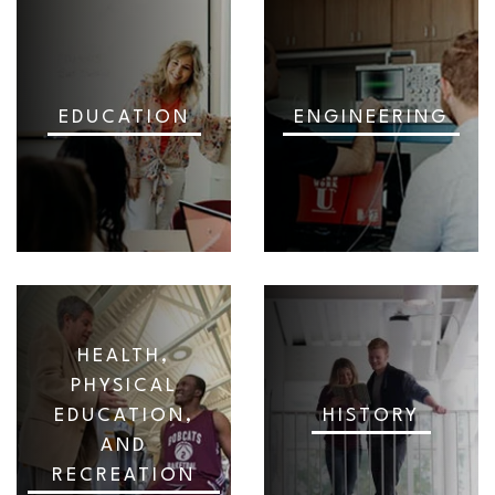
EDUCATION
ENGINEERING
HEALTH,
PHYSICAL
EDUCATION,
HISTORY
AND
RECREATION