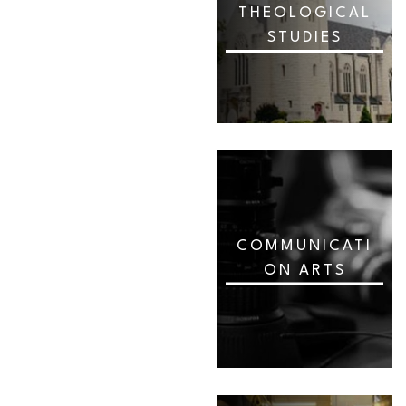
THEOLOGICAL
STUDIES
COMMUNICATI
ON ARTS