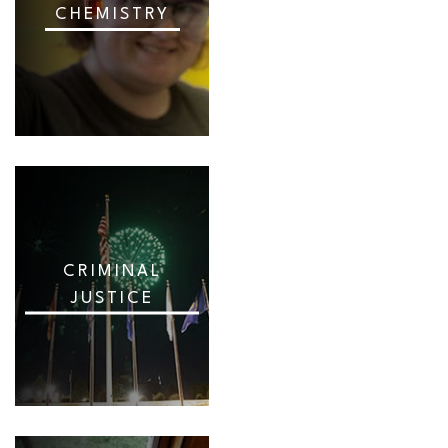
CHEMISTRY
CRIMINAL
JUSTICE