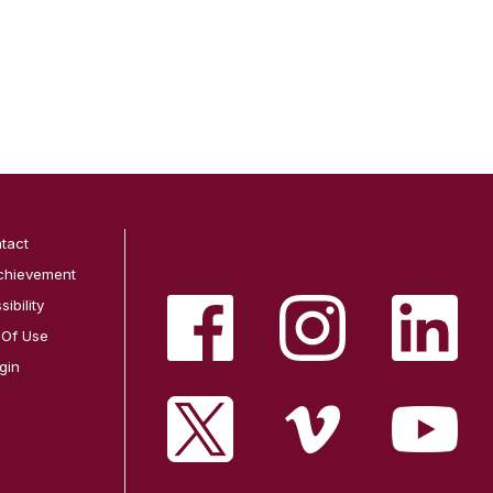
tact
chievement
ibility
 Of Use
gin