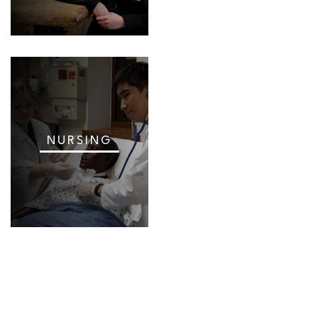
NURSING