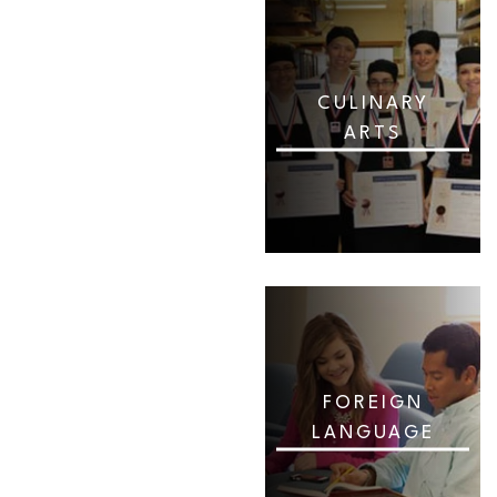
CULINARY
ARTS
FOREIGN
LANGUAGE