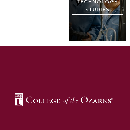
TECHNOLOGY
STUDIES