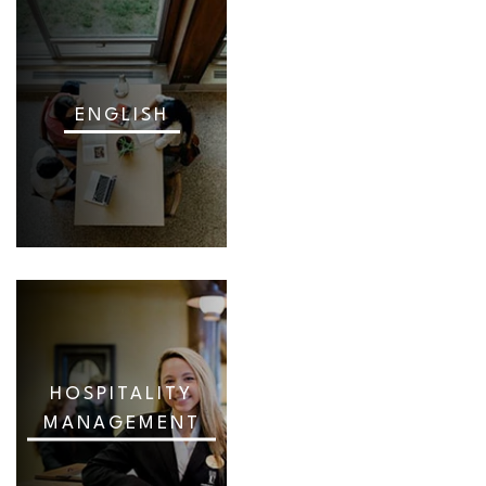
ENGLISH
HOSPITALITY
MANAGEMENT