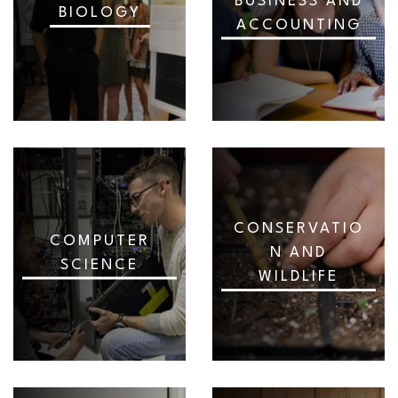
BUSINESS AND
BIOLOGY
ACCOUNTING
CONSERVATIO
COMPUTER
N AND
SCIENCE
WILDLIFE