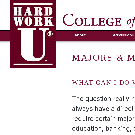
Hard Work U.
Aid
News
Counselor T
FAQs
Box
About
Admissions
MAJORS & 
WHAT CAN I DO 
The question really 
always have a direct
require certain majo
education, banking, 