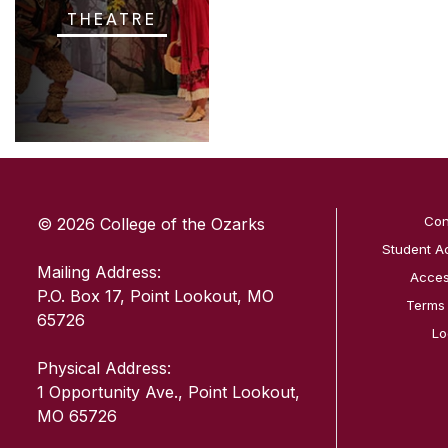
THEATRE
SKIP TO TOP OF PAGE
Con
© 2026 College of the Ozarks
Student A
Mailing Address:
Access
P.O. Box 17, Point Lookout, MO
Terms
65726
Lo
Physical Address:
1 Opportunity Ave., Point Lookout,
MO 65726