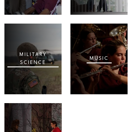
MILITARY
MUSIC
SCIENCE