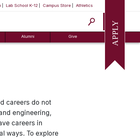
m
Lab School K-12
Campus Store
Athletics
Apply
Alumni
Give
nd careers do not
 and engineering,
ave careers in
al ways. To explore