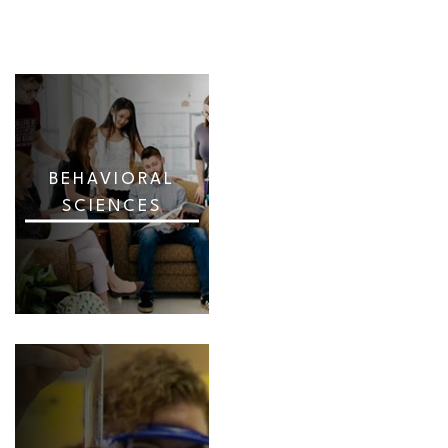
BEHAVIORAL
SCIENCES