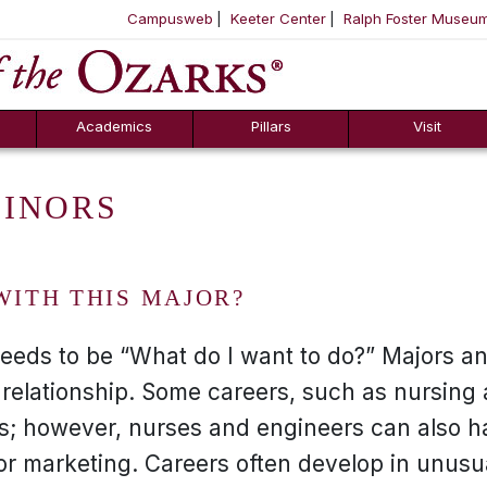
Campusweb
Keeter Center
Ralph Foster Museu
ool
SKIP NAVIGATION TO CONTENT
Academics
Pillars
Visit
MINORS
WITH THIS MAJOR?
needs to be “What do I want to do?” Majors a
 relationship. Some careers, such as nursing
rs; however, nurses and engineers can also h
or marketing. Careers often develop in unusu