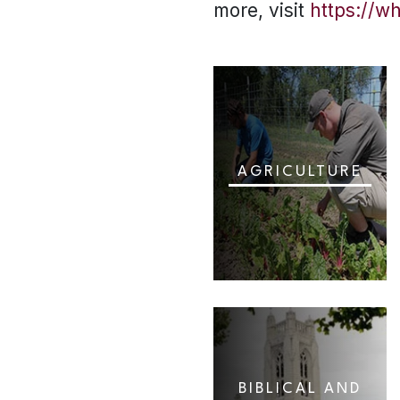
more, visit
https://w
AGRICULTURE
BIBLICAL AND