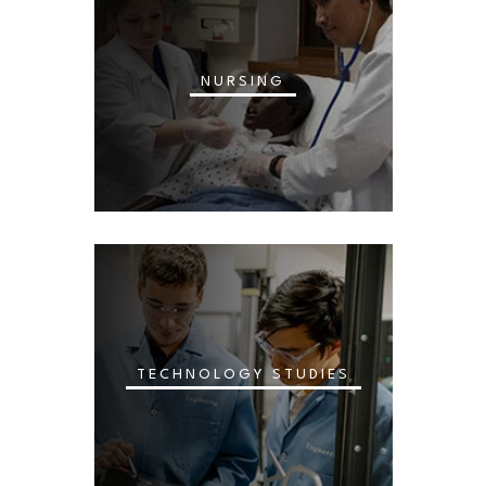
NURSING
TECHNOLOGY STUDIES