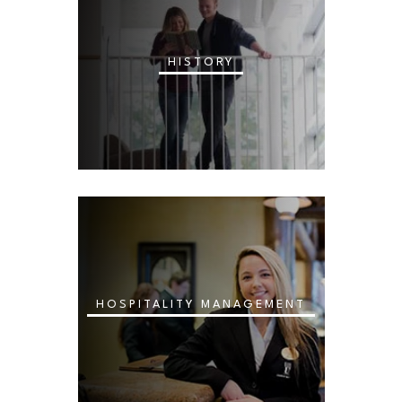
HISTORY
HOSPITALITY MANAGEMENT