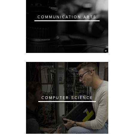
COMMUNICATION ARTS
COMPUTER SCIENCE