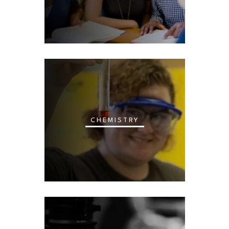
CHEMISTRY