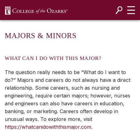
SKIP NAVIGATION TO CONTENT
MAJORS & MINORS
WHAT CAN I DO WITH THIS MAJOR?
The question really needs to be “What do I want to
do?” Majors and careers do not always have a direct
relationship. Some careers, such as nursing and
engineering, require certain majors; however, nurses
and engineers can also have careers in education,
banking, or marketing. Careers often develop in
unusual ways. To explore more, visit
https://whatcanidowiththismajor.com
.