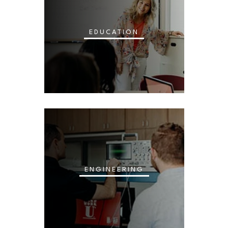
EDUCATION
ENGINEERING