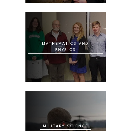
MATHEMATICS AND
PHYSICS
MILITARY SCIENCE