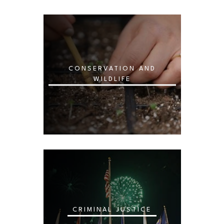
CONSERVATION AND
WILDLIFE
CRIMINAL JUSTICE