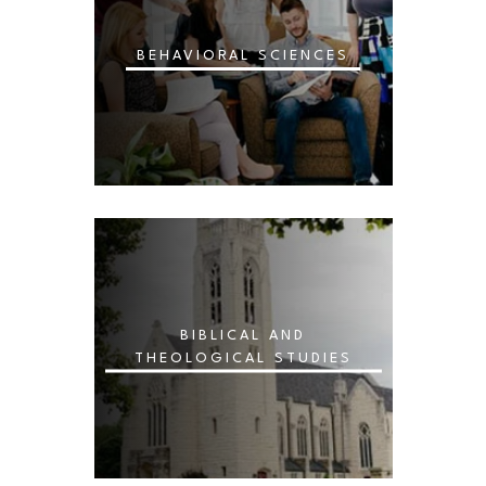
BEHAVIORAL SCIENCES
BIBLICAL AND
THEOLOGICAL STUDIES