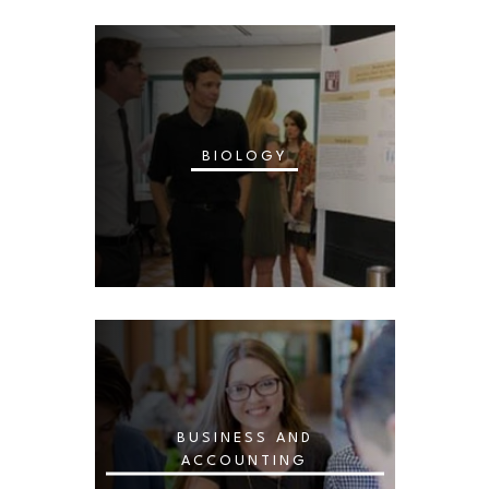
BIOLOGY
BUSINESS AND
ACCOUNTING