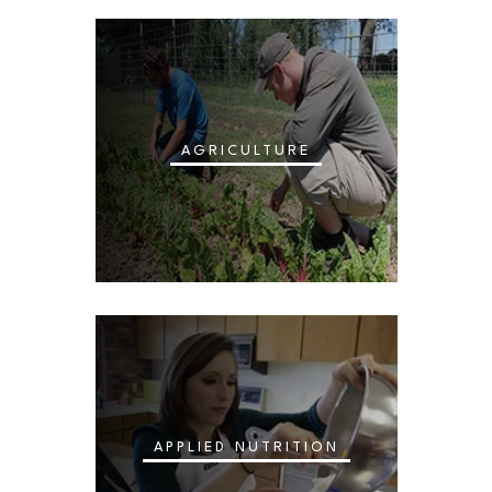
AGRICULTURE
APPLIED NUTRITION