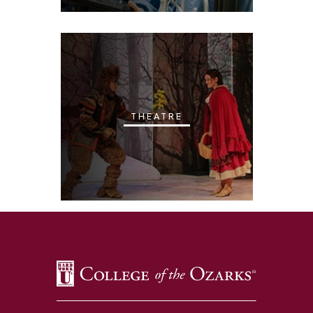
THEATRE
SKIP TO TOP OF PAGE