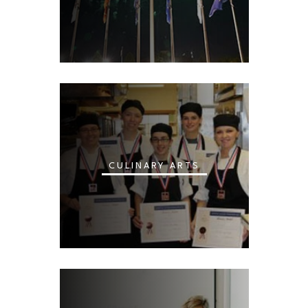
CULINARY ARTS