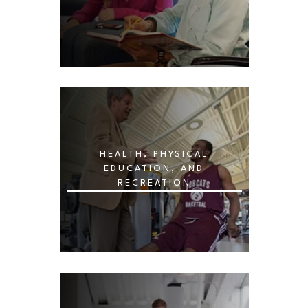
HEALTH, PHYSICAL
EDUCATION, AND
RECREATION