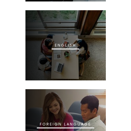
ENGLISH
FOREIGN LANGUAGE