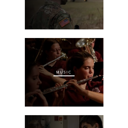
MUSIC