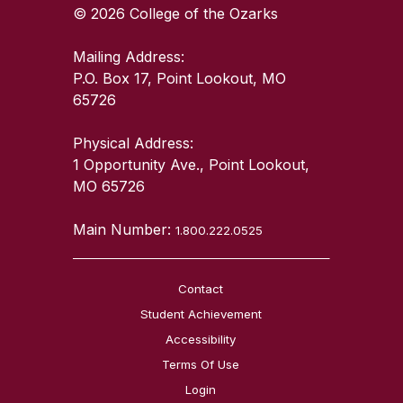
© 2026 College of the Ozarks
Mailing Address:
P.O. Box 17, Point Lookout, MO
65726
Physical Address:
1 Opportunity Ave., Point Lookout,
MO 65726
Main Number:
1.800.222.0525
Contact
Student Achievement
Accessibility
Terms Of Use
Login