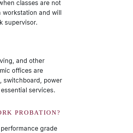
when classes are not
 workstation and will
k supervisor.
ving, and other
mic offices are
e, switchboard, power
 essential services.
ORK PROBATION?
k performance grade