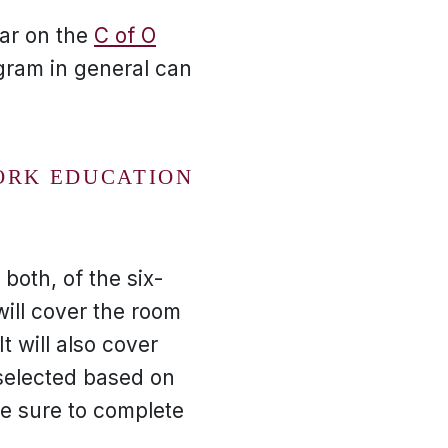
ar on the
C of O
gram in general can
ORK EDUCATION
both, of the six-
ill cover the room
t will also cover
selected based on
e sure to complete