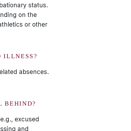
bationary status.
ending on the
thletics or other
 ILLNESS?
related absences.
L BEHIND?
(e.g., excused
ussing and