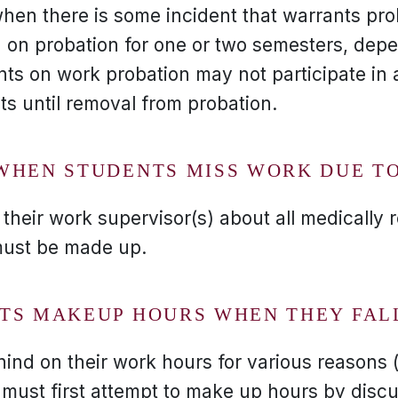
when there is some incident that warrants pro
on probation for one or two semesters, dep
ts on work probation may not participate in a
ts until removal from probation.
WHEN STUDENTS MISS WORK DUE TO
their work supervisor(s) about all medically 
ust be made up.
TS MAKEUP HOURS WHEN THEY FAL
hind on their work hours for various reasons 
must first attempt to make up hours by disc