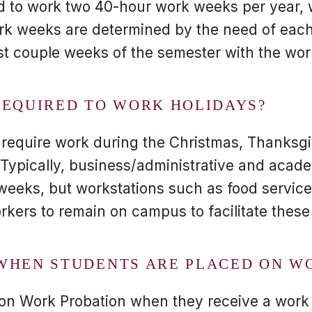
d to work two 40-hour work weeks per year, 
rk weeks are determined by the need of each
rst couple weeks of the semester with the wor
REQUIRED TO WORK HOLIDAYS?
 require work during the Christmas, Thanksgi
Typically, business/administrative and acade
weeks, but workstations such as food servic
orkers to remain on campus to facilitate these
WHEN STUDENTS ARE PLACED ON W
 on Work Probation when they receive a wor