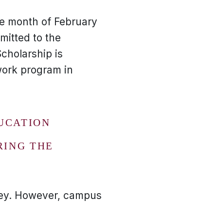
e month of February
itted to the
cholarship is
work program in
UCATION
RING THE
ney. However, campus