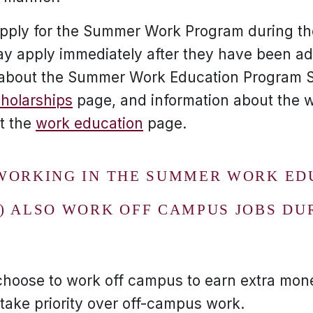
apply for the Summer Work Program during th
 apply immediately after they have been adm
n about the Summer Work Education Program S
cholarships
page, and information about the 
at the
work education
page.
WORKING IN THE SUMMER WORK ED
) ALSO WORK OFF CAMPUS JOBS DU
choose to work off campus to earn extra mo
 take priority over off-campus work.