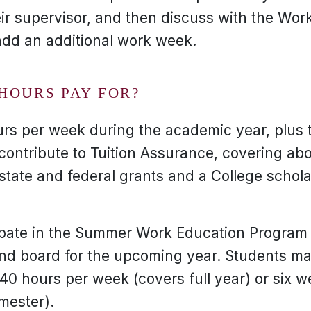
ir supervisor, and then discuss with the Work
add an additional work week.
HOURS PAY FOR?
urs per week during the academic year, plus
ontribute to Tuition Assurance, covering abo
state and federal grants and a College schola
pate in the Summer Work Education Program w
nd board for the upcoming year. Students m
 40 hours per week (covers full year) or six 
mester).