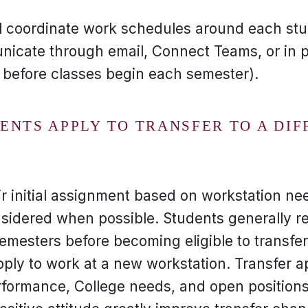
l coordinate work schedules around each stu
icate through email, Connect Teams, or in 
y before classes begin each semester).
NTS APPLY TO TRANSFER TO A DIF
r initial assignment based on workstation nee
sidered when possible. Students generally re
emesters before becoming eligible to transfe
ply to work at a new workstation. Transfer 
rformance, College needs, and open positions