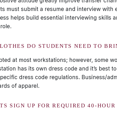
sitive attitude greatly improve transfer cha
nts must submit a resume and interview with 
ess helps build essential interviewing skills
role.
CLOTHES DO STUDENTS NEED TO BR
pted at most workstations; however, some wo
tation has its own dress code and it’s best t
pecific dress code regulations. Business/admi
ards of apparel.
TS SIGN UP FOR REQUIRED 40-HOU