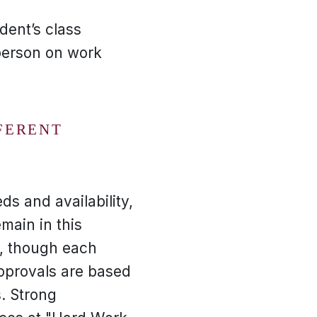
dent’s class
person on work
FERENT
ds and availability,
main in this
r, though each
approvals are based
. Strong