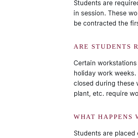
Students are require
in session. These wo
be contracted the fi
ARE STUDENTS 
Certain workstations
holiday work weeks. 
closed during these 
plant, etc. require w
WHAT HAPPENS 
Students are placed