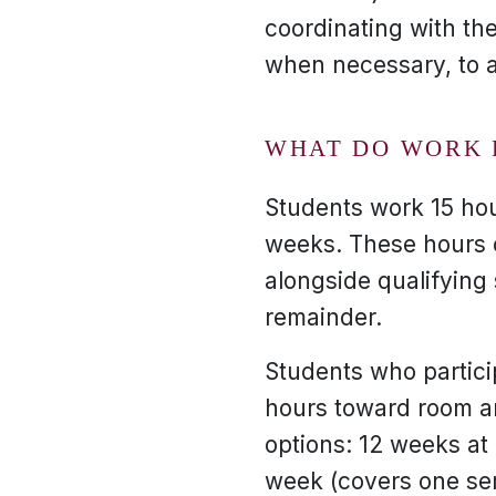
coordinating with the
when necessary, to 
WHAT DO WORK 
Students work 15 ho
weeks. These hours c
alongside qualifying 
remainder.
Students who partici
hours toward room a
options: 12 weeks at
week (covers one se