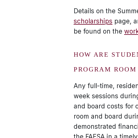
Details on the Summ
scholarships
page, a
be found on the
work
HOW ARE STUDE
PROGRAM ROOM 
Any full-time, reside
week sessions durin
and board costs for o
room and board durin
demonstrated financi
the FAFSA in a timel