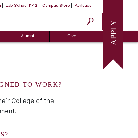
m
Lab School K-12
Campus Store
Athletics
Apply
Alumni
Give
IGNED TO WORK?
eir College of the
nment.
S?