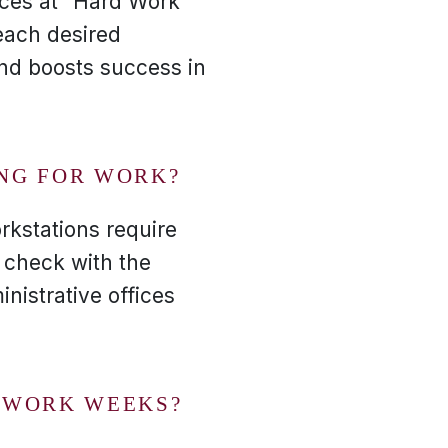
nces at "Hard Work
each desired
 and boosts success in
ING FOR WORK?
rkstations require
o check with the
nistrative offices
R WORK WEEKS?