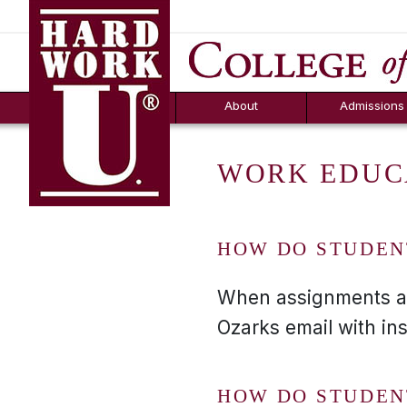
Hard Work U.
Aid
News
Counselor T
FAQs
Box
About
Admissions
WORK EDUC
HOW DO STUDEN
When assignments are 
Ozarks email with in
HOW DO STUDEN