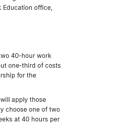
 Education office,
 two 40-hour work
ut one-third of costs
rship for the
ill apply those
ay choose one of two
weeks at 40 hours per