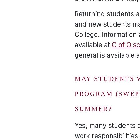
Returning students 
and new students may
College. Informatio
available at
C of O s
general is available 
MAY STUDENTS 
PROGRAM (SWEP
SUMMER?
Yes, many students 
work responsibilities