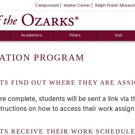
Campusweb
Keeter Center
Ralph Foster Museu
ool
SKIP NAVIGATION TO CONTENT
Academics
Pillars
Visit
ATION PROGRAM
TS FIND OUT WHERE THEY ARE ASS
complete, students will be sent a link via th
structions on how to access their work assig
TS RECEIVE THEIR WORK SCHEDULE