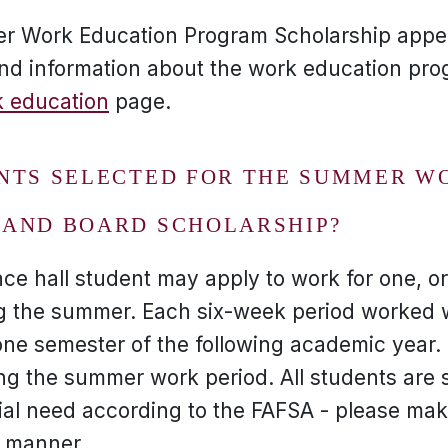
er Work Education Program Scholarship appe
nd information about the work education pro
 education
page.
NTS SELECTED FOR THE SUMMER W
AND BOARD SCHOLARSHIP?
nce hall student may apply to work for one, or 
g the summer. Each six-week period worked w
ne semester of the following academic year. I
g the summer work period. All students are 
al need according to the FAFSA - please mak
y manner.