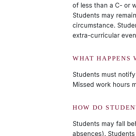
of less than a C- or 
Students may remain 
circumstance. Studen
extra-curricular even
WHAT HAPPENS 
Students must notify 
Missed work hours m
HOW DO STUDEN
Students may fall be
absences). Students 