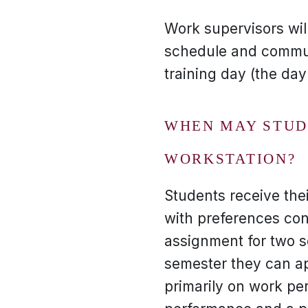
Work supervisors wil
schedule and commun
training day (the da
WHEN MAY STUDE
WORKSTATION?
Students receive thei
with preferences con
assignment for two s
semester they can ap
primarily on work pe