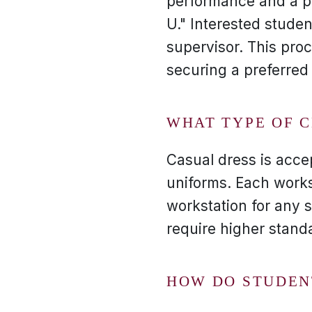
performance and a po
U." Interested stude
supervisor. This proc
securing a preferred 
WHAT TYPE OF 
Casual dress is acce
uniforms. Each works
workstation for any s
require higher stand
HOW DO STUDEN