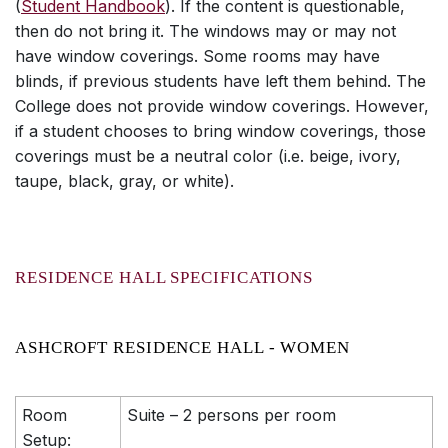
(
Student Handbook
). If the content is questionable,
then do not bring it. The windows may or may not
have window coverings. Some rooms may have
blinds, if previous students have left them behind. The
College does not provide window coverings. However,
if a student chooses to bring window coverings, those
coverings must be a neutral color (i.e. beige, ivory,
taupe, black, gray, or white).
RESIDENCE HALL SPECIFICATIONS
ASHCROFT RESIDENCE HALL - WOMEN
Room
Suite – 2 persons per room
Setup: