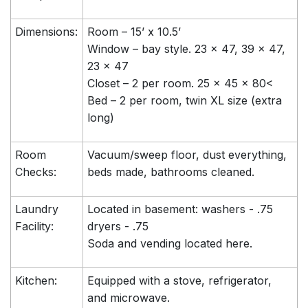
Dimensions:
Room – 15’ x 10.5’
Window – bay style. 23 x 47, 39 x 47,
23 x 47
Closet – 2 per room. 25 x 45 x 80<
Bed – 2 per room, twin XL size (extra
long)
Room
Vacuum/sweep floor, dust everything,
Checks:
beds made, bathrooms cleaned.
Laundry
Located in basement: washers - .75
Facility:
dryers - .75
Soda and vending located here.
Kitchen:
Equipped with a stove, refrigerator,
and microwave.