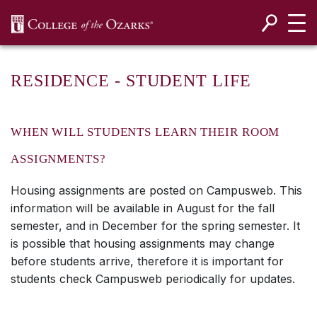
SKIP NAVIGATION TO CONTENT
RESIDENCE - STUDENT LIFE
WHEN WILL STUDENTS LEARN THEIR ROOM
ASSIGNMENTS?
Housing assignments are posted on Campusweb. This
information will be available in August for the fall
semester, and in December for the spring semester. It
is possible that housing assignments may change
before students arrive, therefore it is important for
students check Campusweb periodically for updates.