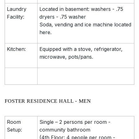
Laundry
Located in basement: washers - .75
Facility:
dryers - .75 washer
Soda, vending and ice machine located
here.
Kitchen:
Equipped with a stove, refrigerator,
microwave, pots/pans.
FOSTER RESIDENCE HALL - MEN
Room
Single – 2 persons per room -
Setup:
community bathroom
(4th Floor: 4 people per room -