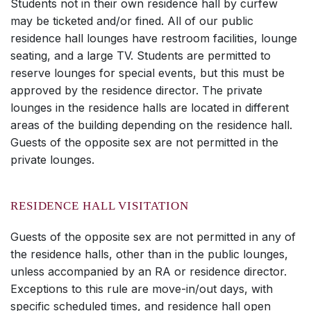
Students not in their own residence hall by curfew
may be ticketed and/or fined. All of our public
residence hall lounges have restroom facilities, lounge
seating, and a large TV. Students are permitted to
reserve lounges for special events, but this must be
approved by the residence director. The private
lounges in the residence halls are located in different
areas of the building depending on the residence hall.
Guests of the opposite sex are not permitted in the
private lounges.
RESIDENCE HALL VISITATION
Guests of the opposite sex are not permitted in any of
the residence halls, other than in the public lounges,
unless accompanied by an RA or residence director.
Exceptions to this rule are move-in/out days, with
specific scheduled times, and residence hall open