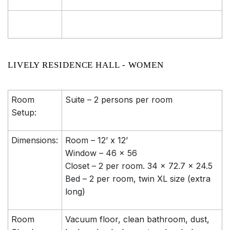
LIVELY RESIDENCE HALL - WOMEN
Room
Suite – 2 persons per room
Setup:
Dimensions:
Room – 12’ x 12’
Window – 46 x 56
Closet – 2 per room. 34 x 72.7 x 24.5
Bed – 2 per room, twin XL size (extra
long)
Room
Vacuum floor, clean bathroom, dust,