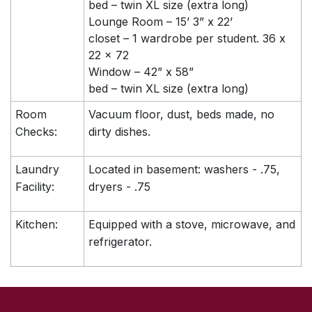
bed – twin XL size (extra long)
Lounge Room – 15’ 3” x 22’
closet – 1 wardrobe per student. 36 x
22 x 72
Window – 42” x 58”
bed – twin XL size (extra long)
Room
Vacuum floor, dust, beds made, no
Checks:
dirty dishes.
Laundry
Located in basement: washers - .75,
Facility:
dryers - .75
Kitchen:
Equipped with a stove, microwave, and
refrigerator.
SKIP TO TOP OF PAGE