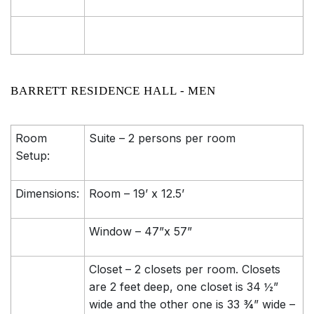
BARRETT RESIDENCE HALL - MEN
Room
Suite – 2 persons per room
Setup:
Dimensions:
Room – 19’ x 12.5’
Window – 47”x 57”
Closet – 2 closets per room. Closets
are 2 feet deep, one closet is 34 ½”
wide and the other one is 33 ¾” wide –