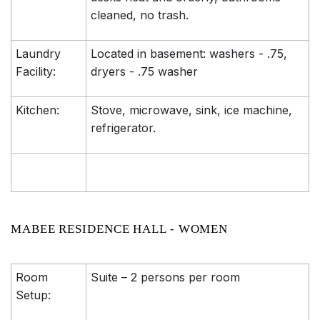
cleaned, no trash.
Laundry
Located in basement: washers - .75,
Facility:
dryers - .75 washer
Kitchen:
Stove, microwave, sink, ice machine,
refrigerator.
MABEE RESIDENCE HALL - WOMEN
Room
Suite – 2 persons per room
Setup: