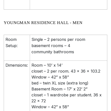
YOUNGMAN RESIDENCE HALL - MEN
Room
Single – 2 persons per room
Setup:
basement rooms – 4
community bathrooms
Dimensions:
Room – 10’ x 14’
closet – 2 per room. 43 x 36 x 103.2
Window – 42” x 58”
bed – twin XL size (extra long)
Basement Room – 17’ x 22’ 2”
closet – 1 wardrobe per student. 36 x
22 x 72
Window – 42” x 58”