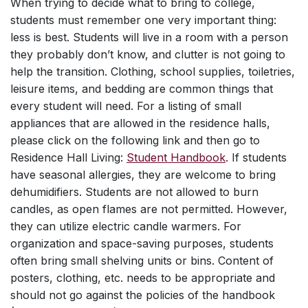
When trying to decide what to bring to college,
students must remember one very important thing:
less is best. Students will live in a room with a person
they probably don’t know, and clutter is not going to
help the transition. Clothing, school supplies, toiletries,
leisure items, and bedding are common things that
every student will need. For a listing of small
appliances that are allowed in the residence halls,
please click on the following link and then go to
Residence Hall Living:
Student Handbook
. If students
have seasonal allergies, they are welcome to bring
dehumidifiers. Students are not allowed to burn
candles, as open flames are not permitted. However,
they can utilize electric candle warmers. For
organization and space-saving purposes, students
often bring small shelving units or bins. Content of
posters, clothing, etc. needs to be appropriate and
should not go against the policies of the handbook