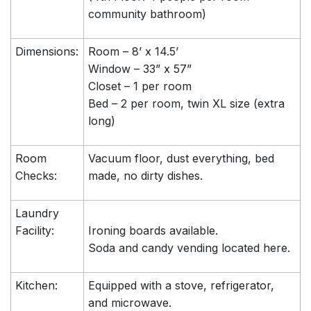
community bathroom)
Dimensions:
Room – 8’ x 14.5’
Window – 33” x 57”
Closet – 1 per room
Bed – 2 per room, twin XL size (extra
long)
Room
Vacuum floor, dust everything, bed
Checks:
made, no dirty dishes.
Laundry
Facility:
Ironing boards available.
Soda and candy vending located here.
Kitchen:
Equipped with a stove, refrigerator,
and microwave.