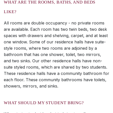
WHAT ARE THE ROOMS, BATHS, AND BEDS
LIKE?
All rooms are double occupancy - no private rooms
are available. Each room has two twin beds, two desk
spaces with drawers and shelving, carpet, and at least
one window. Some of our residence halls have suite-
style rooms, where two rooms are adjoined by a
bathroom that has one shower, toilet, two mirrors,
and two sinks. Our other residence halls have non-
suite styled rooms, which are shared by two students.
These residence halls have a community bathroom for
each floor. These community bathrooms have toilets,
showers, mirrors, and sinks.
WHAT SHOULD MY STUDENT BRING?