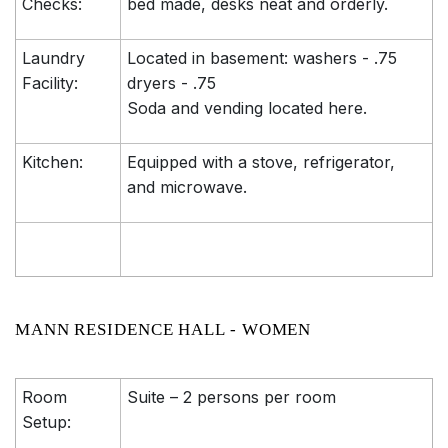
Checks:
bed made, desks neat and orderly.
Laundry
Located in basement: washers - .75
Facility:
dryers - .75
Soda and vending located here.
Kitchen:
Equipped with a stove, refrigerator,
and microwave.
MANN RESIDENCE HALL - WOMEN
Room
Suite – 2 persons per room
Setup: