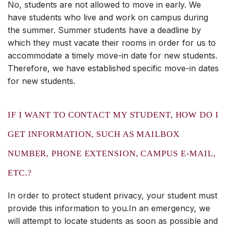
No, students are not allowed to move in early. We
have students who live and work on campus during
the summer. Summer students have a deadline by
which they must vacate their rooms in order for us to
accommodate a timely move-in date for new students.
Therefore, we have established specific move-in dates
for new students.
IF I WANT TO CONTACT MY STUDENT, HOW DO I
GET INFORMATION, SUCH AS MAILBOX
NUMBER, PHONE EXTENSION, CAMPUS E-MAIL,
ETC.?
In order to protect student privacy, your student must
provide this information to you.In an emergency, we
will attempt to locate students as soon as possible and