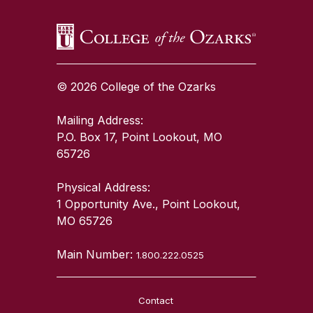
© 2026 College of the Ozarks
Mailing Address:
P.O. Box 17, Point Lookout, MO
65726
Physical Address:
1 Opportunity Ave., Point Lookout,
MO 65726
Main Number:
1.800.222.0525
Contact