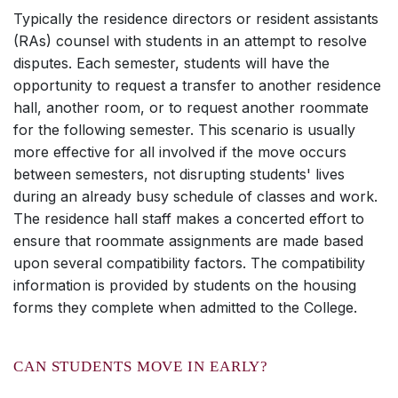
Typically the residence directors or resident assistants
(RAs) counsel with students in an attempt to resolve
disputes. Each semester, students will have the
opportunity to request a transfer to another residence
hall, another room, or to request another roommate
for the following semester. This scenario is usually
more effective for all involved if the move occurs
between semesters, not disrupting students' lives
during an already busy schedule of classes and work.
The residence hall staff makes a concerted effort to
ensure that roommate assignments are made based
upon several compatibility factors. The compatibility
information is provided by students on the housing
forms they complete when admitted to the College.
CAN STUDENTS MOVE IN EARLY?