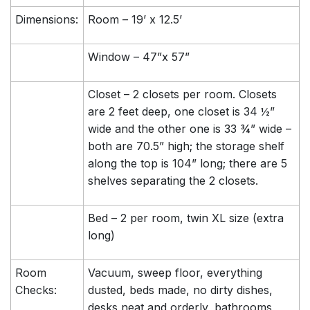
Dimensions:
Room – 19’ x 12.5’
Window – 47”x 57”
Closet – 2 closets per room. Closets
are 2 feet deep, one closet is 34 ½”
wide and the other one is 33 ¾” wide –
both are 70.5” high; the storage shelf
along the top is 104” long; there are 5
shelves separating the 2 closets.
Bed – 2 per room, twin XL size (extra
long)
Room
Vacuum, sweep floor, everything
Checks:
dusted, beds made, no dirty dishes,
desks neat and orderly, bathrooms