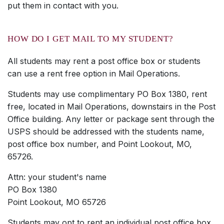
put them in contact with you.
HOW DO I GET MAIL TO MY STUDENT?
All students may rent a post office box or students
can use a rent free option in Mail Operations.
Students may use complimentary PO Box 1380, rent
free, located in Mail Operations, downstairs in the Post
Office building. Any letter or package sent through the
USPS should be addressed with the students name,
post office box number, and Point Lookout, MO,
65726.
Attn: your student's name
PO Box 1380
Point Lookout, MO 65726
Students may opt to rent an individual post office box