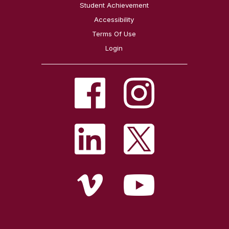
Student Achievement
Accessibility
Terms Of Use
Login