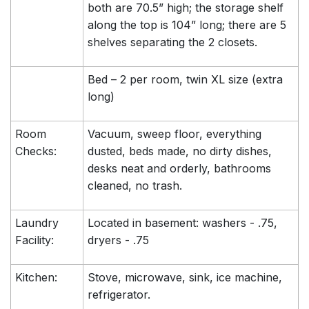
both are 70.5” high; the storage shelf
along the top is 104” long; there are 5
shelves separating the 2 closets.
Bed – 2 per room, twin XL size (extra
long)
Room
Vacuum, sweep floor, everything
Checks:
dusted, beds made, no dirty dishes,
desks neat and orderly, bathrooms
cleaned, no trash.
Laundry
Located in basement: washers - .75,
Facility:
dryers - .75
Kitchen:
Stove, microwave, sink, ice machine,
refrigerator.