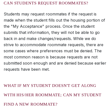
CAN STUDENTS REQUEST ROOMMATES?
Students may request roommates if the request is
made when the student fills out the housing portion of
the "My Acceptance" process. Once the student
submits that information, they will not be able to go
back in and make changes/requests. While we do
strive to accommodate roommate requests, there are
some cases where preferences must be denied. The
most common reason is because requests are not
submitted soon enough and are denied because earlier
requests have been met.
WHAT IF MY STUDENT DOESN'T GET ALONG
WITH HIS/HER ROOMMATE; CAN MY STUDENT
FIND A NEW ROOMMATE?