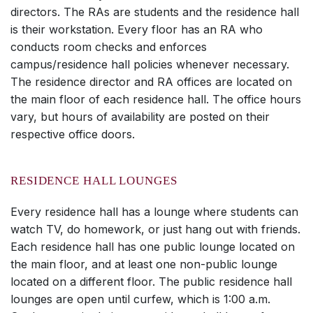
directors. The RAs are students and the residence hall
is their workstation. Every floor has an RA who
conducts room checks and enforces
campus/residence hall policies whenever necessary.
The residence director and RA offices are located on
the main floor of each residence hall. The office hours
vary, but hours of availability are posted on their
respective office doors.
RESIDENCE HALL LOUNGES
Every residence hall has a lounge where students can
watch TV, do homework, or just hang out with friends.
Each residence hall has one public lounge located on
the main floor, and at least one non-public lounge
located on a different floor. The public residence hall
lounges are open until curfew, which is 1:00 a.m.