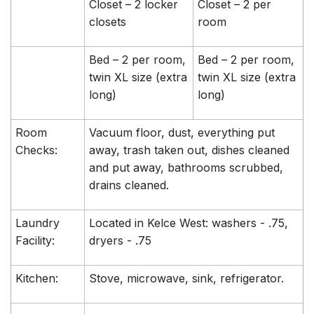
Closet – 2 locker
Closet – 2 per
closets
room
Bed – 2 per room,
Bed – 2 per room,
twin XL size (extra
twin XL size (extra
long)
long)
Room
Vacuum floor, dust, everything put
Checks:
away, trash taken out, dishes cleaned
and put away, bathrooms scrubbed,
drains cleaned.
Laundry
Located in Kelce West: washers - .75,
Facility:
dryers - .75
Kitchen:
Stove, microwave, sink, refrigerator.