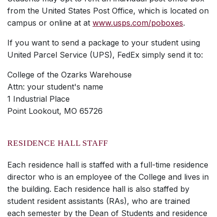
from the United States Post Office, which is located on
campus or online at at
www.usps.com/poboxes
.
If you want to send a package to your student using
United Parcel Service (UPS), FedEx simply send it to:
College of the Ozarks Warehouse
Attn: your student's name
1 Industrial Place
Point Lookout, MO 65726
RESIDENCE HALL STAFF
Each residence hall is staffed with a full-time residence
director who is an employee of the College and lives in
the building. Each residence hall is also staffed by
student resident assistants (RAs), who are trained
each semester by the Dean of Students and residence