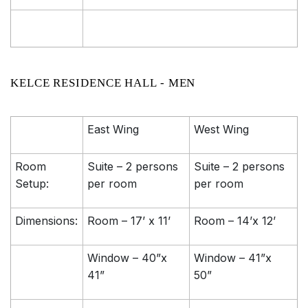
KELCE RESIDENCE HALL - MEN
East Wing
West Wing
Room
Suite – 2 persons
Suite – 2 persons
Setup:
per room
per room
Dimensions:
Room – 17’ x 11’
Room – 14’x 12’
Window – 40”x
Window – 41”x
41”
50”