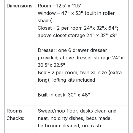
Dimensions:
Room – 12.5’ x 11.5’
Window – 47" x 53" (built in roller
shade)
Closet – 2 per room 24"x 32"x 64";
above closet storage 24" x 32" x9"
Dresser: one 6 drawer dresser
provided; above dresser storage 24"x
30.5"x 22.5"
Bed – 2 per room, twin XL size (extra
long), lofting kits included
Built-in desk: 30" x 48"
Rooms
Sweep/mop floor, desks clean and
Checks:
neat, no dirty dishes, beds made,
bathroom cleaned, no trash.