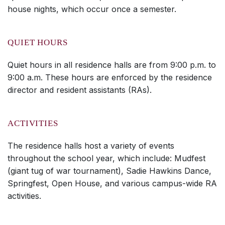
house nights, which occur once a semester.
QUIET HOURS
Quiet hours in all residence halls are from 9:00 p.m. to
9:00 a.m. These hours are enforced by the residence
director and resident assistants (RAs).
ACTIVITIES
The residence halls host a variety of events
throughout the school year, which include: Mudfest
(giant tug of war tournament), Sadie Hawkins Dance,
Springfest, Open House, and various campus-wide RA
activities.