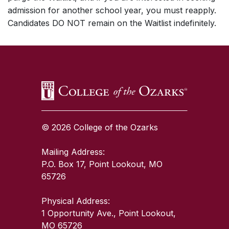
admission for another school year, you must reapply.
Candidates DO NOT remain on the Waitlist indefinitely.
SKIP TO TOP OF PAGE
© 2026 College of the Ozarks
Mailing Address:
P.O. Box 17, Point Lookout, MO
65726
Physical Address:
1 Opportunity Ave., Point Lookout,
MO 65726