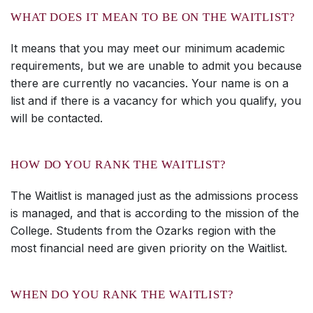
WHAT DOES IT MEAN TO BE ON THE WAITLIST?
It means that you may meet our minimum academic
requirements, but we are unable to admit you because
there are currently no vacancies. Your name is on a
list and if there is a vacancy for which you qualify, you
will be contacted.
HOW DO YOU RANK THE WAITLIST?
The Waitlist is managed just as the admissions process
is managed, and that is according to the mission of the
College. Students from the Ozarks region with the
most financial need are given priority on the Waitlist.
WHEN DO YOU RANK THE WAITLIST?