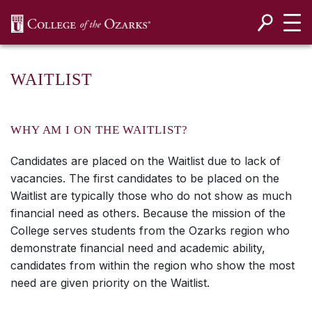
SKIP NAVIGATION TO CONTENT
WAITLIST
WHY AM I ON THE WAITLIST?
Candidates are placed on the Waitlist due to lack of
vacancies. The first candidates to be placed on the
Waitlist are typically those who do not show as much
financial need as others. Because the mission of the
College serves students from the Ozarks region who
demonstrate financial need and academic ability,
candidates from within the region who show the most
need are given priority on the Waitlist.