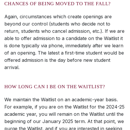
CHANCES OF BEING MOVED TO THE FALL?
Again, circumstances which create openings are
beyond our control (students who decide not to
return, students who cancel admission, etc.). If we are
able to offer admission to a candidate on the Waitlist it
is done typically via phone, immediately after we learn
of an opening. The latest a first-time student would be
offered admission is the day before new student
arrival.
HOW LONG CAN I BE ON THE WAITLIST?
We maintain the Waitlist on an academic-year basis.
For example, if you are on the Waitlist for the 2024-25
academic year, you will remain on the Waitlist until the
beginning of our January 2025 term. At that point, we
purge the Waitlist, and if you are interested in seeking