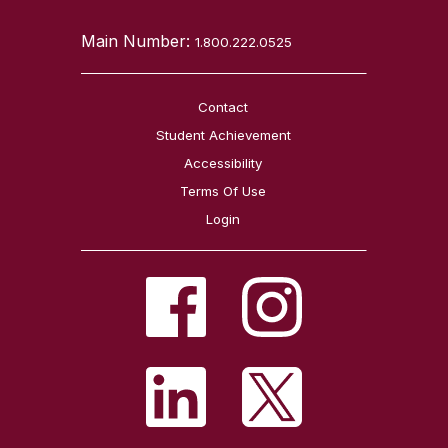
Main Number:
1.800.222.0525
Contact
Student Achievement
Accessibility
Terms Of Use
Login