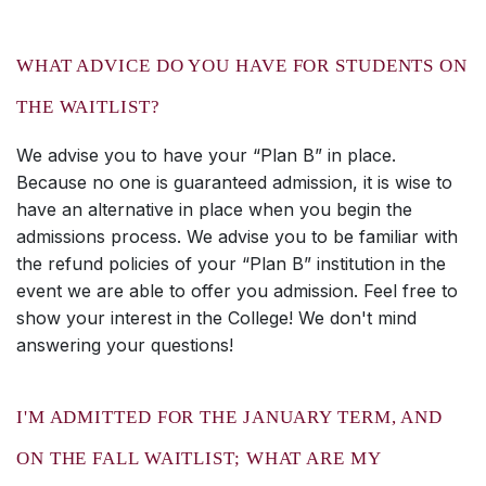
WHAT ADVICE DO YOU HAVE FOR STUDENTS ON
THE WAITLIST?
We advise you to have your “Plan B” in place.
Because no one is guaranteed admission, it is wise to
have an alternative in place when you begin the
admissions process. We advise you to be familiar with
the refund policies of your “Plan B” institution in the
event we are able to offer you admission. Feel free to
show your interest in the College! We don't mind
answering your questions!
I'M ADMITTED FOR THE JANUARY TERM, AND
ON THE FALL WAITLIST; WHAT ARE MY