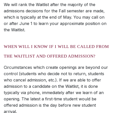
We will rank the Waitlist after the majority of the
admissions decisions for the Fall semester are made,
which is typically at the end of May. You may call on
or after June 1 to learn your approximate position on
the Waitlist.
WHEN WILL I KNOW IF I WILL BE CALLED FROM
THE WAITLIST AND OFFERED ADMISSION?
Circumstances which create openings are beyond our
control (students who decide not to return, students
who cancel admission, etc.). If we are able to offer
admission to a candidate on the Waitlist, it is done
typically via phone, immediately after we learn of an
opening. The latest a first-time student would be
offered admission is the day before new student
arrival.