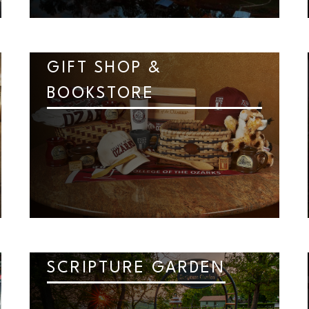
GIFT SHOP &
BOOKSTORE
SCRIPTURE GARDEN