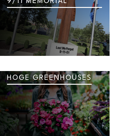
9/11 MEMORIAL
HOGE GREENHOUSES