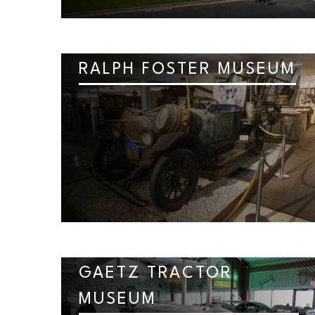
RALPH FOSTER MUSEUM
GAETZ TRACTOR
MUSEUM