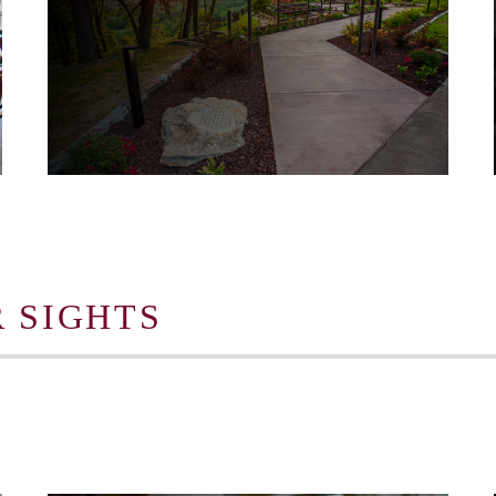
 SIGHTS