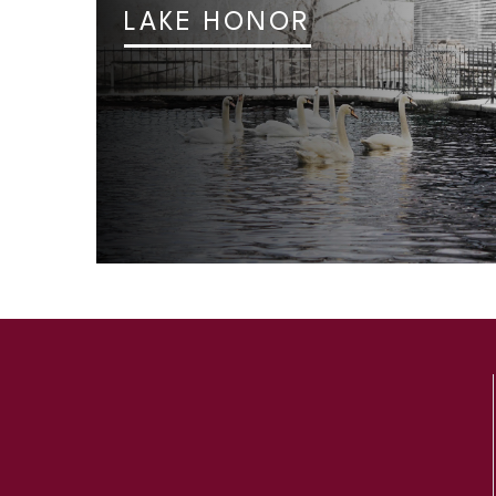
LAKE HONOR