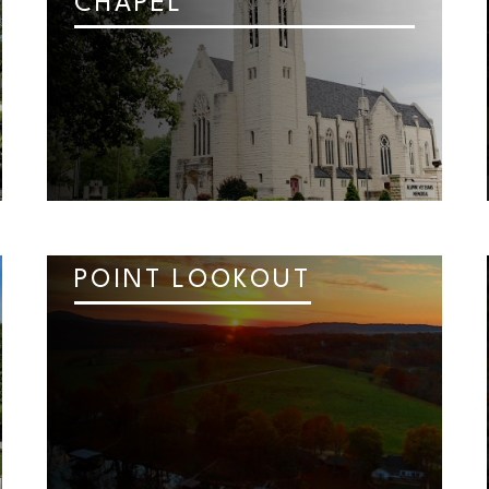
CHAPEL
POINT LOOKOUT