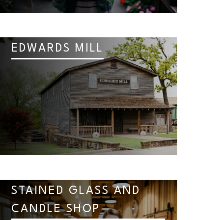
EDWARDS MILL
STAINED GLASS AND
CANDLE SHOP