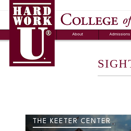
Hard Work U.
Aid
News
Counselor T
FAQs
Box
About
Admissions
SIGH
THE KEETER CENTER