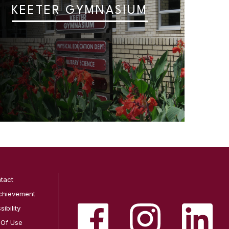
KEETER GYMNASIUM
tact
chievement
ibility
 Of Use