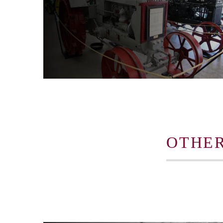
OTHER