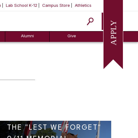
m
Lab School K-12
Campus Store
Athletics
Apply
Alumni
Give
THE "LEST WE FORGET"