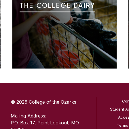
THE COLLEGE DAIRY
SKIP TO TOP OF PAGE
Con
© 2026 College of the Ozarks
Student A
Mailing Address:
Access
P.O. Box 17, Point Lookout, MO
Terms