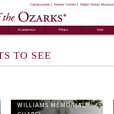
Campusweb
Keeter Center
Ralph Foster Museu
ool
SKIP NAVIGATION TO CONTENT
Academics
Pillars
Visit
TS TO SEE
WILLIAMS MEMORIAL