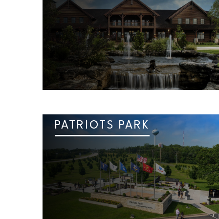
PATRIOTS PARK