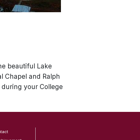
he beautiful Lake
al Chapel and Ralph
 during your College
tact