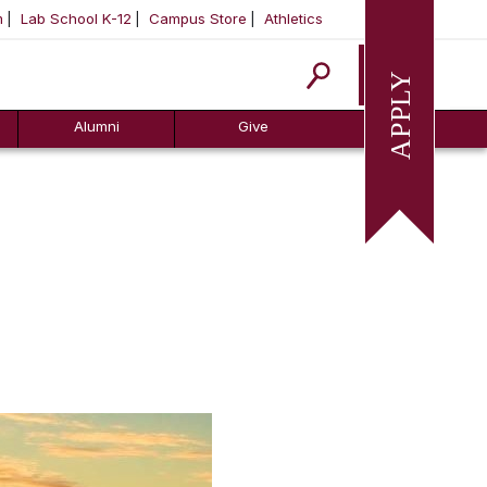
m
Lab School K-12
Campus Store
Athletics
Apply
Alumni
Give