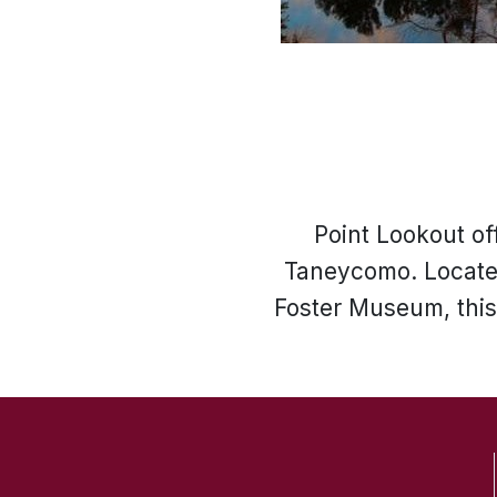
Point Lookout of
Taneycomo. Located
Foster Museum, this