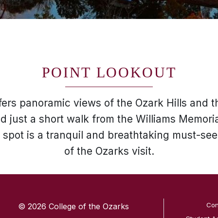
POINT LOOKOUT
fers panoramic views of the Ozark Hills and t
 just a short walk from the Williams Memori
 spot is a tranquil and breathtaking must-see
of the Ozarks visit.
SKIP TO TOP OF PAGE
Con
© 2026 College of the Ozarks