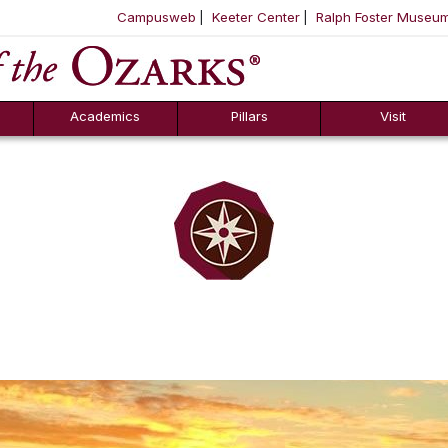
Campusweb
Keeter Center
Ralph Foster Museu
ool
SKIP NAVIGATION TO CONTENT
Academics
Pillars
Visit