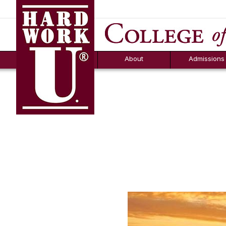
Hard Work U.
Aid
News
Counselor T
FAQs
Box
About
Admissions