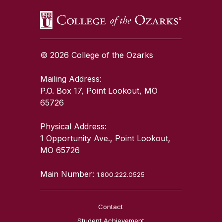
© 2026 College of the Ozarks
Mailing Address:
P.O. Box 17, Point Lookout, MO
65726
Physical Address:
1 Opportunity Ave., Point Lookout,
MO 65726
Main Number:
1.800.222.0525
Contact
Student Achievement