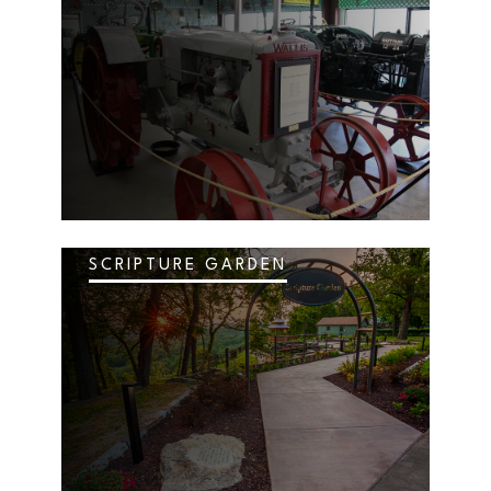
SCRIPTURE GARDEN