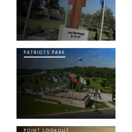
PATRIOTS PARK
POINT LOOKOUT