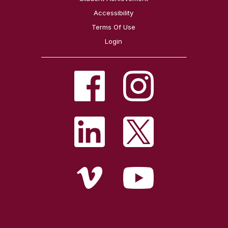
Accessibility
Terms Of Use
Login