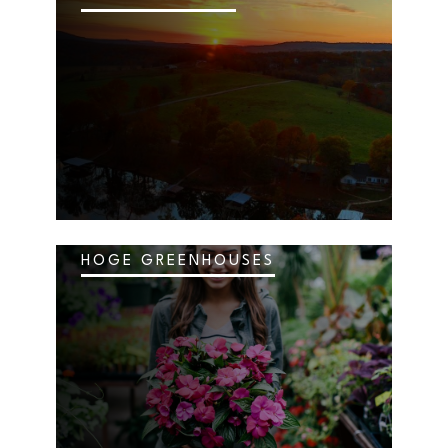
HOGE GREENHOUSES