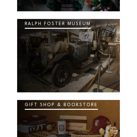
RALPH FOSTER MUSEUM
GIFT SHOP & BOOKSTORE