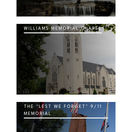
WILLIAMS MEMORIAL CHAPEL
THE "LEST WE FORGET" 9/11
MEMORIAL