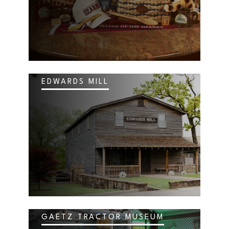
EDWARDS MILL
GAETZ TRACTOR MUSEUM