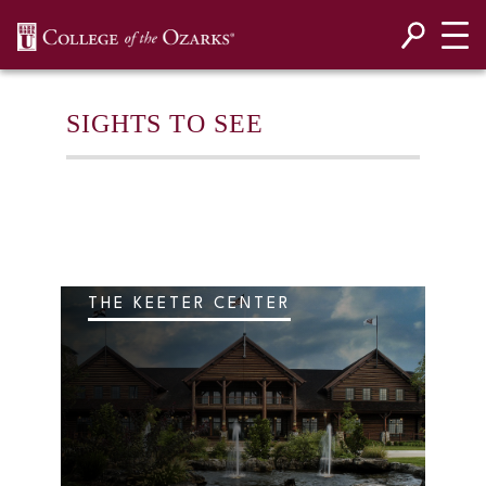
SKIP NAVIGATION TO CONTENT
SIGHTS TO SEE
THE KEETER CENTER