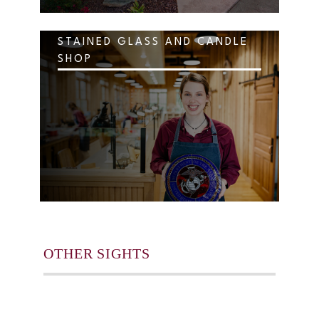
STAINED GLASS AND CANDLE
SHOP
OTHER SIGHTS