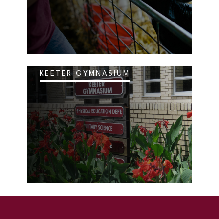
KEETER GYMNASIUM
SKIP TO TOP OF PAGE