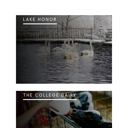
LAKE HONOR
THE COLLEGE DAIRY