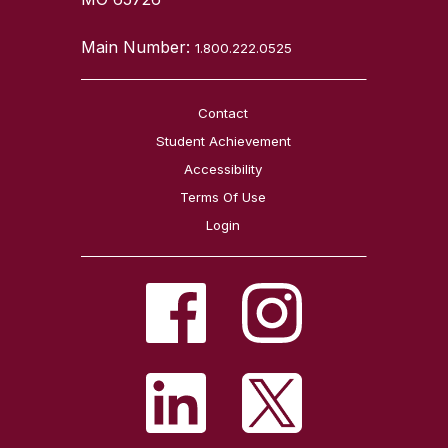
Main Number:
1.800.222.0525
Contact
Student Achievement
Accessibility
Terms Of Use
Login