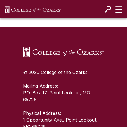
SKIP NAVIGATION TO CONTENT
SKIP TO TOP OF PAGE
© 2026 College of the Ozarks
Mailing Address:
P.O. Box 17, Point Lookout, MO
65726
Physical Address:
1 Opportunity Ave., Point Lookout,
MO 65726