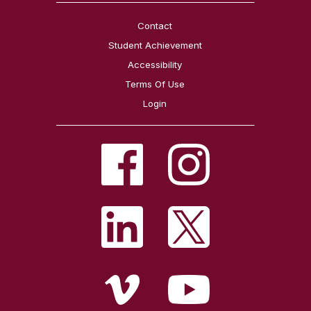
Contact
Student Achievement
Accessibility
Terms Of Use
Login