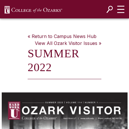
SKIP NAVIGATION TO CONTENT
« Return to Campus News Hub
View All
Ozark Visitor
Issues »
SUMMER
2022