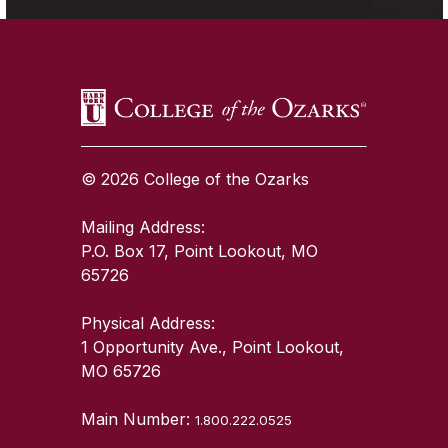
© 2026 College of the Ozarks
Mailing Address:
P.O. Box 17, Point Lookout, MO
65726
Physical Address:
1 Opportunity Ave., Point Lookout,
MO 65726
Main Number:
1.800.222.0525