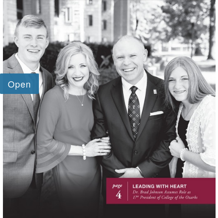
SKIP TO TOP OF PAGE