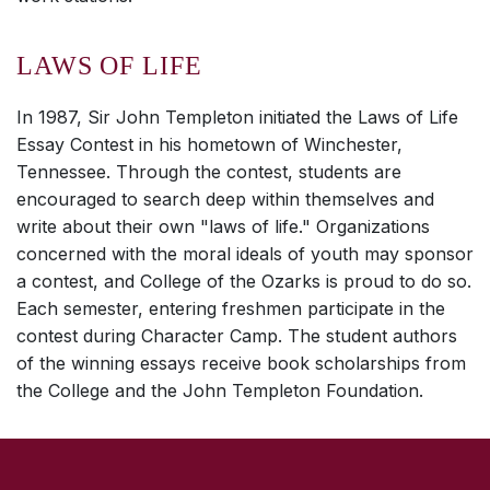
LAWS OF LIFE
In 1987, Sir John Templeton initiated the Laws of Life
Essay Contest in his hometown of Winchester,
Tennessee. Through the contest, students are
encouraged to search deep within themselves and
write about their own "laws of life." Organizations
concerned with the moral ideals of youth may sponsor
a contest, and College of the Ozarks is proud to do so.
Each semester, entering freshmen participate in the
contest during Character Camp. The student authors
of the winning essays receive book scholarships from
the College and the John Templeton Foundation.
SKIP TO TOP OF PAGE