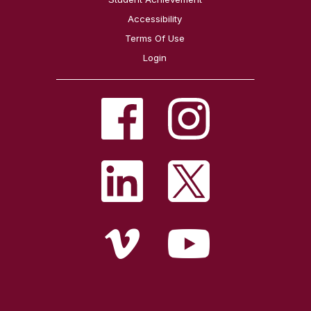
Accessibility
Terms Of Use
Login