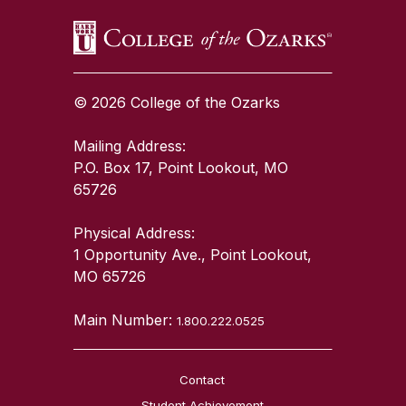
© 2026 College of the Ozarks
Mailing Address:
P.O. Box 17, Point Lookout, MO
65726
Physical Address:
1 Opportunity Ave., Point Lookout,
MO 65726
Main Number:
1.800.222.0525
Contact
Student Achievement