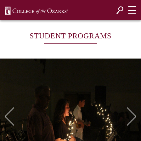
SKIP NAVIGATION TO CONTENT
STUDENT PROGRAMS