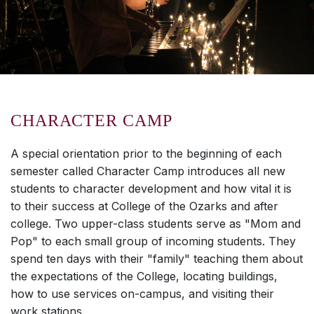
CHARACTER CAMP
A special orientation prior to the beginning of each
semester called Character Camp introduces all new
students to character development and how vital it is
to their success at College of the Ozarks and after
college. Two upper-class students serve as "Mom and
Pop" to each small group of incoming students. They
spend ten days with their "family" teaching them about
the expectations of the College, locating buildings,
how to use services on-campus, and visiting their
work stations.