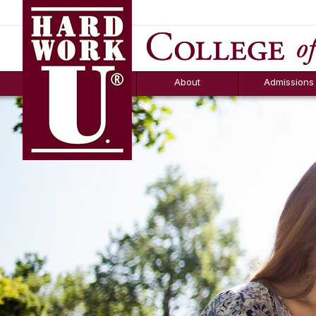
Hard Work U.
Aid
News
Counselor T
FAQs
Box
About
Admissions