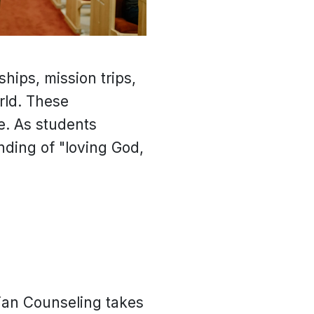
hips, mission trips,
rld. These
e. As students
anding of "loving God,
tian Counseling takes