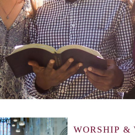
WORSHIP &