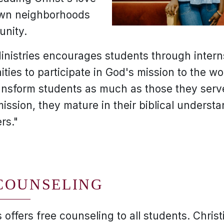
 own neighborhoods
unity.
inistries encourages students through interns
ties to participate in God's mission to the wo
ansform students as much as those they serv
mission, they mature in their biblical underst
rs."
COUNSELING
 offers free counseling to all students. Chris