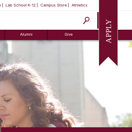
m
Lab School K-12
Campus Store
Athletics
Apply
Alumni
Give