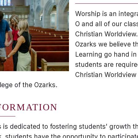
Worship is an integral
O and all of our cla
Christian Worldview.
Ozarks we believe th
Learning go hand in
students are require
Christian Worldview
lege of the Ozarks.
FORMATION
 is dedicated to fostering students' growth t
 students have the opportunity to participate