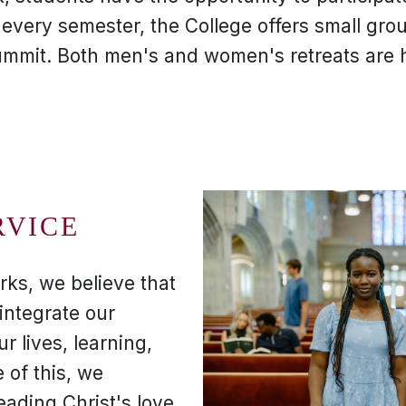
, every semester, the College offers small gro
ummit. Both men's and women's retreats are h
RVICE
rks, we believe that
integrate our
ur lives, learning,
 of this, we
eading Christ's love