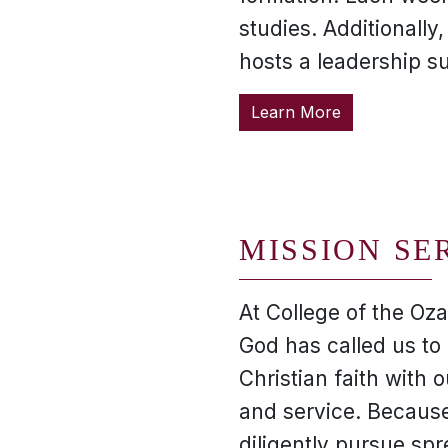
studies. Additionally
hosts a leadership s
Learn More
MISSION SE
At College of the Oza
God has called us to 
Christian faith with o
and service. Because
diligently pursue spr