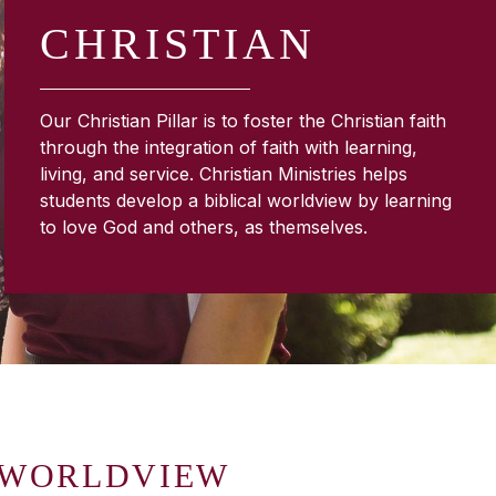
CHRISTIAN
Our Christian Pillar is to foster the Christian faith
through the integration of faith with learning,
living, and service. Christian Ministries helps
students develop a biblical worldview by learning
to love God and others, as themselves.
 WORLDVIEW