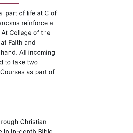
 part of life at C of
ssrooms reinforce a
 At College of the
at Faith and
 hand. All incoming
d to take two
 Courses as part of
hrough Christian
 in in-depth Bible