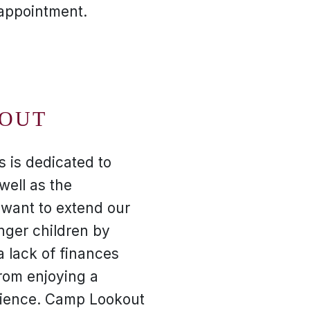
 appointment.
OUT
s is dedicated to
well as the
want to extend our
nger children by
a lack of finances
rom enjoying a
ience. Camp Lookout