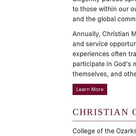
to those within our
and the global comm
Annually, Christian M
and service opportuni
experiences often tr
participate in God's 
themselves, and othe
Learn More
CHRISTIAN 
College of the Ozarks