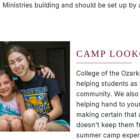
n Ministries building and should be set up by
CAMP LOOK
College of the Ozark
helping students as 
community. We also 
helping hand to you
making certain that 
doesn't keep them f
summer camp exper