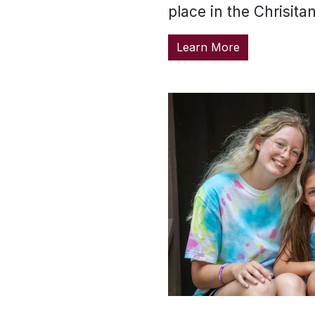
place in the Chrisita
Learn More