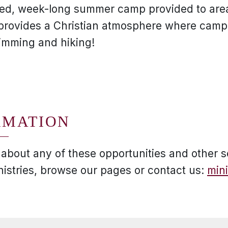
filled, week-long summer camp provided to are
provides a Christian atmosphere where cam
wimming and hiking!
RMATION
 about any of these opportunities and other s
nistries, browse our pages or contact us:
min