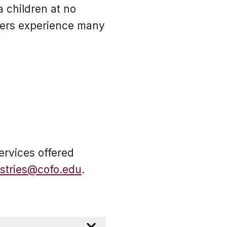
a children at no
pers experience many
ervices offered
istries@cofo.edu
.