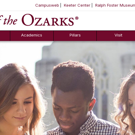
Campusweb
Keeter Center
Ralph Foster Museu
ool
SKIP NAVIGATION TO CONTENT
Academics
Pillars
Visit