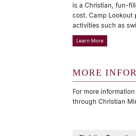
is a Christian, fun-
cost. Camp Lookout 
activities such as s
Learn More
MORE INFO
For more information
through Christian Mi