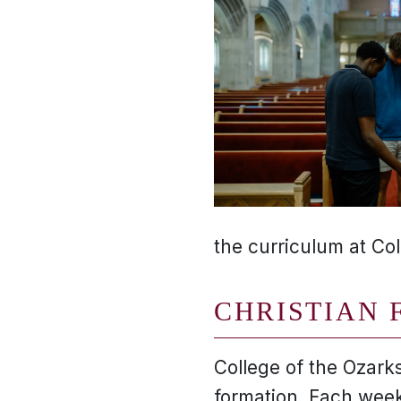
the curriculum at Col
CHRISTIAN 
College of the Ozarks
formation. Each week,