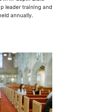
up leader training and
eld annually.