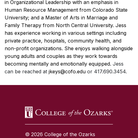
in Organizational Leadership with an emphasis in
Human Resource Management from Colorado State
University; and a Master of Arts in Marriage and
Family Therapy from North Central University. Jess
has experience working in various settings including
private practice, hospitals, community health, and
non-profit organizations. She enjoys walking alongside
young adults and couples as they work towards
becoming mentally and emotionally equipped.
Jess
can be reached at
jkeys@cofo.edu
or 417.690.3454.
SKIP TO TOP OF PAGE
© 2026 College of the Ozarks