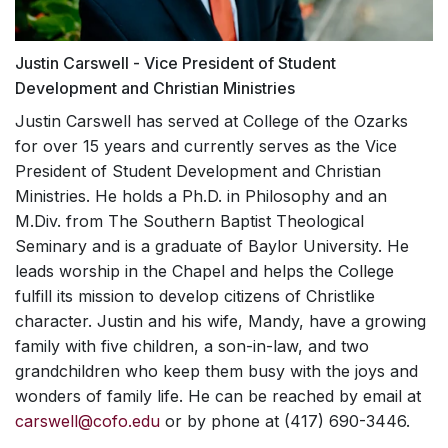
"loving God, themselves, and others."
outdoor setting. The weekend helps students to
meet with you for assessment and short-
walk more intimately with God, provides a
term counseling (6-12 sessions).
wonderful worship experience, great food, and
Justin Carswell - Vice President of Student
MISSION TRAINING
Brief Consultations
much-needed rest.
Development and Christian Ministries
INSTITUTE
Our counselors and graduate interns will
Justin Carswell has served at College of the Ozarks
assist you with any questions or concerns,
LEADERSHIP
for over 15 years and currently serves as the Vice
Mission Training Institutes (MTIs) provide a
regarding friends, roommates, family
President of Student Development and Christian
laboratory for students to learn practical skills
DEVELOPMENT TRACK
members, and/or college life and the
and gain a theological understanding for
Ministries. He holds a Ph.D. in Philosophy and an
adjustments, which accompany it. Nothing
mission work that can propel them into a life of
M.Div. from The Southern Baptist Theological
The Leadership Development Track is a
is a waste of time to talk through: if you
mission. In the past, we have hosted
Seminary and is a graduate of Baylor University. He
program focusing on student growth in
are questioning or wondering, it’s
experiences where students can learn about
leads worship in the Chapel and helps the College
leadership. It follows the natural development of
important, and we want to help.
God's mission locally and worldwide,
fulfill its mission to develop citizens of Christlike
students over their four years in college and
Outside Services
conversations on sharing the Gospel with
character. Justin and his wife, Mandy, have a growing
provides opportunities for them to capitalize on
Muslims, the biblical basis for mission work,
We will help you connect with providers
that progression. Students get involved in
family with five children, a son-in-law, and two
and mission fairs with mission and service
outside College of the Ozarks, if desired.
committing to the pursuit of excellence in all of
grandchildren who keep them busy with the joys and
organization representatives.
their activities at C of O. Over the course of four
wonders of family life.
He can be reached by email at
Workshops and Presentations
years students will
explore
different leadership
carswell@cofo.edu
or by phone at (417) 690-3446.
Our counselors are available to speak to
possibilities,
learn
about how they can be better