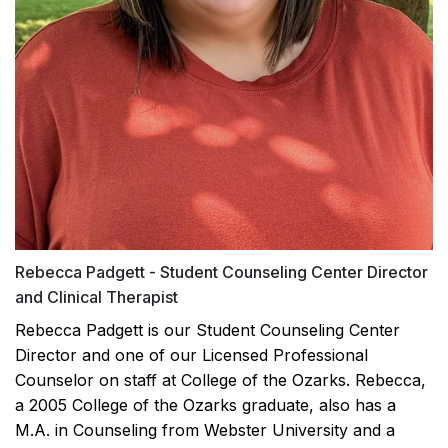
Rebecca Padgett - Student Counseling Center Director
and Clinical Therapist
Rebecca Padgett is our Student Counseling Center
Director and one of our Licensed Professional
Counselor on staff at College of the Ozarks. Rebecca,
a 2005 College of the Ozarks graduate, also has a
M.A. in Counseling from Webster University and a