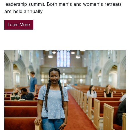
leadership summit. Both men's and women's retreats
are held annually.
Learn More