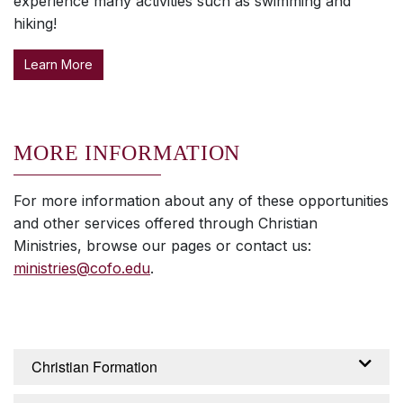
experience many activities such as swimming and
hiking!
Learn More
MORE INFORMATION
For more information about any of these opportunities
and other services offered through Christian
Ministries, browse our pages or contact us:
ministries@cofo.edu
.
Christian Formation