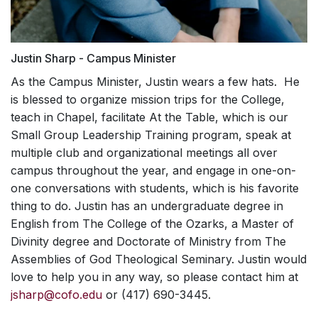
Justin Sharp - Campus Minister
As the Campus Minister, Justin wears a few hats. He
is blessed to organize mission trips for the College,
teach in Chapel, facilitate At the Table, which is our
Small Group Leadership Training program, speak at
multiple club and organizational meetings all over
campus throughout the year, and engage in one-on-
one conversations with students, which is his favorite
thing to do. Justin has an undergraduate degree in
English from The College of the Ozarks, a Master of
Divinity degree and Doctorate of Ministry from The
Assemblies of God Theological Seminary. Justin would
love to help you in any way, so please contact him at
jsharp@cofo.edu
or (417) 690-3445.