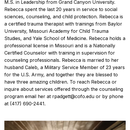
M.S. in Leadership from Grand Canyon University.
Rebecca spent the last 20 years in service to social
sciences, counseling, and child protection. Rebecca is
a certified trauma therapist with trainings from Baylor
University, Missouri Academy for Child Trauma
Studies, and Yale School of Medicine. Rebecca holds a
professional license in Missouri and is a Nationally
Certified Counselor with training in supervision for
counseling professionals. Rebecca is married to her
husband Caleb, a Military Service Member of 23 years
for the U.S. Army, and together they are blessed to
have three amazing children. To reach Rebecca or
inquire about services offered through the counseling
program email her at rpadgett@cofo.edu or by phone
at (417) 690-2441.