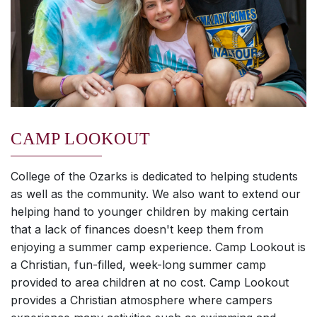
CAMP LOOKOUT
College of the Ozarks is dedicated to helping students
as well as the community. We also want to extend our
helping hand to younger children by making certain
that a lack of finances doesn't keep them from
enjoying a summer camp experience. Camp Lookout is
a Christian, fun-filled, week-long summer camp
provided to area children at no cost. Camp Lookout
provides a Christian atmosphere where campers