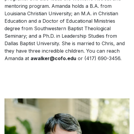
mentoring program. Amanda holds a B.A. from
Louisiana Christian University; an M.A. in Christian
Education and a Doctor of Educational Ministries
degree from Southwestern Baptist Theological
Seminary; and a Ph.D. in Leadership Studies from
Dallas Baptist University. She is married to Chris, and
they have three incredible children. You can reach
Amanda at
awalker@cofo.edu
or (417) 690-3456.