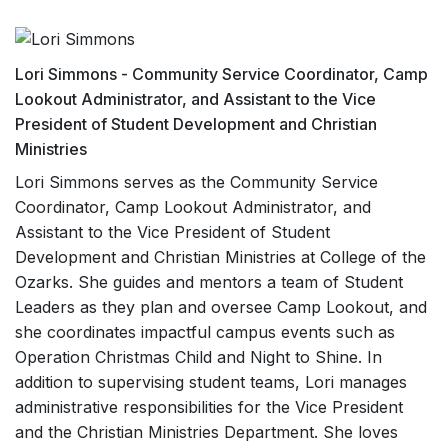
Lori Simmons - Community Service Coordinator, Camp
Lookout Administrator, and Assistant to the Vice
President of Student Development and Christian
Ministries
Lori Simmons serves as the Community Service
Coordinator, Camp Lookout Administrator, and
Assistant to the Vice President of Student
Development and Christian Ministries at College of the
Ozarks. She guides and mentors a team of Student
Leaders as they plan and oversee Camp Lookout, and
she coordinates impactful campus events such as
Operation Christmas Child and Night to Shine. In
addition to supervising student teams, Lori manages
administrative responsibilities for the Vice President
and the Christian Ministries Department. She loves