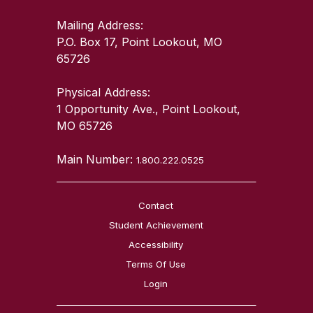
Mailing Address:
P.O. Box 17, Point Lookout, MO
65726
Physical Address:
1 Opportunity Ave., Point Lookout,
MO 65726
Main Number:
1.800.222.0525
Contact
Student Achievement
Accessibility
Terms Of Use
Login