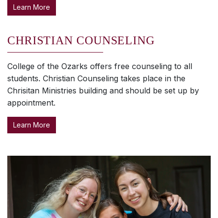
Learn More
CHRISTIAN COUNSELING
College of the Ozarks offers free counseling to all
students. Christian Counseling takes place in the
Chrisitan Ministries building and should be set up by
appointment.
Learn More