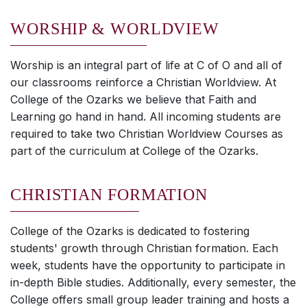
WORSHIP & WORLDVIEW
Worship is an integral part of life at C of O and all of
our classrooms reinforce a Christian Worldview. At
College of the Ozarks we believe that Faith and
Learning go hand in hand. All incoming students are
required to take two Christian Worldview Courses as
part of the curriculum at College of the Ozarks.
CHRISTIAN FORMATION
College of the Ozarks is dedicated to fostering
students' growth through Christian formation. Each
week, students have the opportunity to participate in
in-depth Bible studies. Additionally, every semester, the
College offers small group leader training and hosts a