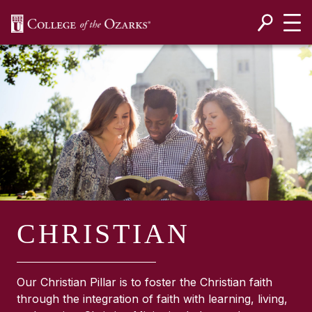
SKIP NAVIGATION TO CONTENT
CHRISTIAN
Our Christian Pillar is to foster the Christian faith
through the integration of faith with learning, living,