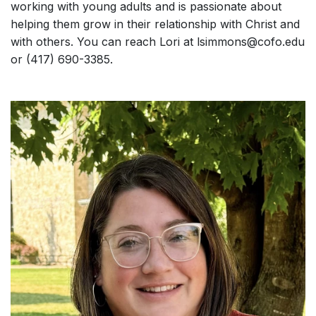
working with young adults and is passionate about
helping them grow in their relationship with Christ and
with others. You can reach Lori at lsimmons@cofo.edu
or (417) 690-3385.