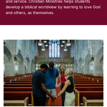
and service. Christian Ministries helps students
develop a biblical worldview by learning to love God
and others, as themselves.