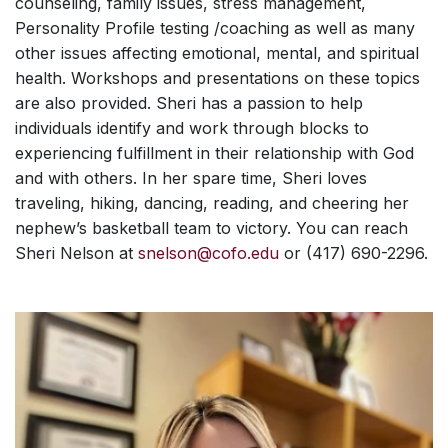
counseling, family issues, stress management,
Personality Profile testing /coaching as well as many
other issues affecting emotional, mental, and spiritual
health. Workshops and presentations on these topics
are also provided. Sheri has a passion to help
individuals identify and work through blocks to
experiencing fulfillment in their relationship with God
and with others. In her spare time, Sheri loves
traveling, hiking, dancing, reading, and cheering her
nephew’s basketball team to victory. You can reach
Sheri Nelson at
snelson@cofo.edu
or (417) 690-2296.