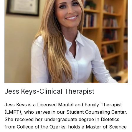
Jess Keys-Clinical Therapist
Jess Keys is a Licensed Marital and Family Therapist
(LMFT), who serves in our Student Counseling Center.
She received her undergraduate degree in Dietetics
from College of the Ozarks; holds a Master of Science