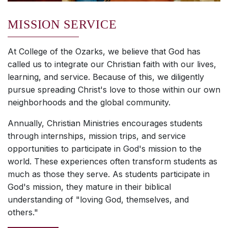
MISSION SERVICE
At College of the Ozarks, we believe that God has
called us to integrate our Christian faith with our lives,
learning, and service. Because of this, we diligently
pursue spreading Christ's love to those within our own
neighborhoods and the global community.
Annually, Christian Ministries encourages students
through internships, mission trips, and service
opportunities to participate in God's mission to the
world. These experiences often transform students as
much as those they serve. As students participate in
God's mission, they mature in their biblical
understanding of "loving God, themselves, and
others."