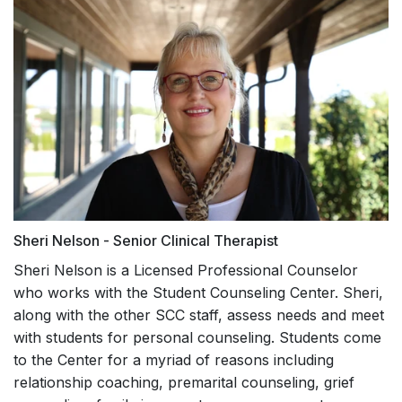
Sheri Nelson - Senior Clinical Therapist
Sheri Nelson is a Licensed Professional Counselor
who works with the Student Counseling Center. Sheri,
along with the other SCC staff, assess needs and meet
with students for personal counseling. Students come
to the Center for a myriad of reasons including
relationship coaching, premarital counseling, grief