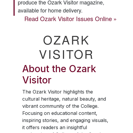
produce the
Ozark Visitor
magazine,
available for home delivery.
Read
Ozark Visitor
Issues Online
OZARK
VISITOR
About the
Ozark
Visitor
The
Ozark Visitor
highlights the
cultural heritage, natural beauty, and
vibrant community of the College.
Focusing on educational content,
inspiring stories, and engaging visuals,
it offers readers an insightful