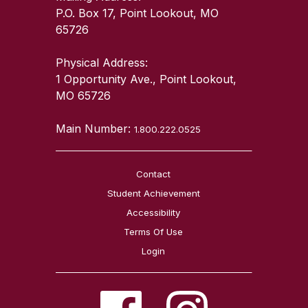
P.O. Box 17, Point Lookout, MO
65726
Physical Address:
1 Opportunity Ave., Point Lookout,
MO 65726
Main Number:
1.800.222.0525
Contact
Student Achievement
Accessibility
Terms Of Use
Login