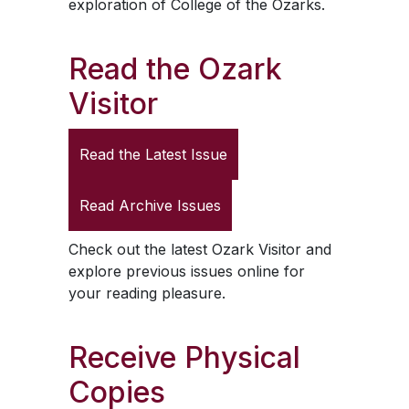
exploration of College of the Ozarks.
Read the
Ozark
Visitor
Read the Latest Issue
Read Archive Issues
Check out the latest
Ozark Visitor
and
explore previous issues online for
your reading pleasure.
Receive Physical
Copies