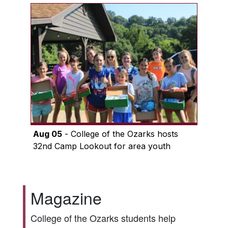
Aug 05
- College of the Ozarks hosts
32nd Camp Lookout for area youth
Magazine
College of the Ozarks students help