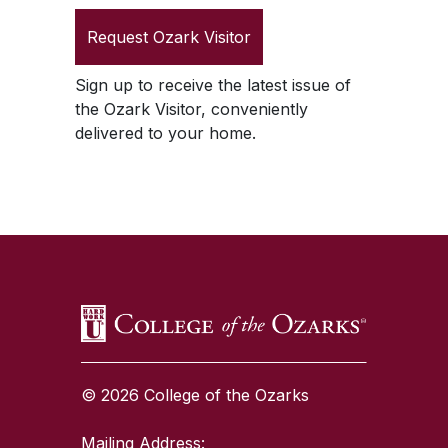
Request
Ozark Visitor
Sign up to receive the latest issue of
the
Ozark Visitor
, conveniently
delivered to your home.
SKIP TO TOP OF PAGE
© 2026 College of the Ozarks
Mailing Address: