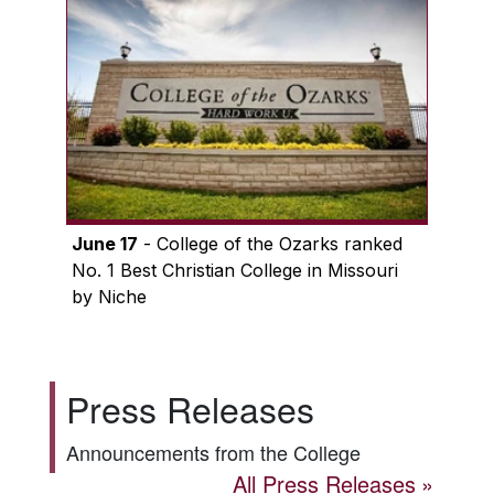
June 17
- College of the Ozarks ranked
No. 1 Best Christian College in Missouri
by Niche
Press Releases
Announcements from the College
All Press Releases