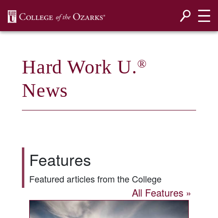
SKIP NAVIGATION TO CONTENT
Hard Work U.
®
News
Features
Featured articles from the College
All Features