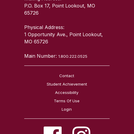
P.O. Box 17, Point Lookout, MO
65726
Physical Address:
1 Opportunity Ave., Point Lookout,
MO 65726
Main Number:
1.800.222.0525
Contact
Student Achievement
Accessibility
Terms Of Use
Login