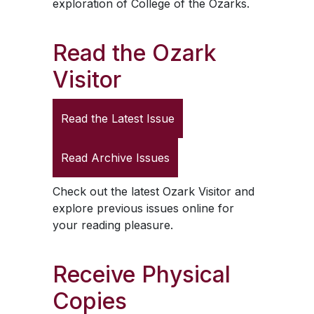
exploration of College of the Ozarks.
Read the
Ozark
Visitor
Read the Latest Issue
Read Archive Issues
Check out the latest
Ozark Visitor
and
explore previous issues online for
your reading pleasure.
Receive Physical
Copies