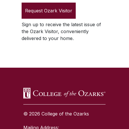
Request
Ozark Visitor
Sign up to receive the latest issue of
the
Ozark Visitor
, conveniently
delivered to your home.
SKIP TO TOP OF PAGE
© 2026 College of the Ozarks
Mailing Address: