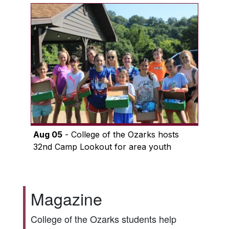
Aug 05
- College of the Ozarks hosts
32nd Camp Lookout for area youth
Magazine
College of the Ozarks students help