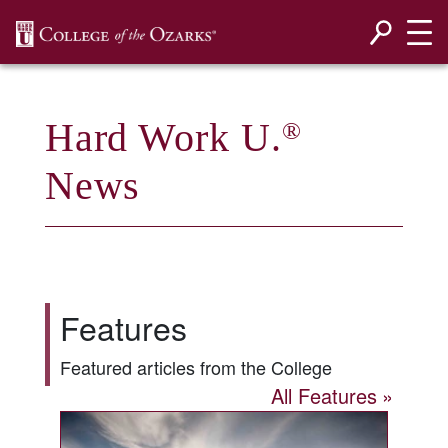
SKIP NAVIGATION TO CONTENT
Hard Work U.
®
News
Features
Featured articles from the College
All Features