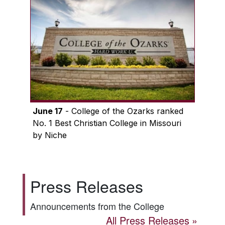
June 17
- College of the Ozarks ranked
No. 1 Best Christian College in Missouri
by Niche
Press Releases
Announcements from the College
All Press Releases