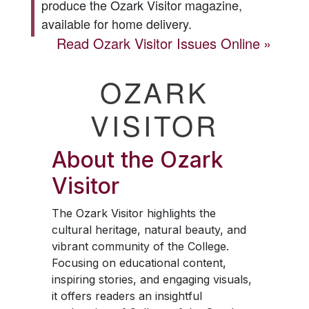
produce the
Ozark Visitor
magazine,
available for home delivery.
Read
Ozark Visitor
Issues Online
OZARK
VISITOR
About the
Ozark
Visitor
The
Ozark Visitor
highlights the
cultural heritage, natural beauty, and
vibrant community of the College.
Focusing on educational content,
inspiring stories, and engaging visuals,
it offers readers an insightful