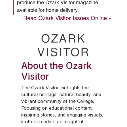
produce the
Ozark Visitor
magazine,
available for home delivery.
Read
Ozark Visitor
Issues Online
OZARK
VISITOR
About the
Ozark
Visitor
The
Ozark Visitor
highlights the
cultural heritage, natural beauty, and
vibrant community of the College.
Focusing on educational content,
inspiring stories, and engaging visuals,
it offers readers an insightful