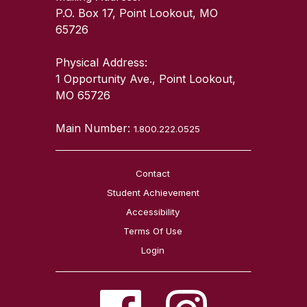
P.O. Box 17, Point Lookout, MO
65726
Physical Address:
1 Opportunity Ave., Point Lookout,
MO 65726
Main Number:
1.800.222.0525
Contact
Student Achievement
Accessibility
Terms Of Use
Login