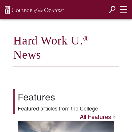
SKIP NAVIGATION TO CONTENT
Hard Work U.
®
News
Features
Featured articles from the College
All Features