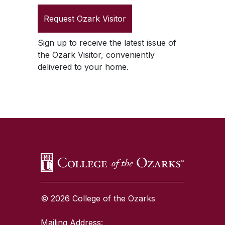
Request
Ozark Visitor
Sign up to receive the latest issue of
the
Ozark Visitor
, conveniently
delivered to your home.
SKIP TO TOP OF PAGE
© 2026 College of the Ozarks
Mailing Address: