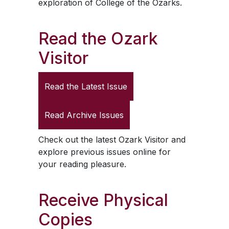
exploration of College of the Ozarks.
Read the
Ozark
Visitor
Read the Latest Issue
Read Archive Issues
Check out the latest
Ozark Visitor
and
explore previous issues online for
your reading pleasure.
Receive Physical
Copies