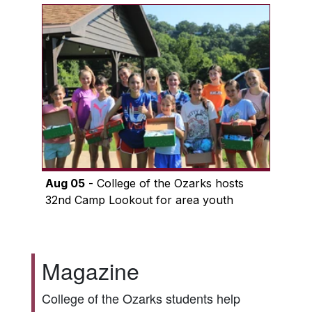
Aug 05
- College of the Ozarks hosts
32nd Camp Lookout for area youth
Magazine
College of the Ozarks students help