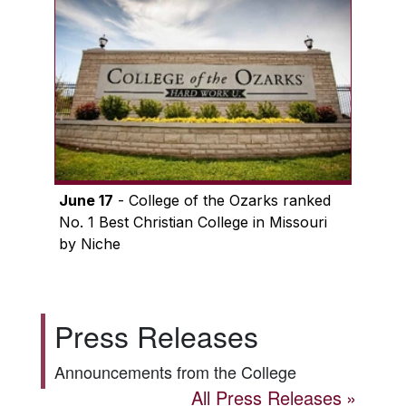
June 17
- College of the Ozarks ranked
No. 1 Best Christian College in Missouri
by Niche
Press Releases
Announcements from the College
All Press Releases