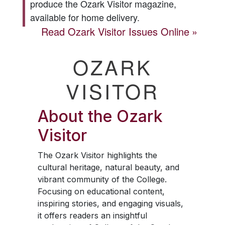
produce the
Ozark Visitor
magazine,
available for home delivery.
Read
Ozark Visitor
Issues Online
OZARK
VISITOR
About the
Ozark
Visitor
The
Ozark Visitor
highlights the
cultural heritage, natural beauty, and
vibrant community of the College.
Focusing on educational content,
inspiring stories, and engaging visuals,
it offers readers an insightful