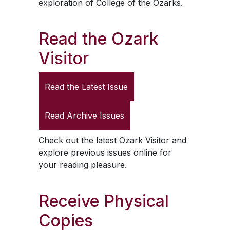
exploration of College of the Ozarks.
Read the
Ozark
Visitor
Read the Latest Issue
Read Archive Issues
Check out the latest
Ozark Visitor
and
explore previous issues online for
your reading pleasure.
Receive Physical
Copies