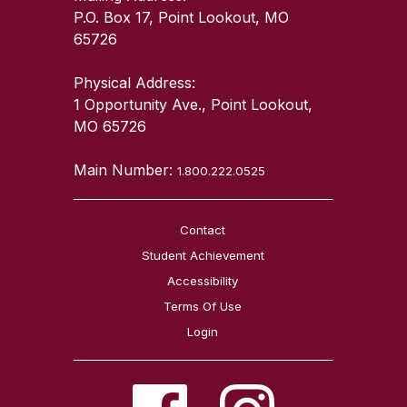
P.O. Box 17, Point Lookout, MO
65726
Physical Address:
1 Opportunity Ave., Point Lookout,
MO 65726
Main Number:
1.800.222.0525
Contact
Student Achievement
Accessibility
Terms Of Use
Login