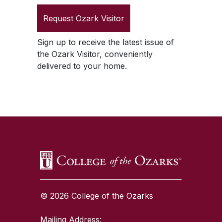
Request
Ozark Visitor
Sign up to receive the latest issue of
the
Ozark Visitor
, conveniently
delivered to your home.
SKIP TO TOP OF PAGE
© 2026 College of the Ozarks
Mailing Address: