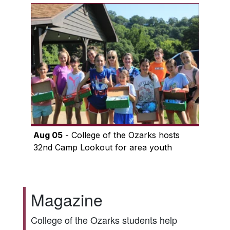
Aug 05
- College of the Ozarks hosts
32nd Camp Lookout for area youth
Magazine
College of the Ozarks students help