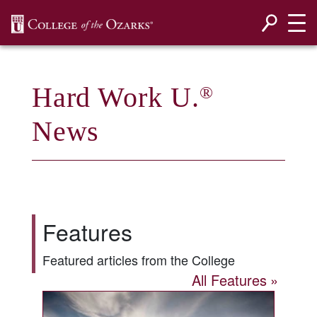
SKIP NAVIGATION TO CONTENT
Hard Work U.
®
News
Features
Featured articles from the College
All Features