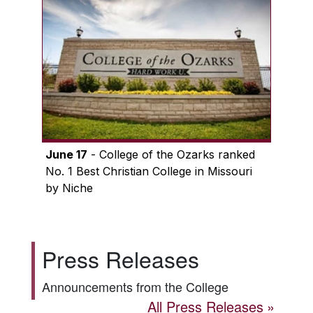
June 17
- College of the Ozarks ranked
No. 1 Best Christian College in Missouri
by Niche
Press Releases
Announcements from the College
All Press Releases