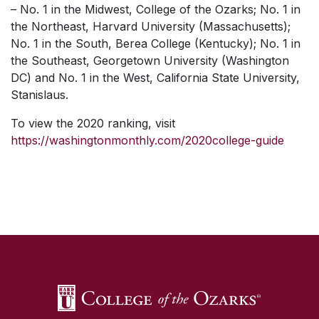
– No. 1 in the Midwest, College of the Ozarks; No. 1 in
the Northeast, Harvard University (Massachusetts);
No. 1 in the South, Berea College (Kentucky); No. 1 in
the Southeast, Georgetown University (Washington
DC) and No. 1 in the West, California State University,
Stanislaus.
To view the 2020 ranking, visit
https://washingtonmonthly.com/2020college-guide
SKIP TO TOP OF PAGE