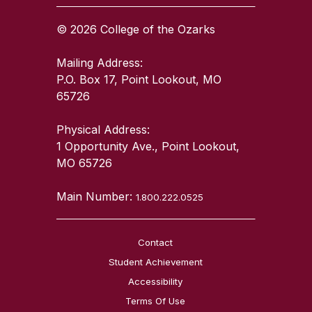
© 2026 College of the Ozarks
Mailing Address:
P.O. Box 17, Point Lookout, MO
65726
Physical Address:
1 Opportunity Ave., Point Lookout,
MO 65726
Main Number:
1.800.222.0525
Contact
Student Achievement
Accessibility
Terms Of Use