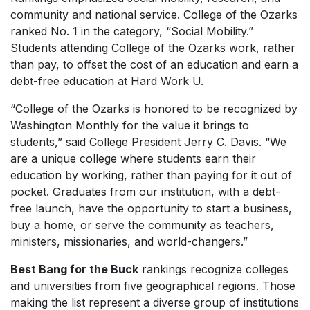
community and national service. College of the Ozarks
ranked No. 1 in the category, “Social Mobility.”
Students attending College of the Ozarks work, rather
than pay, to offset the cost of an education and earn a
debt-free education at
Hard Work U.
“College of the Ozarks is honored to be recognized by
Washington Monthly
for the value it brings to
students,” said College President Jerry C. Davis. “We
are a unique college where students earn their
education by working, rather than paying for it out of
pocket. Graduates from our institution, with a debt-
free launch, have the opportunity to start a business,
buy a home, or serve the community as teachers,
ministers, missionaries, and world-changers.”
Best Bang for the Buck
rankings recognize colleges
and universities from five geographical regions. Those
making the list represent a diverse group of institutions