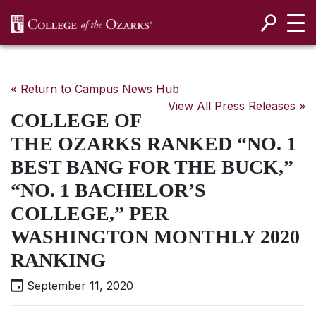
SKIP NAVIGATION TO CONTENT
« Return to Campus News Hub
View All Press Releases »
COLLEGE OF
THE OZARKS RANKED “NO. 1
BEST BANG FOR THE BUCK,”
“NO. 1 BACHELOR’S
COLLEGE,” PER
WASHINGTON MONTHLY 2020
RANKING
September 11, 2020