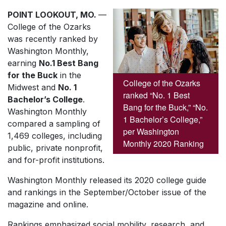
POINT LOOKOUT, MO.
—
College of the Ozarks
was recently ranked by
Washington Monthly
,
earning
No.1 Best Bang
for the Buck
in the
College of the Ozarks
Midwest and
No. 1
ranked “No. 1 Best
Bachelor’s College
.
Bang for the Buck,” “No.
Washington Monthly
1 Bachelor’s College,”
compared a sampling of
per Washington
1,469 colleges, including
Monthly 2020 Ranking
public, private nonprofit,
and for-profit institutions.
Washington Monthly
released its 2020 college guide
and rankings in the September/October issue of the
magazine and online.
Rankings emphasized social mobility, research, and